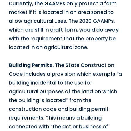
Currently, the GAAMPs only protect a farm
market if it is located in an area zoned to
allow agricultural uses. The 2020 GAAMPs,
which are still in draft form, would do away
with the requirement that the property be
located in an agricultural zone.
Building Permits.
The State Construction
Code includes a provision which exempts “a
building incidental to the use for
agricultural purposes of the land on which
the building is located” from the
construction code and building permit
requirements. This means a building
connected with “the act or business of