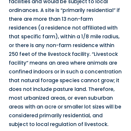
facilities and would be subject to local
ordinances. A site is “primarily residential” if
there are more than 13 non-farm
residences (a residence not affiliated with
that specific farm), within a 1/8 mile radius,
or there is any non-farm residence within
250 feet of the livestock facility. “Livestock
facility” means an area where animals are
confined indoors or in such a concentration
that natural forage species cannot grow; it
does not include pasture land. Therefore,
most urbanized areas, or even suburban
areas with an acre or smaller lot sizes will be
considered primarily residential, and
subject to local regulation of livestock.