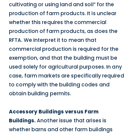
cultivating or using land and soil” for the
production of farm products. It is unclear
whether this requires the commercial
production of farm products, as does the
RFTA. We interpret it to mean that
commercial production is required for the
exemption, and that the building must be
used solely for agricultural purposes. In any
case, farm markets are specifically required
to comply with the building codes and
obtain building permits.
Accessory Buildings versus Farm
Buildings.
Another issue that arises is
whether barns and other farm buildings