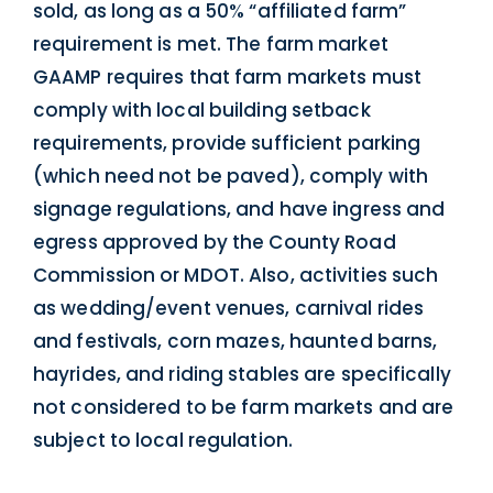
sold, as long as a 50% “affiliated farm”
requirement is met. The farm market
GAAMP requires that farm markets must
comply with local building setback
requirements, provide sufficient parking
(which need not be paved), comply with
signage regulations, and have ingress and
egress approved by the County Road
Commission or MDOT. Also, activities such
as wedding/event venues, carnival rides
and festivals, corn mazes, haunted barns,
hayrides, and riding stables are specifically
not considered to be farm markets and are
subject to local regulation.