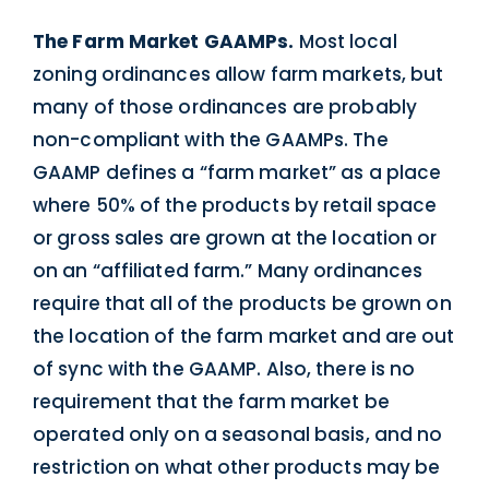
The Farm Market GAAMPs.
Most local
zoning ordinances allow farm markets, but
many of those ordinances are probably
non-compliant with the GAAMPs. The
GAAMP defines a “farm market” as a place
where 50% of the products by retail space
or gross sales are grown at the location or
on an “affiliated farm.” Many ordinances
require that all of the products be grown on
the location of the farm market and are out
of sync with the GAAMP. Also, there is no
requirement that the farm market be
operated only on a seasonal basis, and no
restriction on what other products may be