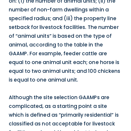
on: (i) the number of animal units; (ii) the
number of non-farm dwellings within a
specified radius; and (iii) the property line
setback for livestock facilities. The number
of “animal units” is based on the type of
animal, according to the table in the
GAAMP. For example, feeder cattle are
equal to one animal unit each; one horse is
equal to two animal units; and 100 chickens
is equal to one animal unit.
Although the site selection GAAMPs are
complicated, as a starting point a site
which is defined as “primarily residential” is
classified as not acceptable for livestock