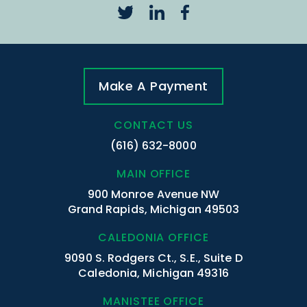
Make A Payment
CONTACT US
(616) 632-8000
MAIN OFFICE
900 Monroe Avenue NW
Grand Rapids, Michigan 49503
CALEDONIA OFFICE
9090 S. Rodgers Ct., S.E., Suite D
Caledonia, Michigan 49316
MANISTEE OFFICE