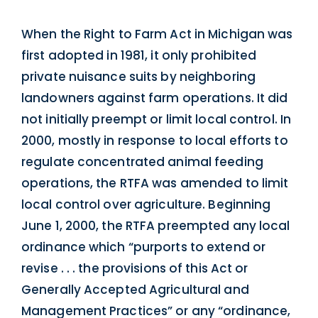
When the Right to Farm Act in Michigan was
first adopted in 1981, it only prohibited
private nuisance suits by neighboring
landowners against farm operations. It did
not initially preempt or limit local control. In
2000, mostly in response to local efforts to
regulate concentrated animal feeding
operations, the RTFA was amended to limit
local control over agriculture. Beginning
June 1, 2000, the RTFA preempted any local
ordinance which “purports to extend or
revise . . . the provisions of this Act or
Generally Accepted Agricultural and
Management Practices” or any “ordinance,