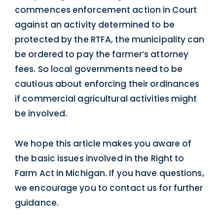
commences enforcement action in Court
against an activity determined to be
protected by the RTFA, the municipality can
be ordered to pay the farmer’s attorney
fees. So local governments need to be
cautious about enforcing their ordinances
if commercial agricultural activities might
be involved.
We hope this article makes you aware of
the basic issues involved in the Right to
Farm Act in Michigan. If you have questions,
we encourage you to contact us for further
guidance.