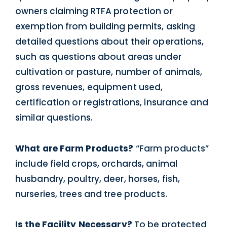
owners claiming RTFA protection or
exemption from building permits, asking
detailed questions about their operations,
such as questions about areas under
cultivation or pasture, number of animals,
gross revenues, equipment used,
certification or registrations, insurance and
similar questions.
What are Farm Products?
“Farm products”
include field crops, orchards, animal
husbandry, poultry, deer, horses, fish,
nurseries, trees and tree products.
Is the Facility Necessary?
To be protected