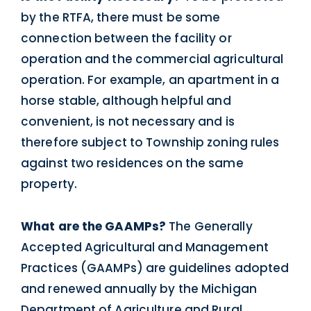
by the RTFA, there must be some
connection between the facility or
operation and the commercial agricultural
operation. For example, an apartment in a
horse stable, although helpful and
convenient, is not necessary and is
therefore subject to Township zoning rules
against two residences on the same
property.
What are the GAAMPs?
The Generally
Accepted Agricultural and Management
Practices (GAAMPs) are guidelines adopted
and renewed annually by the Michigan
Department of Agriculture and Rural