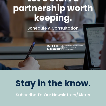
partnership worth
keeping.
Schedule A Consultation
Stay in the know.
Subscribe To Our Newsletters/Alerts