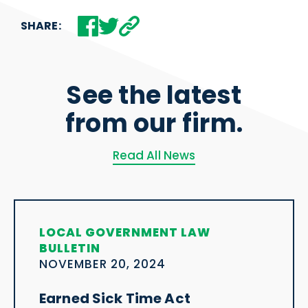
SHARE:
See the latest
from our firm.
Read All News
LOCAL GOVERNMENT LAW
BULLETIN
NOVEMBER 20, 2024
Earned Sick Time Act