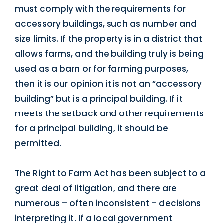
must comply with the requirements for
accessory buildings, such as number and
size limits. If the property is in a district that
allows farms, and the building truly is being
used as a barn or for farming purposes,
then it is our opinion it is not an “accessory
building” but is a principal building. If it
meets the setback and other requirements
for a principal building, it should be
permitted.
The Right to Farm Act has been subject to a
great deal of litigation, and there are
numerous – often inconsistent – decisions
interpreting it. If a local government