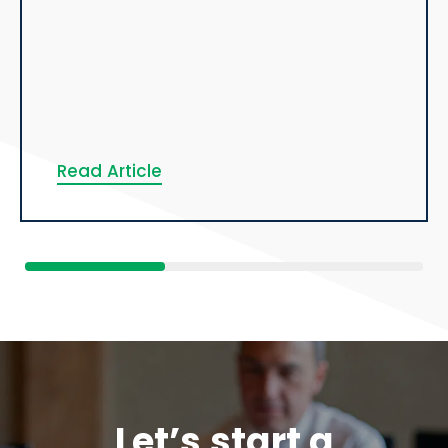
Read Article
Let’s start a