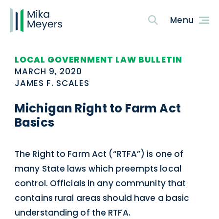
LOCAL GOVERNMENT LAW BULLETIN
MARCH 9, 2020
JAMES F. SCALES
Michigan Right to Farm Act
Basics
The Right to Farm Act (“RTFA”) is one of
many State laws which preempts local
control. Officials in any community that
contains rural areas should have a basic
understanding of the RTFA.