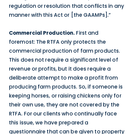
regulation or resolution that conflicts in any
manner with this Act or [the GAAMPs].”
Commercial Production.
First and
foremost: The RTFA only protects the
commercial production of farm products.
This does not require a significant level of
revenue or profits, but it does require a
deliberate attempt to make a profit from
producing farm products. So, if someone is
keeping horses, or raising chickens only for
their own use, they are not covered by the
RTFA. For our clients who continually face
this issue, we have prepared a
questionnaire that can be given to property