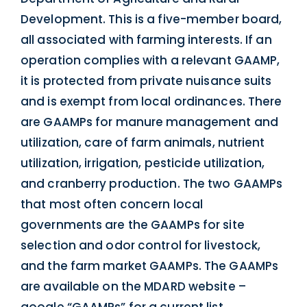
Development. This is a five-member board,
all associated with farming interests. If an
operation complies with a relevant GAAMP,
it is protected from private nuisance suits
and is exempt from local ordinances. There
are GAAMPs for manure management and
utilization, care of farm animals, nutrient
utilization, irrigation, pesticide utilization,
and cranberry production. The two GAAMPs
that most often concern local
governments are the GAAMPs for site
selection and odor control for livestock,
and the farm market GAAMPs. The GAAMPs
are available on the MDARD website –
google “GAAMPs” for a current list.