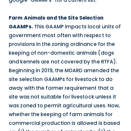
Farm Animals and the Site Selection
GAAMPs.
This GAAMP impacts local units of
government most often with respect to
provisions in the zoning ordinance for the
keeping of non-domestic animals (dogs
and kennels are not covered by the RTFA).
Beginning in 2019, the MDARD amended the
site selection GAAMPs for livestock to do
away with the former requirement that a
site was not suitable for livestock unless it
was zoned to permit agricultural uses. Now,
whether the keeping of farm animals for
commercial production is allowed is based