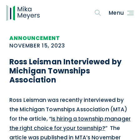
ANNOUNCEMENT
NOVEMBER 15, 2023
Ross Leisman Interviewed by
Michigan Townships
Association
Ross Leisman was recently interviewed by
the Michigan Townships Association (MTA)
for the article, “
Is hiring a township manager
the right choice for your township?
” The
article was published in MTA’s November