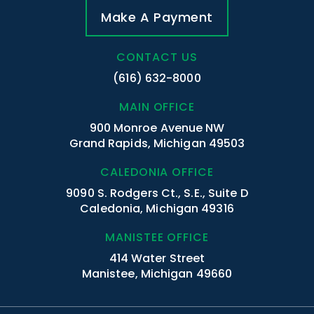
Make A Payment
CONTACT US
(616) 632-8000
MAIN OFFICE
900 Monroe Avenue NW
Grand Rapids, Michigan 49503
CALEDONIA OFFICE
9090 S. Rodgers Ct., S.E., Suite D
Caledonia, Michigan 49316
MANISTEE OFFICE
414 Water Street
Manistee, Michigan 49660