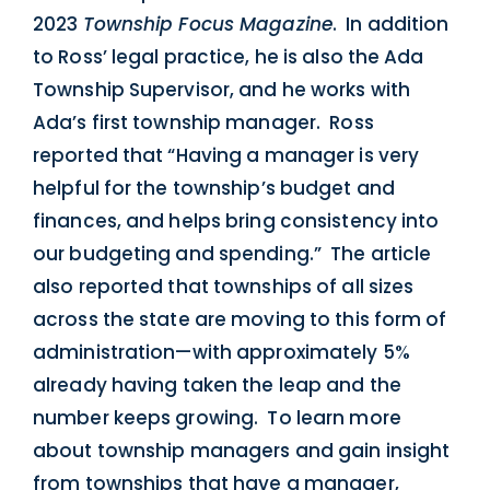
2023
Township Focus Magazine
. In addition
to Ross’ legal practice, he is also the Ada
Township Supervisor, and he works with
Ada’s first township manager. Ross
reported that “Having a manager is very
helpful for the township’s budget and
finances, and helps bring consistency into
our budgeting and spending.” The article
also reported that townships of all sizes
across the state are moving to this form of
administration—with approximately 5%
already having taken the leap and the
number keeps growing. To learn more
about township managers and gain insight
from townships that have a manager,