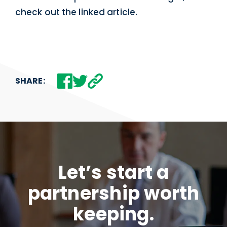
check out the linked article.
SHARE:
Let’s start a
partnership worth
keeping.