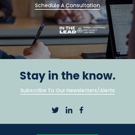
Schedule A Consultation
Stay in the know.
Subscribe To Our Newsletters/Alerts