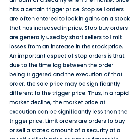
amount of a security when the market price
hits a certain trigger price. Stop sell orders
are often entered to lock in gains on a stock
that has increased in price. Stop buy orders
are generally used by short sellers to limit
losses from an increase in the stock price.
An important aspect of stop orders is that,
due to the time lag between the order
being triggered and the execution of that
order, the sale price may be significantly
different to the trigger price. Thus, in a rapid
market decline, the market price at
execution can be significantly less than the
trigger price. Limit orders are orders to buy
or sell a stated amount of a security at a