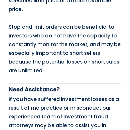
specified limit price or a more favorable
price.
Stop and limit orders can be beneficial to
investors who do not have the capacity to
constantly monitor the market, and may be
especially important to short sellers
because the potential losses on short sales
are unlimited.
Need Assistance?
If you have suffered investment losses as a
result of malpractice or misconduct our
experienced team of investment fraud
attorneys may be able to assist you in