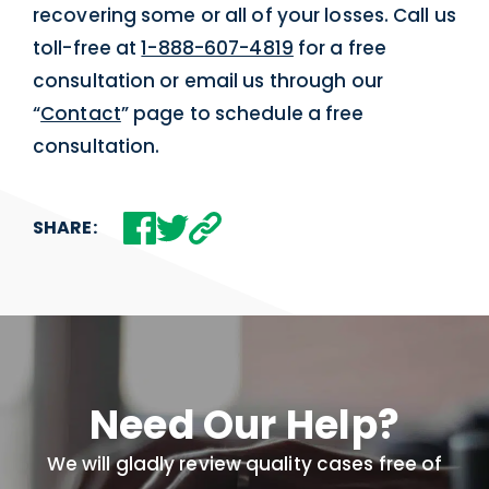
recovering some or all of your losses. Call us
toll-free at
1-888-607-4819
for a free
consultation or email us through our
“
Contact
” page to schedule a free
consultation.
SHARE:
Need Our Help?
We will gladly review quality cases free of