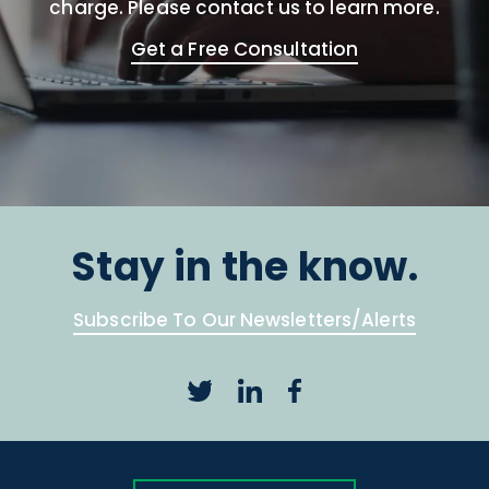
charge. Please contact us to learn more.
Get a Free Consultation
Stay in the know.
Subscribe To Our Newsletters/Alerts