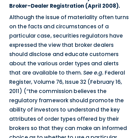
Broker–Dealer Registration (April 2008).
Although the issue of materiality often turns
on the facts and circumstances of a
particular case, securities regulators have
expressed the view that broker dealers
should disclose and educate customers
about the various order types and alerts
that are available to them.
See e.g.
Federal
Register, Volume 76, Issue 32 (February 16,
2011) (“the commission believes the
regulatory framework should promote the
ability of investors to understand the key
attributes of order types offered by their
brokers so that they can make an informed
choice as to whether to use a particular