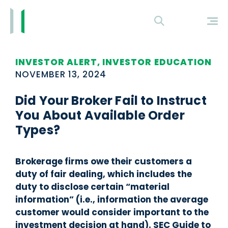
INVESTOR ALERT, INVESTOR EDUCATION
NOVEMBER 13, 2024
Did Your Broker Fail to Instruct
You About Available Order
Types?
Brokerage firms owe their customers a
duty of fair dealing, which includes the
duty to disclose certain “material
information” (i.e., information the average
customer would consider important to the
investment decision at hand). SEC Guide to