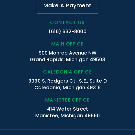
Make A Payment
CONTACT US
(616) 632-8000
MAIN OFFICE
900 Monroe Avenue NW
Grand Rapids, Michigan 49503
CALEDONIA OFFICE
9090 S. Rodgers Ct., S.E., Suite D
Caledonia, Michigan 49316
MANISTEE OFFICE
414 Water Street
Manistee, Michigan 49660