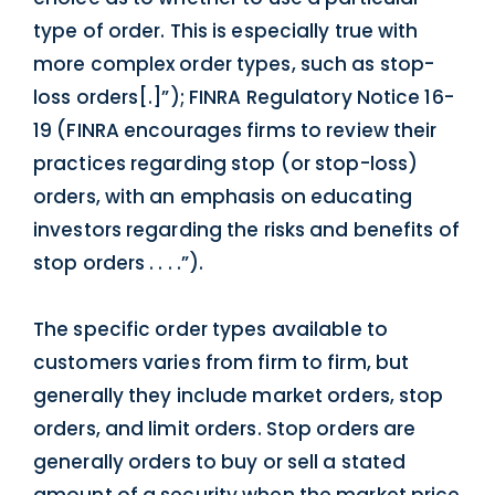
type of order. This is especially true with
more complex order types, such as stop-
loss orders[.]”); FINRA Regulatory Notice 16-
19 (FINRA encourages firms to review their
practices regarding stop (or stop-loss)
orders, with an emphasis on educating
investors regarding the risks and benefits of
stop orders . . . .”).
The specific order types available to
customers varies from firm to firm, but
generally they include market orders, stop
orders, and limit orders. Stop orders are
generally orders to buy or sell a stated