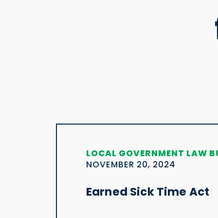
LOCAL GOVERNMENT LAW B
NOVEMBER 20, 2024
Earned Sick Time Act