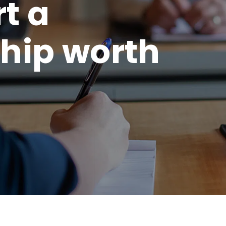
rt a
hip worth
.