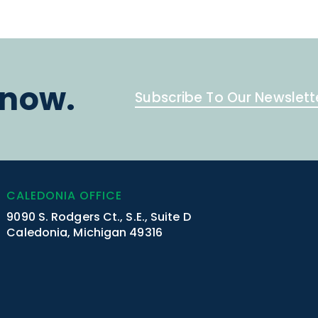
know.
Subscribe To Our Newslett
CALEDONIA OFFICE
9090 S. Rodgers Ct., S.E., Suite D
Caledonia, Michigan 49316