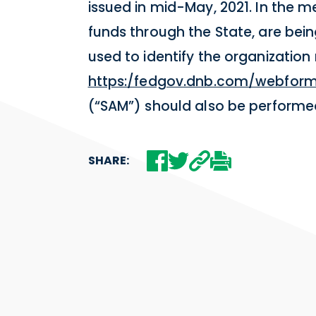
issued in mid-May, 2021. In the 
funds through the State, are be
used to identify the organization
https:/fedgov.dnb.com/webfor
(“SAM”) should also be perform
SHARE: