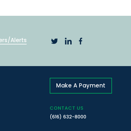
ers/Alerts
Make A Payment
CONTACT US
(616) 632-8000