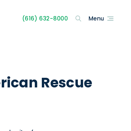
(616) 632-8000
erican Rescue