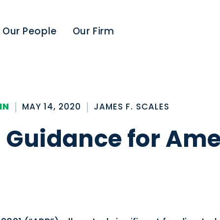
Our People
Our Firm
IN
MAY 14, 2020
JAMES F. SCALES
ng Guidance for Am