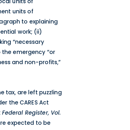
cal units of
ment units of
agraph to explaining
ntial work; (ii)
aking “necessary
to the emergency “or
ness and non-profits,”
 tax, are left puzzling
nder the CARES Act
t
Federal Register, Vol.
are expected to be