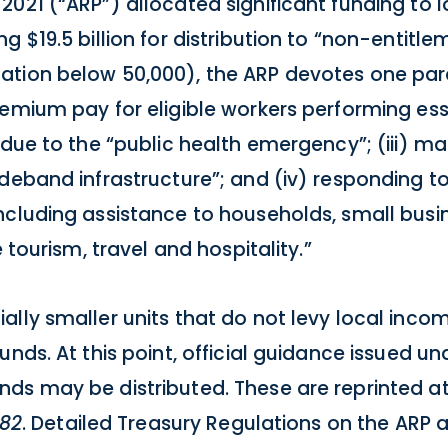
021 (“ARP”) allocated significant funding to lo
 $19.5 billion for distribution to “non-entitle
ation below 50,000), the ARP devotes one par
emium pay for eligible workers performing esse
 due to the “public health emergency”; (iii) m
ideband infrastructure”; and (iv) responding 
ncluding assistance to households, small busi
 tourism, travel and hospitality.”
lly smaller units that do not levy local income
unds. At this point, official guidance issued u
ds may be distributed. These are reprinted a
182
. Detailed Treasury Regulations on the ARP 