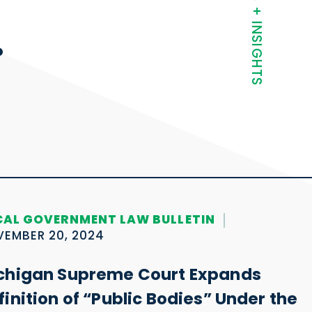
NEWS + INSIGHTS
.
CAL GOVERNMENT LAW BULLETIN
EMBER 20, 2024
chigan Supreme Court Expands
finition of “Public Bodies” Under the