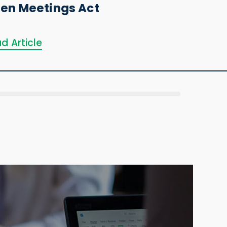
en Meetings Act
d Article