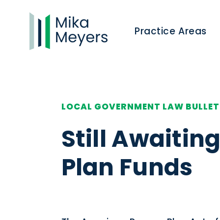
Practice Areas
LOCAL GOVERNMENT LAW BULLET
Still Awaiti
Plan Funds