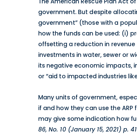
The American Rescue Plan Act of 2
government. But despite allocating
government” (those with a popul
how the funds can be used: (i) pr
offsetting a reduction in revenue
investments in water, sewer or w
its negative economic impacts, i
or “aid to impacted industries like
Many units of government, especia
if and how they can use the ARP f
may give some indication how fun
86, No. 10 (January 15, 2021) p. 4