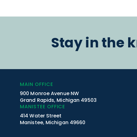
Stay in the 
MAIN OFFICE
900 Monroe Avenue NW
Grand Rapids, Michigan 49503
MANISTEE OFFICE
414 Water Street
Manistee, Michigan 49660