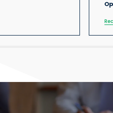
Op
Rea