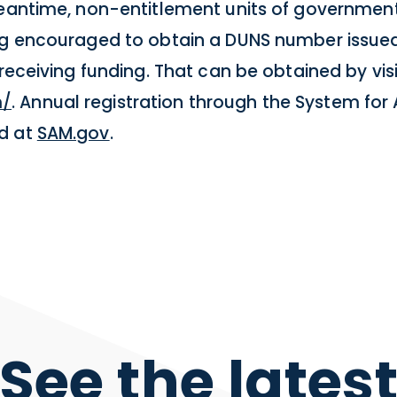
meantime, non-entitlement units of government,
ing encouraged to obtain a DUNS number issue
 receiving funding. That can be obtained by vis
m/
. Annual registration through the System f
ed at
SAM.gov
.
See the lates