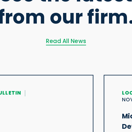
from our firm
Read All News
ULLETIN
LO
NOV
Mi
De