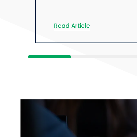
Read Article