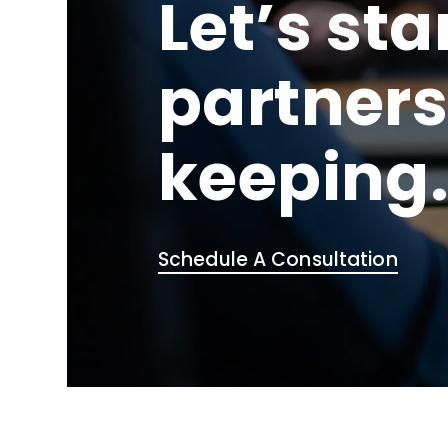
Let’s sta
partners
keeping
Schedule A Consultation