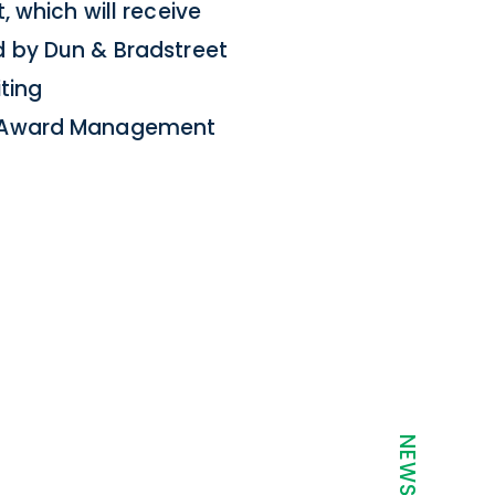
 which will receive
d by Dun & Bradstreet
iting
or Award Management
t