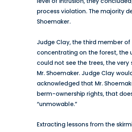
level of intrusion, they concluded
process violation. The majority de
Shoemaker.
Judge Clay, the third member of t
concentrating on the forest, the
could not see the trees, the very 
Mr. Shoemaker. Judge Clay would 
acknowledged that Mr. Shoemaker
berm-ownership rights, that does
“unmowable.”
Extracting lessons from the skirm