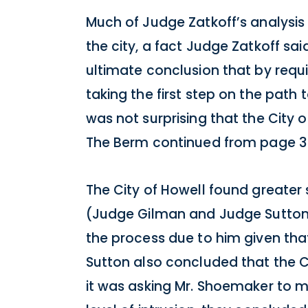
Much of Judge Zatkoff’s analysi
the city, a fact Judge Zatkoff sa
ultimate conclusion that by requ
taking the first step on the path
was not surprising that the City o
The Berm continued from page 3
The City of Howell found greater
(Judge Gilman and Judge Sutton)
the process due to him given that
Sutton also concluded that the C
it was asking Mr. Shoemaker to 