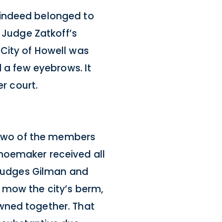
 indeed belonged to
. Judge Zatkoff’s
City of Howell was
d a few eyebrows. It
er court.
. Two of the members
hoemaker received all
. Judges Gilman and
 mow the city’s berm,
wned together. That