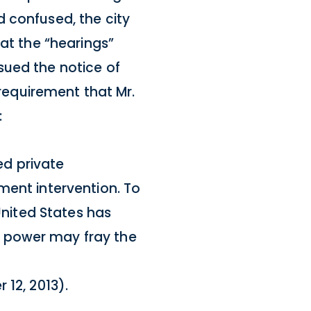
 confused, the city
hat the “hearings”
sued the notice of
 requirement that Mr.
:
d private
ment intervention. To
United States has
t power may fray the
 12, 2013).