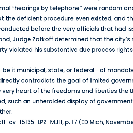
formal “hearings by telephone” were random and
at the deficient procedure even existed, and t
nducted before the very officials that had is
econd, Judge Zatkoff determined that the city’s
y violated his substantive due process rights
e it municipal, state, or federal—of mandate
irectly contradicts the goal of limited govern
e very heart of the freedoms and liberties the 
ed, such an unheralded display of governmen
ther.
 2:11-cv-15135-LPZ-MJH, p. 17 (ED Mich, November