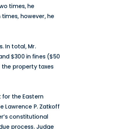
two times, he
h times, however, he
 In total, Mr.
and $300 in fines ($50
f the property taxes
 for the Eastern
le Lawrence P. Zatkoff
r’s constitutional
l due process. Judge