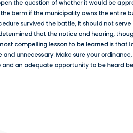
 open the question of whether it would be appro
 berm if the municipality owns the entire bun
cedure survived the battle, it should not serve
 determined that the notice and hearing, thoug
 most compelling lesson to be learned is that 
and unnecessary. Make sure your ordinance, 
ice and an adequate opportunity to be heard b