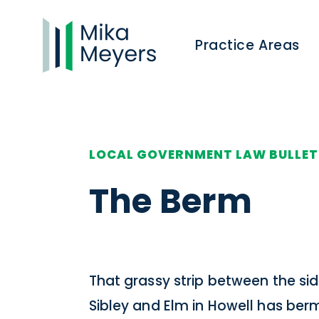
Practice Areas
LOCAL GOVERNMENT LAW BULLET
The Berm
That grassy strip between the si
Sibley and Elm in Howell has ber