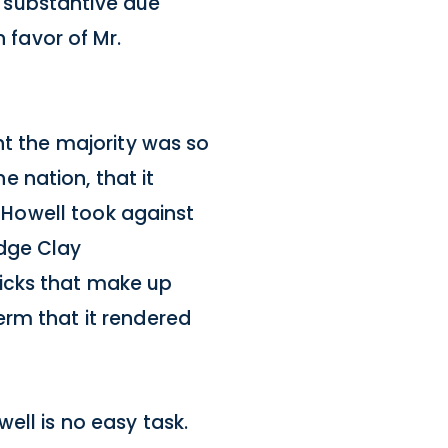
 a substantive due
 favor of Mr.
ht the majority was so
 nation, that it
f Howell took against
udge Clay
icks that make up
erm that it rendered
ell is no easy task.