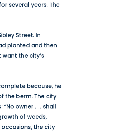
or several years. The
bley Street. In
had planted and then
 want the city’s
o complete because, he
f the berm. The city
No owner . . . shall
ny growth of weeds,
r occasions, the city