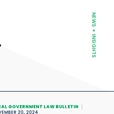
t
NEWS + INSIGHTS
.
CAL GOVERNMENT LAW BULLETIN
EMBER 20, 2024