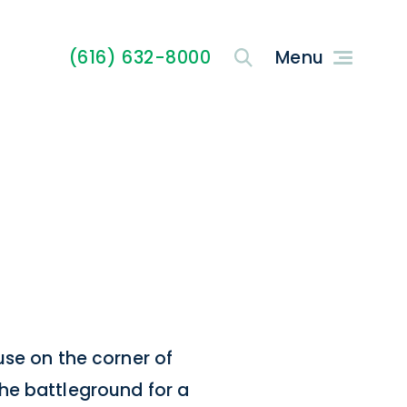
(616) 632-8000
use on the corner of
he battleground for a