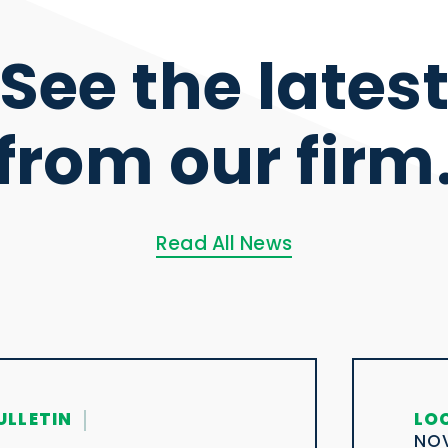
See the lates
from our firm
Read All News
ULLETIN
LO
NOV