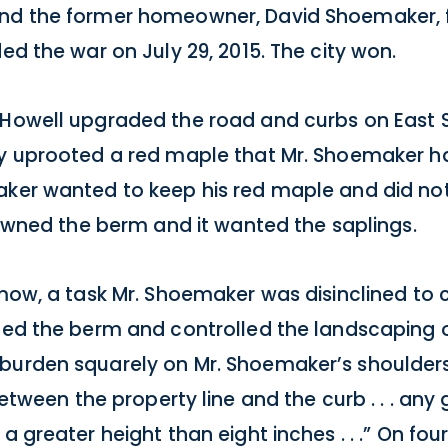
and the former homeowner, David Shoemaker, f
ed the war on July 29, 2015. The city won.
Howell upgraded the road and curbs on East Si
hey uprooted a red maple that Mr. Shoemaker 
aker wanted to keep his red maple and did not
t owned the berm and it wanted the saplings.
o mow, a task Mr. Shoemaker was disinclined t
wned the berm and controlled the landscaping o
urden squarely on Mr. Shoemaker’s shoulders: “
. . . between the property line and the curb . . . a
a greater height than eight inches . . .” On fou