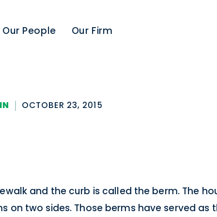
Our People
Our Firm
IN
OCTOBER 23, 2015
dewalk and the curb is called the berm. The ho
ms on two sides. Those berms have served as t