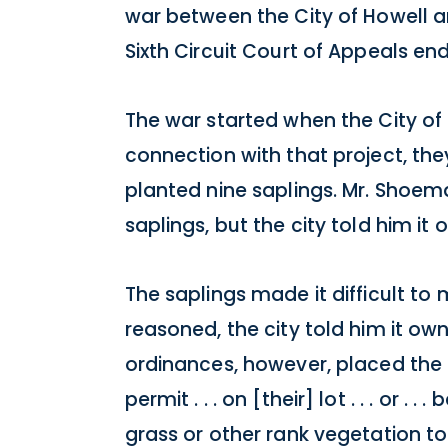
war between the City of Howell 
Sixth Circuit Court of Appeals end
The war started when the City of 
connection with that project, t
planted nine saplings. Mr. Shoem
saplings, but the city told him i
The saplings made it difficult t
reasoned, the city told him it o
ordinances, however, placed the b
permit . . . on [their] lot . . . or 
grass or other rank vegetation to 