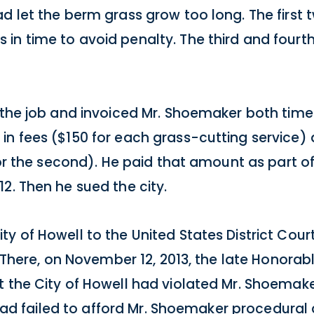
d let the berm grass grow too long. The first 
in time to avoid penalty. The third and fourt
 the job and invoiced Mr. Shoemaker both times.
n fees ($150 for each grass-cutting service) 
 for the second). He paid that amount as part o
2. Then he sued the city.
y of Howell to the United States District Court
. There, on November 12, 2013, the late Honorab
 the City of Howell had violated Mr. Shoemake
ty had failed to afford Mr. Shoemaker procedura