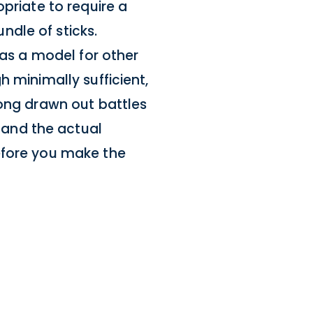
priate to require a
dle of sticks.
 as a model for other
h minimally sufficient,
long drawn out battles
and the actual
efore you make the