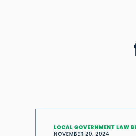
LOCAL GOVERNMENT LAW B
NOVEMBER 20, 2024