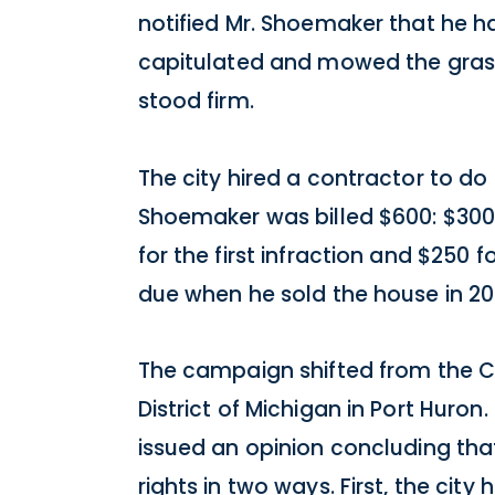
notified Mr. Shoemaker that he ha
capitulated and mowed the grass 
stood firm.
The city hired a contractor to do
Shoemaker was billed $600: $300 i
for the first infraction and $250
due when he sold the house in 201
The campaign shifted from the Cit
District of Michigan in Port Huron
issued an opinion concluding that
rights in two ways. First, the ci