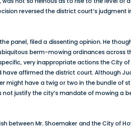
, was not so heinous as to rise to the level of
cision reversed the district court’s judgment in
he panel, filed a dissenting opinion. He thoug
 ubiquitous berm-mowing ordinances across the
specific, very inappropriate actions the City o
have affirmed the district court. Although J
 might have a twig or two in the bundle of st
 not justify the city’s mandate of mowing a b
ish between Mr. Shoemaker and the City of How