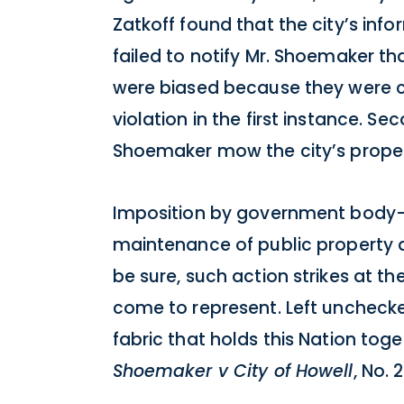
Zatkoff found that the city’s in
failed to notify Mr. Shoemaker th
were biased because they were co
violation in the first instance. S
Shoemaker mow the city’s propert
Imposition by government body—b
maintenance of public property d
be sure, such action strikes at th
come to represent. Left uncheck
fabric that holds this Nation toge
Shoemaker v City of Howell
, No.