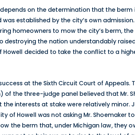
s depends on the determination that the berm
id was established by the city’s own admission
iring homeowners to mow the city’s berm, the 
 to destroying the nation understandably raise
f Howell decided to take the conflict to a high
 success at the Sixth Circuit Court of Appeals
 of the three-judge panel believed that Mr. S
 the interests at stake were relatively minor
ity of Howell was not asking Mr. Shoemaker to
mow the berm that, under Michigan law, they o