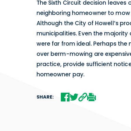
The Sixth Circuit decision leaves
neighboring homeowner to mow the
Although the City of Howell’s pro
municipalities. Even the majority
were far from ideal. Perhaps the
over berm-mowing are expensive 
practice, provide sufficient not
homeowner pay.
SHARE: