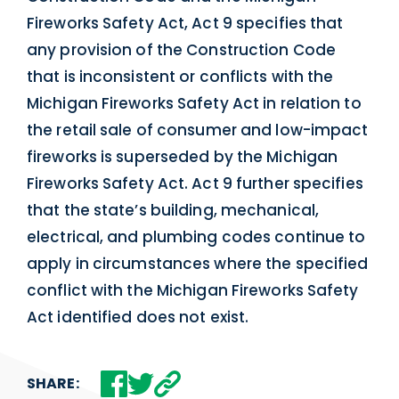
Fireworks Safety Act, Act 9 specifies that
any provision of the Construction Code
that is inconsistent or conflicts with the
Michigan Fireworks Safety Act in relation to
the retail sale of consumer and low-impact
fireworks is superseded by the Michigan
Fireworks Safety Act. Act 9 further specifies
that the state’s building, mechanical,
electrical, and plumbing codes continue to
apply in circumstances where the specified
conflict with the Michigan Fireworks Safety
Act identified does not exist.
SHARE: