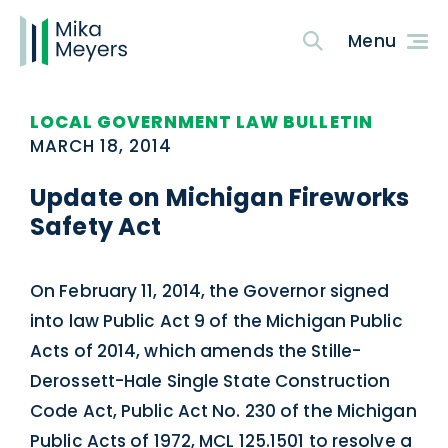
LOCAL GOVERNMENT LAW BULLETIN
MARCH 18, 2014
Update on Michigan Fireworks
Safety Act
On February 11, 2014, the Governor signed
into law Public Act 9 of the Michigan Public
Acts of 2014, which amends the Stille-
Derossett-Hale Single State Construction
Code Act, Public Act No. 230 of the Michigan
Public Acts of 1972, MCL 125.1501 to resolve a