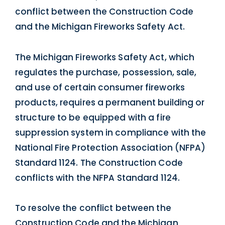
conflict between the Construction Code
and the Michigan Fireworks Safety Act.
The Michigan Fireworks Safety Act, which
regulates the purchase, possession, sale,
and use of certain consumer fireworks
products, requires a permanent building or
structure to be equipped with a fire
suppression system in compliance with the
National Fire Protection Association (NFPA)
Standard 1124. The Construction Code
conflicts with the NFPA Standard 1124.
To resolve the conflict between the
Construction Code and the Michigan