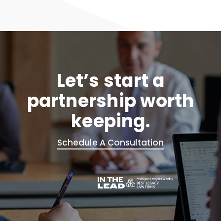
Let’s start a
partnership worth
keeping.
Schedule A Consultation