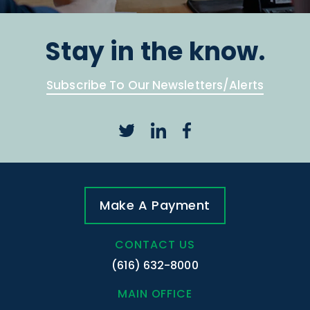
Stay in the know.
Subscribe To Our Newsletters/Alerts
Make A Payment
CONTACT US
(616) 632-8000
MAIN OFFICE