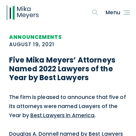
ANNOUNCEMENTS
AUGUST 19, 2021
Five Mika Meyers’ Attorneys
Named 2022 Lawyers of the
Year by Best Lawyers
The firm is pleased to announce that five of
its attorneys were named Lawyers of the
Year by
Best Lawyers in America
.
Douglas A. Donnell
named by Best Lawyers