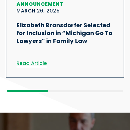
ANNOUNCEMENT
MARCH 26, 2025
Elizabeth Bransdorfer Selected
for Inclusion in “Michigan Go To
Lawyers” in Family Law
Read Article