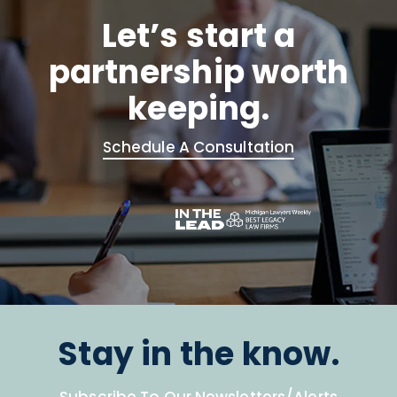
Let’s start a
partnership worth
keeping.
Schedule A Consultation
Stay in the know.