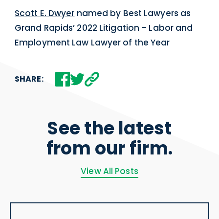
Scott E. Dwyer
named by Best Lawyers as
Grand Rapids’ 2022 Litigation – Labor and
Employment Law Lawyer of the Year
SHARE:
See the latest
from our firm.
View All Posts