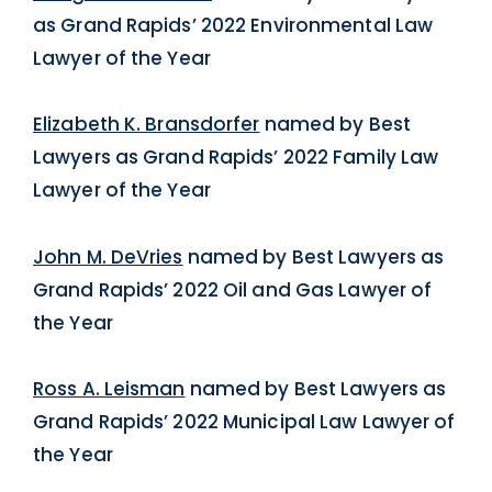
as Grand Rapids’ 2022 Environmental Law
Lawyer of the Year
Elizabeth K. Bransdorfer
named by Best
Lawyers as Grand Rapids’ 2022 Family Law
Lawyer of the Year
John M. DeVries
named by Best Lawyers as
Grand Rapids’ 2022 Oil and Gas Lawyer of
the Year
Ross A. Leisman
named by Best Lawyers as
Grand Rapids’ 2022 Municipal Law Lawyer of
the Year