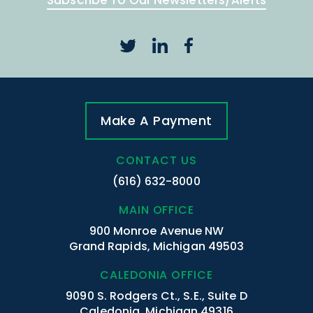
Subscribe To Our Newsletters/Alerts
Make A Payment
CONTACT US
(616) 632-8000
MAIN OFFICE
900 Monroe Avenue NW
Grand Rapids, Michigan 49503
CALEDONIA OFFICE
9090 S. Rodgers Ct., S.E., Suite D
Caledonia, Michigan 49316