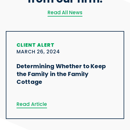
Read All News
CLIENT ALERT
MARCH 26, 2024
Determining Whether to Keep
the Family in the Family
Cottage
Read Article