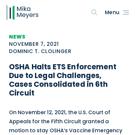
NEWS
NOVEMBER 7, 2021
DOMINIC T. CLOLINGER
OSHA Halts ETS Enforcement
Due to Legal Challenges,
Cases Consolidated in 6th
Circuit
On November 12, 2021, the U.S. Court of
Appeals for the Fifth Circuit granted a
motion to stay OSHA’s Vaccine Emergency