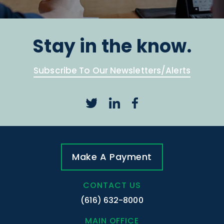
Stay in the know.
Subscribe To Our Newsletters/Alerts
Make A Payment
CONTACT US
(616) 632-8000
MAIN OFFICE