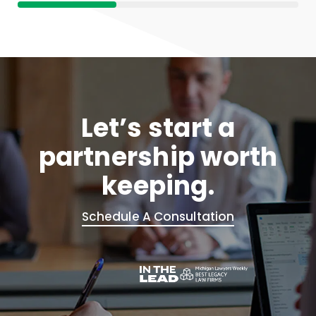
Let’s start a
partnership worth
keeping.
Schedule A Consultation