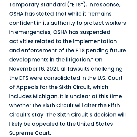
Temporary Standard (“ETS”). In response,
OSHA has stated that while it “remains
confident in its authority to protect workers
in emergencies, OSHA has suspended
activities related to the implementation
and enforcement of the ETS pending future
developments in the litigation.” On
November 16, 2021, all lawsuits challenging
the ETS were consolidated in the U.S. Court
of Appeals for the Sixth Circuit, which
includes Michigan. It is unclear at this time
whether the Sixth Circuit will alter the Fifth
Circuit’s stay. The Sixth Circuit’s decision will
likely be appealed to the United States
Supreme Court.