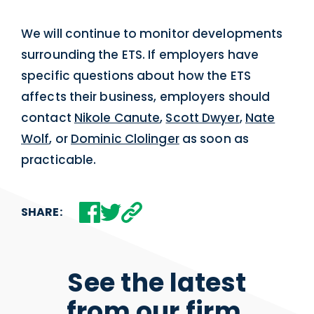
We will continue to monitor developments
surrounding the ETS. If employers have
specific questions about how the ETS
affects their business, employers should
contact
Nikole Canute
,
Scott Dwyer
,
Nate
Wolf
, or
Dominic Clolinger
as soon as
practicable.
SHARE:
See the latest
from our firm.