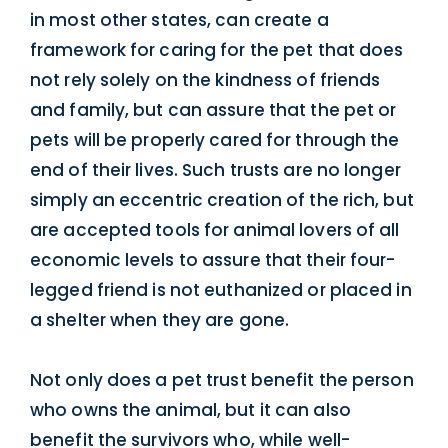
in most other states, can create a
framework for caring for the pet that does
not rely solely on the kindness of friends
and family, but can assure that the pet or
pets will be properly cared for through the
end of their lives. Such trusts are no longer
simply an eccentric creation of the rich, but
are accepted tools for animal lovers of all
economic levels to assure that their four-
legged friend is not euthanized or placed in
a shelter when they are gone.
Not only does a pet trust benefit the person
who owns the animal, but it can also
benefit the survivors who, while well-