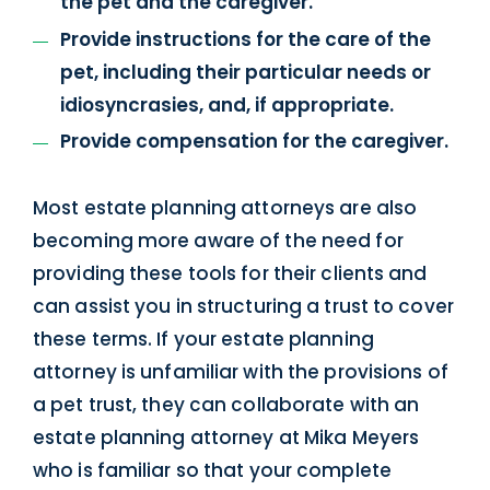
the pet and the caregiver.
Provide instructions for the care of the
pet, including their particular needs or
idiosyncrasies, and, if appropriate.
Provide compensation for the caregiver.
Most estate planning attorneys are also
becoming more aware of the need for
providing these tools for their clients and
can assist you in structuring a trust to cover
these terms. If your estate planning
attorney is unfamiliar with the provisions of
a pet trust, they can collaborate with an
estate planning attorney at Mika Meyers
who is familiar so that your complete