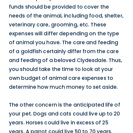
funds should be provided to cover the
needs of the animal, including food, shelter,
veterinary care, grooming, etc. These
expenses will differ depending on the type
of animal you have. The care and feeding
of a goldfish certainly differ from the care
and feeding of a beloved Clydesdale. Thus,
you should take the time to look at your
own budget of animal care expenses to
determine how much money to set aside.
The other concern is the anticipated life of
your pet. Dogs and cats could live up to 20
years. Horses could live in excess of 25
years. A parrot could live 50 to 70 years.