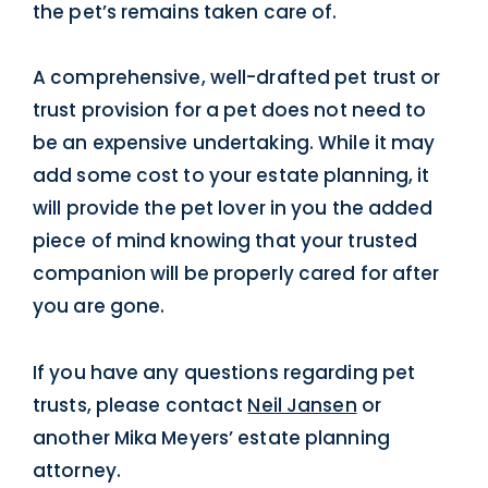
the pet’s remains taken care of.
A comprehensive, well-drafted pet trust or
trust provision for a pet does not need to
be an expensive undertaking. While it may
add some cost to your estate planning, it
will provide the pet lover in you the added
piece of mind knowing that your trusted
companion will be properly cared for after
you are gone.
If you have any questions regarding pet
trusts, please contact
Neil Jansen
or
another Mika Meyers’ estate planning
attorney.