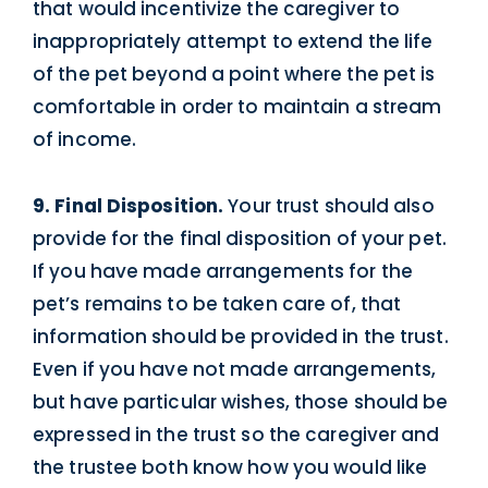
that would incentivize the caregiver to
inappropriately attempt to extend the life
of the pet beyond a point where the pet is
comfortable in order to maintain a stream
of income.
9. Final Disposition.
Your trust should also
provide for the final disposition of your pet.
If you have made arrangements for the
pet’s remains to be taken care of, that
information should be provided in the trust.
Even if you have not made arrangements,
but have particular wishes, those should be
expressed in the trust so the caregiver and
the trustee both know how you would like