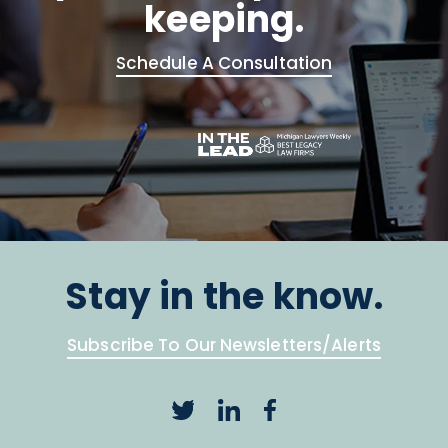
keeping.
Schedule A Consultation
Stay in the know.
Subscribe To Our Newsletters/Alerts