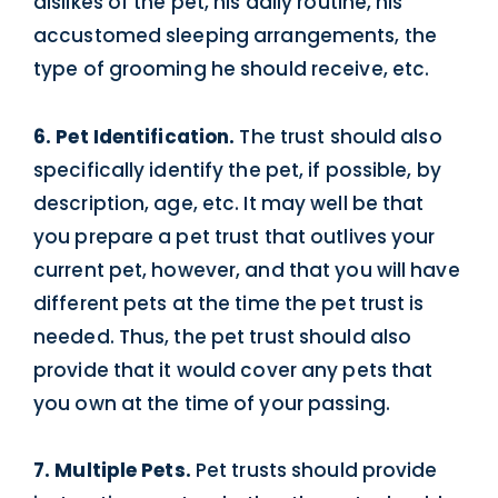
dislikes of the pet, his daily routine, his
accustomed sleeping arrangements, the
type of grooming he should receive, etc.
6. Pet Identification.
The trust should also
specifically identify the pet, if possible, by
description, age, etc. It may well be that
you prepare a pet trust that outlives your
current pet, however, and that you will have
different pets at the time the pet trust is
needed. Thus, the pet trust should also
provide that it would cover any pets that
you own at the time of your passing.
7. Multiple Pets.
Pet trusts should provide