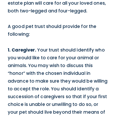
estate plan will care for all your loved ones,
both two-legged and four-legged.
A good pet trust should provide for the
following:
1. Caregiver.
Your trust should identify who
you would like to care for your animal or
animals. You may wish to discuss this
“honor” with the chosen individual in
advance to make sure they would be willing
to accept the role. You should identify a
succession of caregivers so that if your first
choice is unable or unwilling to do so, or
your pet should live beyond their means of