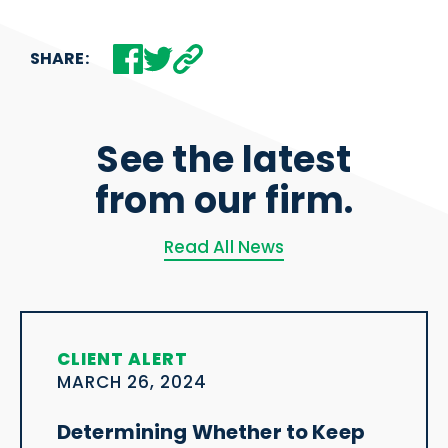
SHARE:
See the latest
from our firm.
Read All News
CLIENT ALERT
MARCH 26, 2024
Determining Whether to Keep