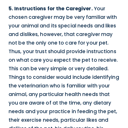
5. Instructions for the Caregiver.
Your
chosen caregiver may be very familiar with
your animal and its special needs and likes
and dislikes, however, that caregiver may
not be the only one to care for your pet.
Thus, your trust should provide instructions
on what care you expect the pet to receive.
This can be very simple or very detailed.
Things to consider would include identifying
the veterinarian who is familiar with your
animal, any particular health needs that
you are aware of at the time, any dietary
needs and your practice in feeding the pet,
their exercise needs, particular likes and