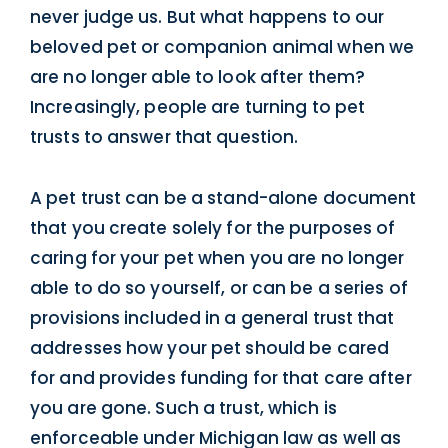
never judge us. But what happens to our
beloved pet or companion animal when we
are no longer able to look after them?
Increasingly, people are turning to pet
trusts to answer that question.
A pet trust can be a stand-alone document
that you create solely for the purposes of
caring for your pet when you are no longer
able to do so yourself, or can be a series of
provisions included in a general trust that
addresses how your pet should be cared
for and provides funding for that care after
you are gone. Such a trust, which is
enforceable under Michigan law as well as