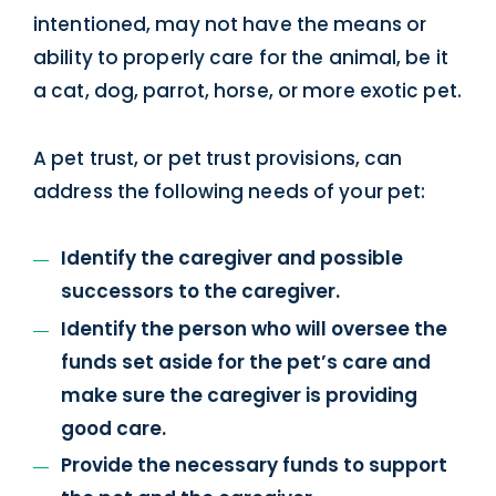
intentioned, may not have the means or
ability to properly care for the animal, be it
a cat, dog, parrot, horse, or more exotic pet.
A pet trust, or pet trust provisions, can
address the following needs of your pet:
Identify the caregiver and possible
successors to the caregiver.
Identify the person who will oversee the
funds set aside for the pet’s care and
make sure the caregiver is providing
good care.
Provide the necessary funds to support