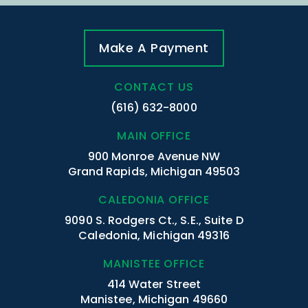
Make A Payment
CONTACT US
(616) 632-8000
MAIN OFFICE
900 Monroe Avenue NW
Grand Rapids, Michigan 49503
CALEDONIA OFFICE
9090 S. Rodgers Ct., S.E., Suite D
Caledonia, Michigan 49316
MANISTEE OFFICE
414 Water Street
Manistee, Michigan 49660