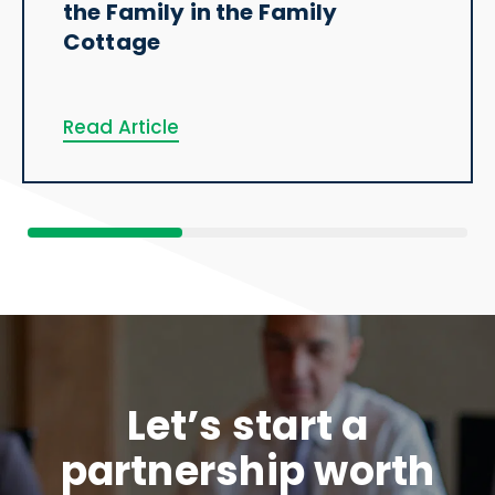
the Family in the Family
Cottage
Read Article
Let’s start a
partnership worth