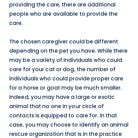
providing the care, there are additional
people who are available to provide the
care.
The chosen caregiver could be different
depending on the pet you have. While there
may be a variety of individuals who could
care for your cat or dog, the number of
individuals who could provide proper care
for a horse or goat may be much smaller.
Indeed, you may have a large or exotic
animal that no one in your circle of
contacts is equipped to care for. In that
case, you may choose to identify an animal
rescue organization that is in the practice