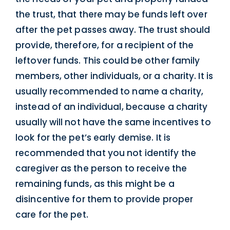
the trust, that there may be funds left over
after the pet passes away. The trust should
provide, therefore, for a recipient of the
leftover funds. This could be other family
members, other individuals, or a charity. It is
usually recommended to name a charity,
instead of an individual, because a charity
usually will not have the same incentives to
look for the pet’s early demise. It is
recommended that you not identify the
caregiver as the person to receive the
remaining funds, as this might be a
disincentive for them to provide proper
care for the pet.