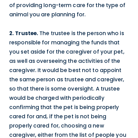
of providing long-term care for the type of
animal you are planning for.
2. Trustee.
The trustee is the person who is
responsible for managing the funds that
you set aside for the caregiver of your pet,
as well as overseeing the activities of the
caregiver. It would be best not to appoint
the same person as trustee and caregiver,
so that there is some oversight. A trustee
would be charged with periodically
confirming that the pet is being properly
cared for and, if the pet is not being
properly cared for, choosing a new
caregiver, either from the list of people you