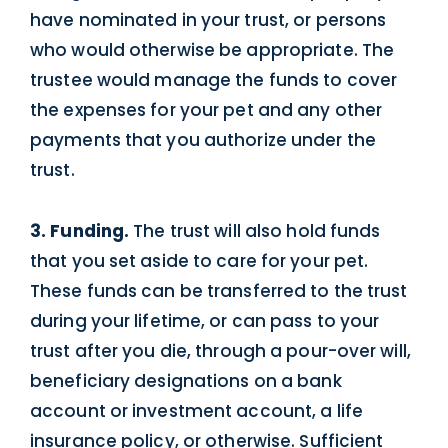
have nominated in your trust, or persons
who would otherwise be appropriate. The
trustee would manage the funds to cover
the expenses for your pet and any other
payments that you authorize under the
trust.
3. Funding.
The trust will also hold funds
that you set aside to care for your pet.
These funds can be transferred to the trust
during your lifetime, or can pass to your
trust after you die, through a pour-over will,
beneficiary designations on a bank
account or investment account, a life
insurance policy, or otherwise. Sufficient