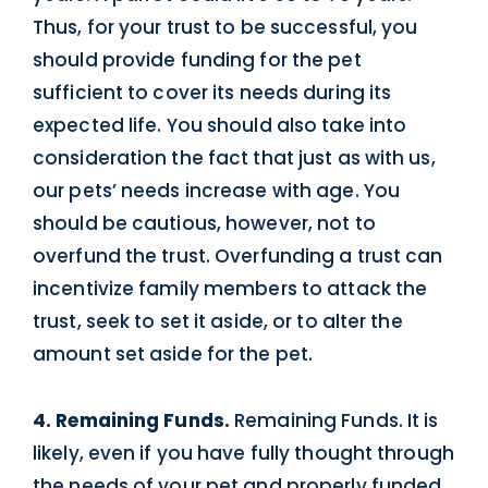
Thus, for your trust to be successful, you
should provide funding for the pet
sufficient to cover its needs during its
expected life. You should also take into
consideration the fact that just as with us,
our pets’ needs increase with age. You
should be cautious, however, not to
overfund the trust. Overfunding a trust can
incentivize family members to attack the
trust, seek to set it aside, or to alter the
amount set aside for the pet.
4. Remaining Funds.
Remaining Funds. It is
likely, even if you have fully thought through
the needs of your pet and properly funded