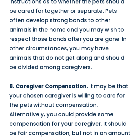
instructions as to whether the pets should
be cared for together or separate. Pets
often develop strong bonds to other
animals in the home and you may wish to
respect those bonds after you are gone. In
other circumstances, you may have
animals that do not get along and should
be divided among caregivers.
8. Caregiver Compensation.
It may be that
your chosen caregiver is willing to care for
the pets without compensation.
Alternatively, you could provide some
compensation for your caregiver. It should
be fair compensation, but not in an amount