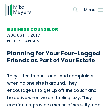
BUSINESS COUNSELOR
AUGUST 1, 2017
NEIL P. JANSEN
Planning for Your Four-Legged
Friends as Part of Your Estate
They listen to our stories and complaints
when no one else is around. They
encourage us to get up off the couch and
be active when we are feeling lazy. They
comfort us, provide a sense of security, and