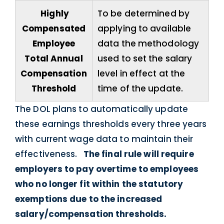
Highly
To be determined by
Compensated
applying to available
Employee
data the methodology
Total Annual
used to set the salary
Compensation
level in effect at the
Threshold
time of the update.
The DOL plans to automatically update
these earnings thresholds every three years
with current wage data to maintain their
effectiveness.
The final rule will require
employers to pay overtime to employees
who no longer fit within the statutory
exemptions due to the increased
salary/compensation thresholds.