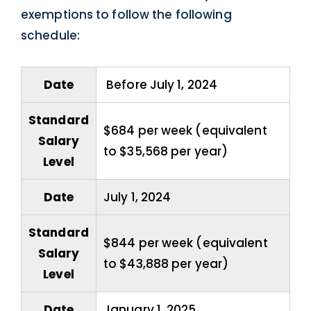
exemptions to follow the following
schedule:
Date
Before July 1, 2024
Standard
$684 per week (equivalent
Salary
to $35,568 per year)
Level
Date
July 1, 2024
Standard
$844 per week (equivalent
Salary
to $43,888 per year)
Level
Date
January 1, 2025