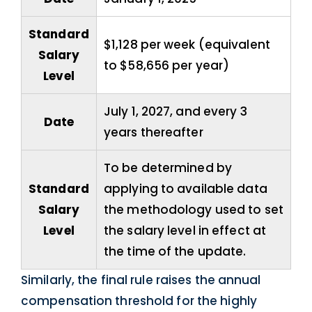
Standard
$1,128 per week (equivalent
Salary
to $58,656 per year)
Level
July 1, 2027, and every 3
Date
years thereafter
To be determined by
Standard
applying to available data
Salary
the methodology used to set
Level
the salary level in effect at
the time of the update.
Similarly, the final rule raises the annual
compensation threshold for the highly