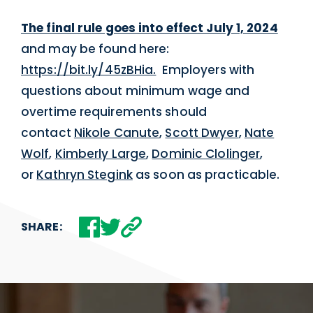
The final rule goes into effect July 1, 2024
and may be found here:
https://bit.ly/45zBHia.
Employers with
questions about minimum wage and
overtime requirements should
contact
Nikole Canute
,
Scott Dwyer
,
Nate
Wolf
,
Kimberly Large
,
Dominic Clolinger
,
or
Kathryn Stegink
as soon as practicable.
SHARE: