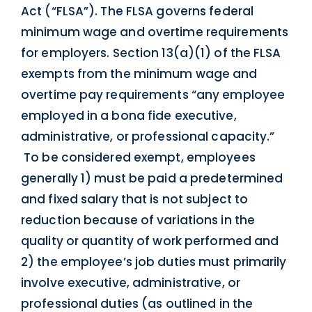
Act (“FLSA”). The FLSA governs federal
minimum wage and overtime requirements
for employers. Section 13(a)(1) of the FLSA
exempts from the minimum wage and
overtime pay requirements “any employee
employed in a bona fide executive,
administrative, or professional capacity.”
To be considered exempt, employees
generally 1) must be paid a predetermined
and fixed salary that is not subject to
reduction because of variations in the
quality or quantity of work performed and
2) the employee’s job duties must primarily
involve executive, administrative, or
professional duties (as outlined in the