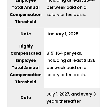
Employee
including at least $844
Total Annual
per week paid on a
Compensation
salary or fee basis.
Threshold
Date
January 1, 2025
Highly
Compensated
$151,164 per year,
Employee
including at least $1,128
Total Annual
per week paid on a
Compensation
salary or fee basis.
Threshold
July 1, 2027, and every 3
Date
years thereafter