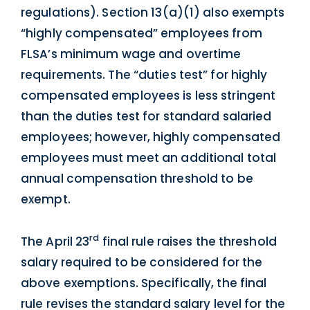
regulations). Section 13(a)(1) also exempts
“highly compensated” employees from
FLSA’s minimum wage and overtime
requirements. The “duties test” for highly
compensated employees is less stringent
than the duties test for standard salaried
employees; however, highly compensated
employees must meet an additional total
annual compensation threshold to be
exempt.
rd
The April 23
final rule raises the threshold
salary required to be considered for the
above exemptions. Specifically, the final
rule revises the standard salary level for the