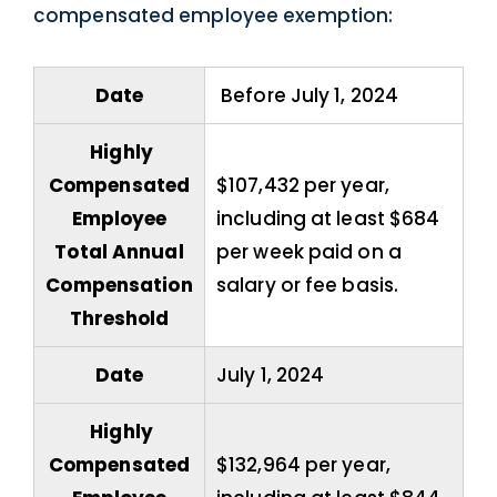
compensated employee exemption:
Date
Before July 1, 2024
Highly
Compensated
$107,432 per year,
Employee
including at least $684
Total Annual
per week paid on a
Compensation
salary or fee basis.
Threshold
Date
July 1, 2024
Highly
Compensated
$132,964 per year,