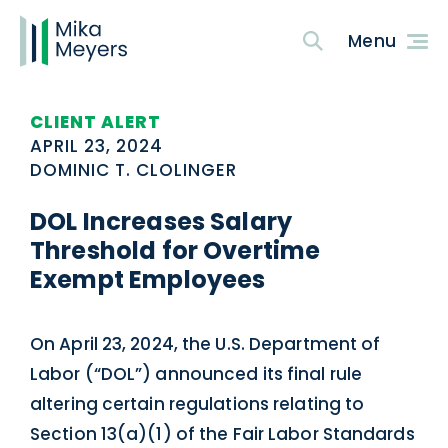
CLIENT ALERT
APRIL 23, 2024
DOMINIC T. CLOLINGER
DOL Increases Salary
Threshold for Overtime
Exempt Employees
On April 23, 2024, the U.S. Department of
Labor (“DOL”) announced its final rule
altering certain regulations relating to
Section 13(a)(1) of the Fair Labor Standards