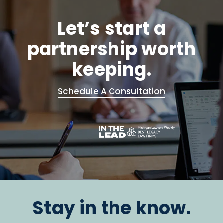
Let’s start a
partnership worth
keeping.
Schedule A Consultation
Stay in the know.