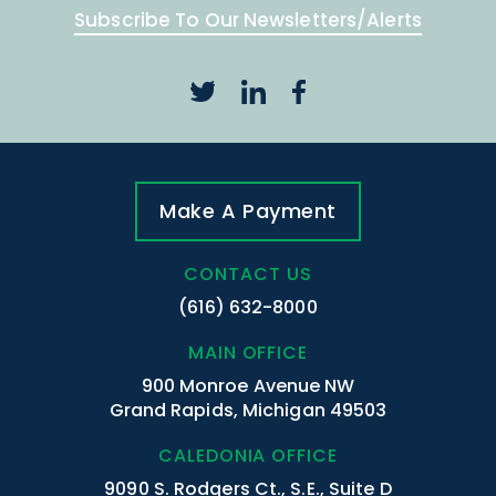
Subscribe To Our Newsletters/Alerts
Make A Payment
CONTACT US
(616) 632-8000
MAIN OFFICE
900 Monroe Avenue NW
Grand Rapids, Michigan 49503
CALEDONIA OFFICE
9090 S. Rodgers Ct., S.E., Suite D