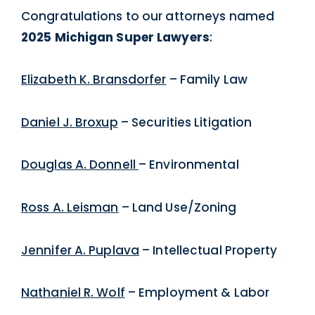
Congratulations to our attorneys named
2025 Michigan Super Lawyers
:
Elizabeth K. Bransdorfer
– Family Law
Daniel J. Broxup
– Securities Litigation
Douglas A. Donnell
– Environmental
Ross A. Leisman
– Land Use/Zoning
Jennifer A. Puplava
– Intellectual Property
Nathaniel R. Wolf
– Employment & Labor