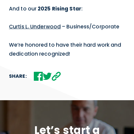
And to our
2025 Rising Star
:
Curtis L. Underwood
– Business/Corporate
We’re honored to have their hard work and
dedication recognized!
SHARE:
Let’s start a