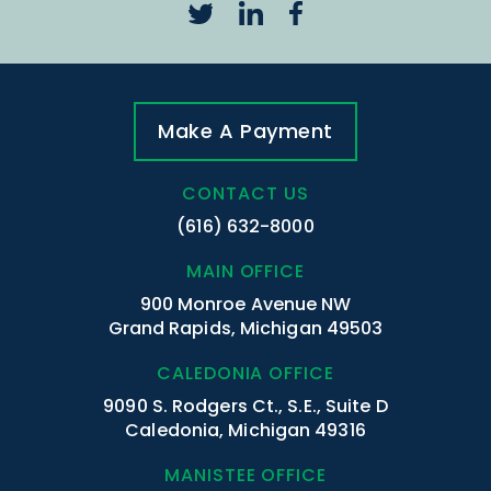
Make A Payment
CONTACT US
(616) 632-8000
MAIN OFFICE
900 Monroe Avenue NW
Grand Rapids, Michigan 49503
CALEDONIA OFFICE
9090 S. Rodgers Ct., S.E., Suite D
Caledonia, Michigan 49316
MANISTEE OFFICE