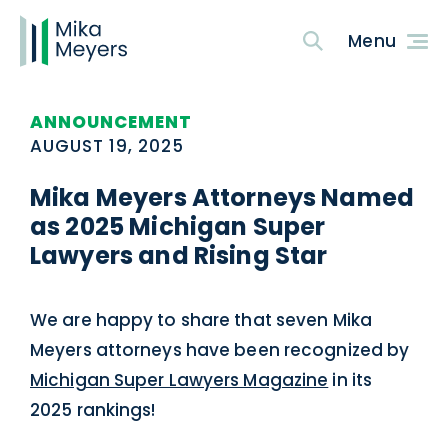
ANNOUNCEMENT
AUGUST 19, 2025
Mika Meyers Attorneys Named
as 2025 Michigan Super
Lawyers and Rising Star
We are happy to share that seven Mika
Meyers attorneys have been recognized by
Michigan Super Lawyers Magazine
in its
2025 rankings!