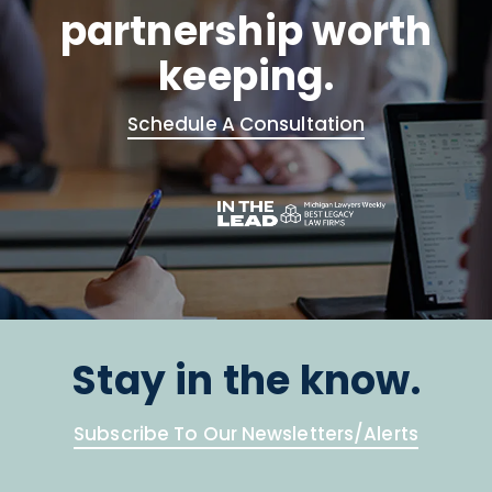
partnership worth
keeping.
Schedule A Consultation
Stay in the know.
Subscribe To Our Newsletters/Alerts