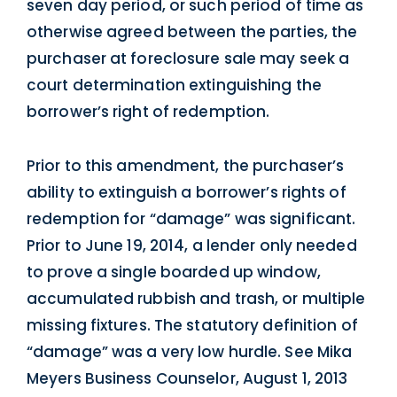
seven day period, or such period of time as
otherwise agreed between the parties, the
purchaser at foreclosure sale may seek a
court determination extinguishing the
borrower’s right of redemption.
Prior to this amendment, the purchaser’s
ability to extinguish a borrower’s rights of
redemption for “damage” was significant.
Prior to June 19, 2014, a lender only needed
to prove a single boarded up window,
accumulated rubbish and trash, or multiple
missing fixtures. The statutory definition of
“damage” was a very low hurdle. See Mika
Meyers Business Counselor, August 1, 2013