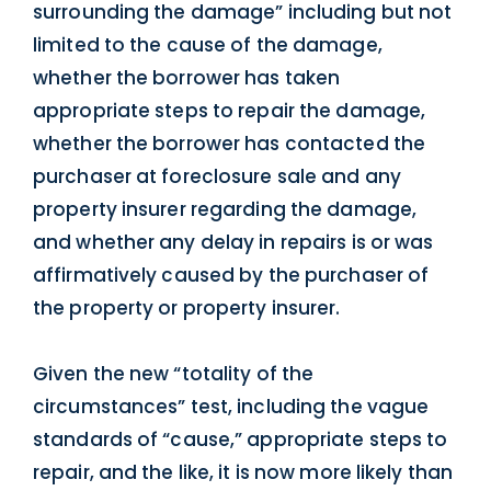
surrounding the damage” including but not
limited to the cause of the damage,
whether the borrower has taken
appropriate steps to repair the damage,
whether the borrower has contacted the
purchaser at foreclosure sale and any
property insurer regarding the damage,
and whether any delay in repairs is or was
affirmatively caused by the purchaser of
the property or property insurer.
Given the new “totality of the
circumstances” test, including the vague
standards of “cause,” appropriate steps to
repair, and the like, it is now more likely than