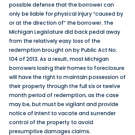
possible defense that the borrower can
only be liable for physical injury “caused by
or at the direction of” the borrower. The
Michigan Legislature did back pedal away
from the relatively easy loss of the
redemption brought on by Public Act No.
104 of 2013. As a result, most Michigan
borrowers losing their homes to foreclosure
will have the right to maintain possession of
their property through the full six or twelve
month period of redemption, as the case
may be, but must be vigilant and provide
notice of intent to vacate and surrender
control of the property to avoid
presumptive damages claims.