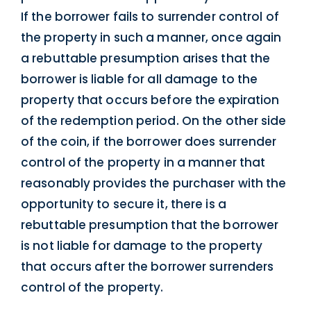
If the borrower fails to surrender control of
the property in such a manner, once again
a rebuttable presumption arises that the
borrower is liable for all damage to the
property that occurs before the expiration
of the redemption period. On the other side
of the coin, if the borrower does surrender
control of the property in a manner that
reasonably provides the purchaser with the
opportunity to secure it, there is a
rebuttable presumption that the borrower
is not liable for damage to the property
that occurs after the borrower surrenders
control of the property.