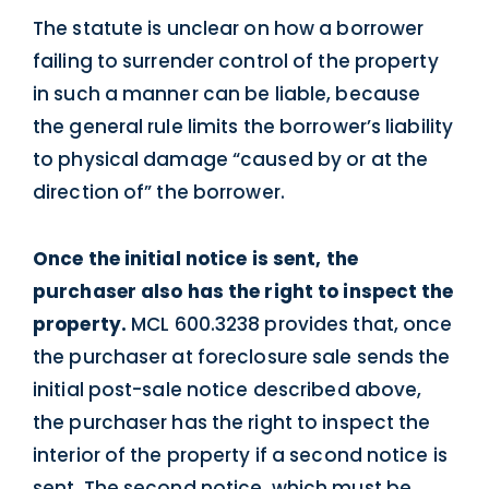
The statute is unclear on how a borrower
failing to surrender control of the property
in such a manner can be liable, because
the general rule limits the borrower’s liability
to physical damage “caused by or at the
direction of” the borrower.
Once the initial notice is sent, the
purchaser also has the right to inspect the
property.
MCL 600.3238 provides that, once
the purchaser at foreclosure sale sends the
initial post-sale notice described above,
the purchaser has the right to inspect the
interior of the property if a second notice is
sent. The second notice, which must be