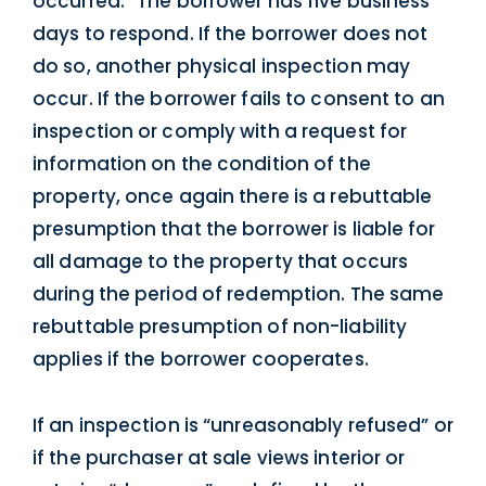
occurred.” The borrower has five business
days to respond. If the borrower does not
do so, another physical inspection may
occur. If the borrower fails to consent to an
inspection or comply with a request for
information on the condition of the
property, once again there is a rebuttable
presumption that the borrower is liable for
all damage to the property that occurs
during the period of redemption. The same
rebuttable presumption of non-liability
applies if the borrower cooperates.
If an inspection is “unreasonably refused” or
if the purchaser at sale views interior or