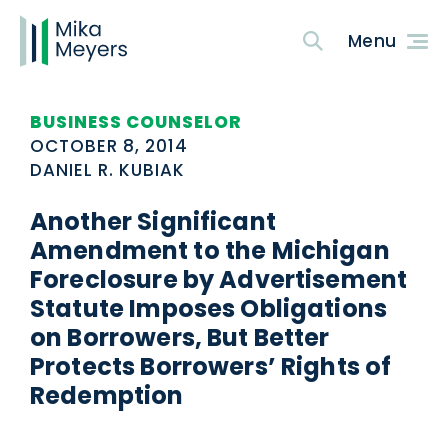
BUSINESS COUNSELOR
OCTOBER 8, 2014
DANIEL R. KUBIAK
Another Significant
Amendment to the Michigan
Foreclosure by Advertisement
Statute Imposes Obligations
on Borrowers, But Better
Protects Borrowers’ Rights of
Redemption