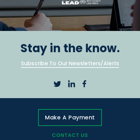
Stay in the know.
Subscribe To Our Newsletters/Alerts
Make A Payment
CONTACT US