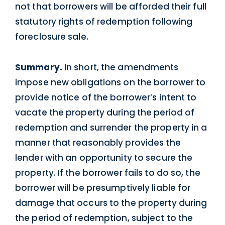
not that borrowers will be afforded their full
statutory rights of redemption following
foreclosure sale.
Summary.
In short, the amendments
impose new obligations on the borrower to
provide notice of the borrower’s intent to
vacate the property during the period of
redemption and surrender the property in a
manner that reasonably provides the
lender with an opportunity to secure the
property. If the borrower fails to do so, the
borrower will be presumptively liable for
damage that occurs to the property during
the period of redemption, subject to the