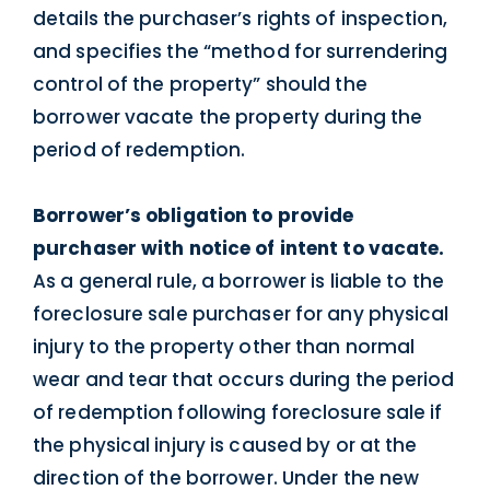
details the purchaser’s rights of inspection,
and specifies the “method for surrendering
control of the property” should the
borrower vacate the property during the
period of redemption.
Borrower’s obligation to provide
purchaser with notice of intent to vacate.
As a general rule, a borrower is liable to the
foreclosure sale purchaser for any physical
injury to the property other than normal
wear and tear that occurs during the period
of redemption following foreclosure sale if
the physical injury is caused by or at the
direction of the borrower. Under the new