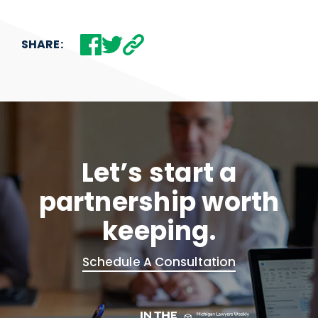
SHARE:
Let’s start a
partnership worth
keeping.
Schedule A Consultation