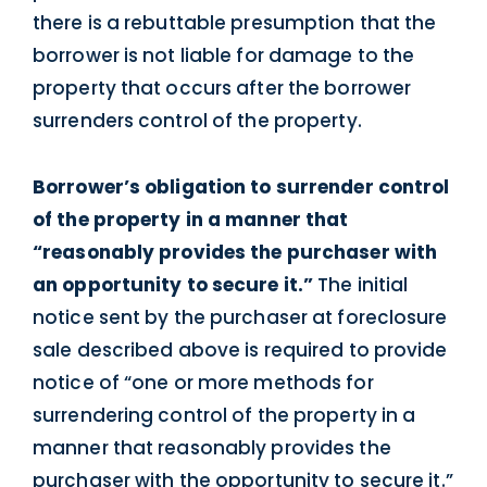
there is a rebuttable presumption that the
borrower is not liable for damage to the
property that occurs after the borrower
surrenders control of the property.
Borrower’s obligation to surrender control
of the property in a manner that
“reasonably provides the purchaser with
an opportunity to secure it.”
The initial
notice sent by the purchaser at foreclosure
sale described above is required to provide
notice of “one or more methods for
surrendering control of the property in a
manner that reasonably provides the
purchaser with the opportunity to secure it.”