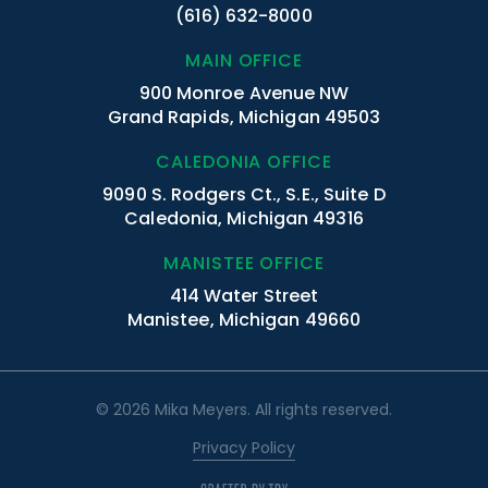
(616) 632-8000
MAIN OFFICE
900 Monroe Avenue NW
Grand Rapids, Michigan 49503
CALEDONIA OFFICE
9090 S. Rodgers Ct., S.E., Suite D
Caledonia, Michigan 49316
MANISTEE OFFICE
414 Water Street
Manistee, Michigan 49660
© 2026 Mika Meyers. All rights reserved.
Privacy Policy