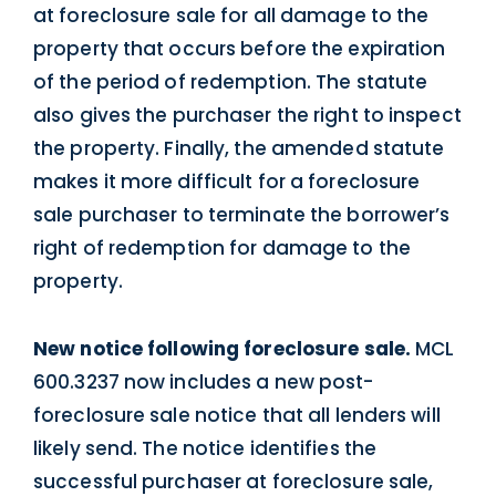
at foreclosure sale for all damage to the
property that occurs before the expiration
of the period of redemption. The statute
also gives the purchaser the right to inspect
the property. Finally, the amended statute
makes it more difficult for a foreclosure
sale purchaser to terminate the borrower’s
right of redemption for damage to the
property.
New notice following foreclosure sale.
MCL
600.3237 now includes a new post-
foreclosure sale notice that all lenders will
likely send. The notice identifies the
successful purchaser at foreclosure sale,