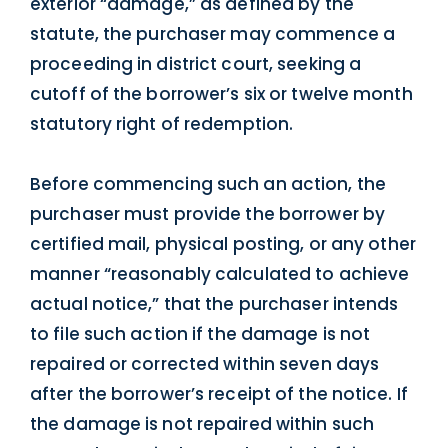
exterior “damage,” as defined by the
statute, the purchaser may commence a
proceeding in district court, seeking a
cutoff of the borrower’s six or twelve month
statutory right of redemption.
Before commencing such an action, the
purchaser must provide the borrower by
certified mail, physical posting, or any other
manner “reasonably calculated to achieve
actual notice,” that the purchaser intends
to file such action if the damage is not
repaired or corrected within seven days
after the borrower’s receipt of the notice. If
the damage is not repaired within such