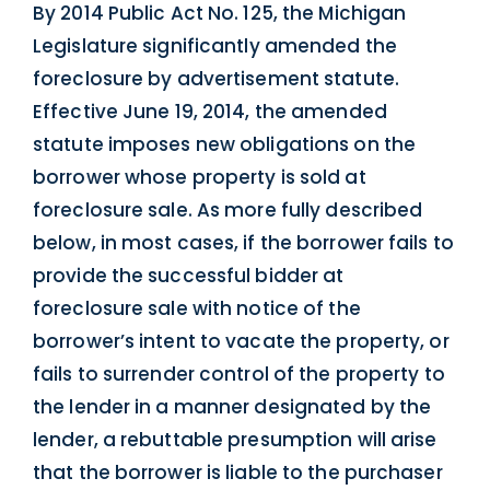
By 2014 Public Act No. 125, the Michigan
Legislature significantly amended the
foreclosure by advertisement statute.
Effective June 19, 2014, the amended
statute imposes new obligations on the
borrower whose property is sold at
foreclosure sale. As more fully described
below, in most cases, if the borrower fails to
provide the successful bidder at
foreclosure sale with notice of the
borrower’s intent to vacate the property, or
fails to surrender control of the property to
the lender in a manner designated by the
lender, a rebuttable presumption will arise
that the borrower is liable to the purchaser