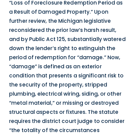
“Loss of Foreclosure Redemption Period as
a Result of Damaged Property.” Upon
further review, the Michigan legislative
reconsidered the prior law’s harsh result,
and by Public Act 125, substantially watered
down the lender’s right to extinguish the
period of redemption for “damage.” Now,
“damage” is defined as an exterior
condition that presents a significant risk to
the security of the property, stripped
plumbing, electrical wiring, siding, or other
“metal material,” or missing or destroyed
structural aspects or fixtures. The statute
requires the district court judge to consider
“the totality of the circumstances