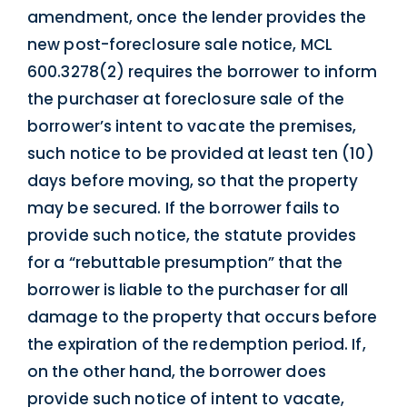
amendment, once the lender provides the
new post-foreclosure sale notice, MCL
600.3278(2) requires the borrower to inform
the purchaser at foreclosure sale of the
borrower’s intent to vacate the premises,
such notice to be provided at least ten (10)
days before moving, so that the property
may be secured. If the borrower fails to
provide such notice, the statute provides
for a “rebuttable presumption” that the
borrower is liable to the purchaser for all
damage to the property that occurs before
the expiration of the redemption period. If,
on the other hand, the borrower does
provide such notice of intent to vacate,