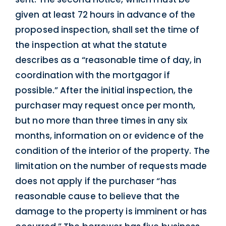
given at least 72 hours in advance of the
proposed inspection, shall set the time of
the inspection at what the statute
describes as a “reasonable time of day, in
coordination with the mortgagor if
possible.” After the initial inspection, the
purchaser may request once per month,
but no more than three times in any six
months, information on or evidence of the
condition of the interior of the property. The
limitation on the number of requests made
does not apply if the purchaser “has
reasonable cause to believe that the
damage to the property is imminent or has