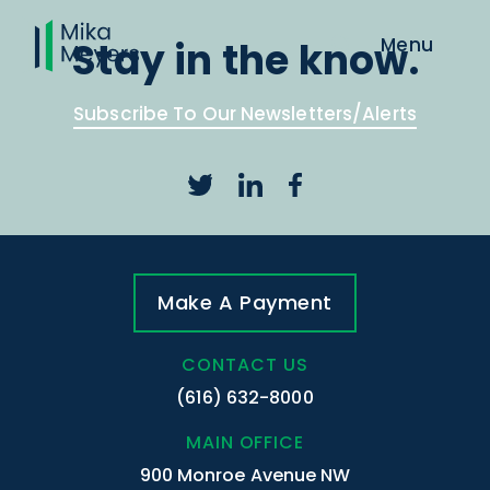
Stay in the know.
Subscribe To Our Newsletters/Alerts
Make A Payment
CONTACT US
(616) 632-8000
MAIN OFFICE
900 Monroe Avenue NW