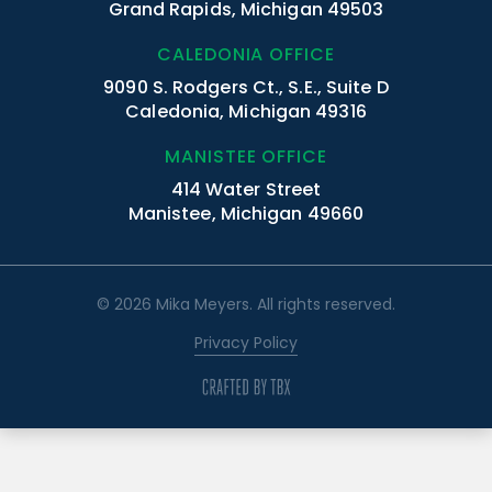
Grand Rapids, Michigan 49503
CALEDONIA OFFICE
9090 S. Rodgers Ct., S.E., Suite D
Caledonia, Michigan 49316
MANISTEE OFFICE
414 Water Street
Manistee, Michigan 49660
© 2026 Mika Meyers. All rights reserved.
Privacy Policy