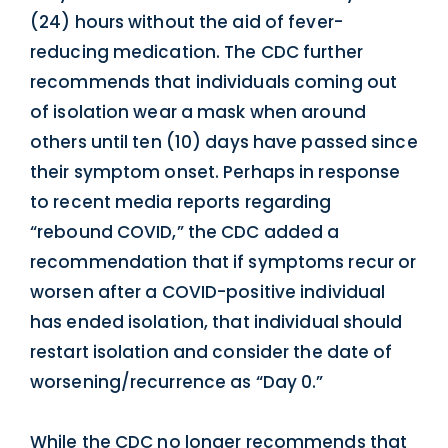
(24) hours without the aid of fever-
reducing medication. The CDC further
recommends that individuals coming out
of isolation wear a mask when around
others until ten (10) days have passed since
their symptom onset. Perhaps in response
to recent media reports regarding
“rebound COVID,” the CDC added a
recommendation that if symptoms recur or
worsen after a COVID-positive individual
has ended isolation, that individual should
restart isolation and consider the date of
worsening/recurrence as “Day 0.”
While the CDC no longer recommends that