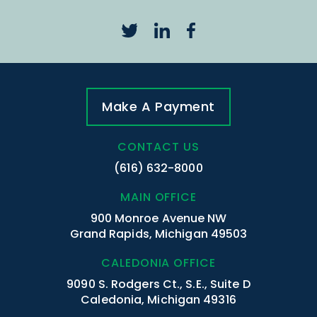
Make A Payment
CONTACT US
(616) 632-8000
MAIN OFFICE
900 Monroe Avenue NW
Grand Rapids, Michigan 49503
CALEDONIA OFFICE
9090 S. Rodgers Ct., S.E., Suite D
Caledonia, Michigan 49316