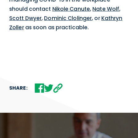
should contact
Nikole Canute
,
Nate Wolf
,
Scott Dwyer
,
Dominic Clolinger
, or
Kathryn
Zoller
as soon as practicable.
SHARE: