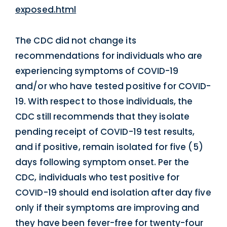
exposed.html
The CDC did not change its
recommendations for individuals who are
experiencing symptoms of COVID-19
and/or who have tested positive for COVID-
19. With respect to those individuals, the
CDC still recommends that they isolate
pending receipt of COVID-19 test results,
and if positive, remain isolated for five (5)
days following symptom onset. Per the
CDC, individuals who test positive for
COVID-19 should end isolation after day five
only if their symptoms are improving and
they have been fever-free for twenty-four