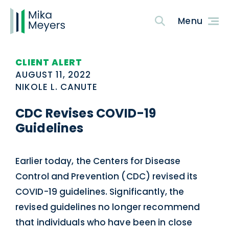
CLIENT ALERT
AUGUST 11, 2022
NIKOLE L. CANUTE
CDC Revises COVID-19
Guidelines
Earlier today, the Centers for Disease
Control and Prevention (CDC) revised its
COVID-19 guidelines. Significantly, the
revised guidelines no longer recommend
that individuals who have been in close