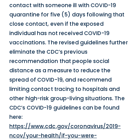
contact with someone ill with COVID-19
quarantine for five (5) days following that
close contact, even if the exposed
individual has not received COVID-19
vaccinations. The revised guidelines further
eliminate the CDC’s previous
recommendation that people social
distance as a measure to reduce the
spread of COVID-19, and recommend
limiting contact tracing to hospitals and
other high-risk group-living situations. The
CDC’s COVID-19 guidelines can be found
here:
https://www.cdc.gov/coronavirus/2019-
ncov/your-health/if-you-were-