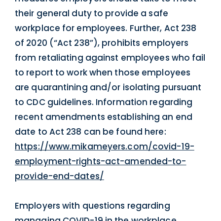
their general duty to provide a safe
workplace for employees. Further, Act 238
of 2020 (“Act 238”), prohibits employers
from retaliating against employees who fail
to report to work when those employees
are quarantining and/or isolating pursuant
to CDC guidelines. Information regarding
recent amendments establishing an end
date to Act 238 can be found here:
https://www.mikameyers.com/covid-19-
employment-rights-act-amended-to-
provide-end-dates/
Employers with questions regarding
managing COVID-19 in the workplace