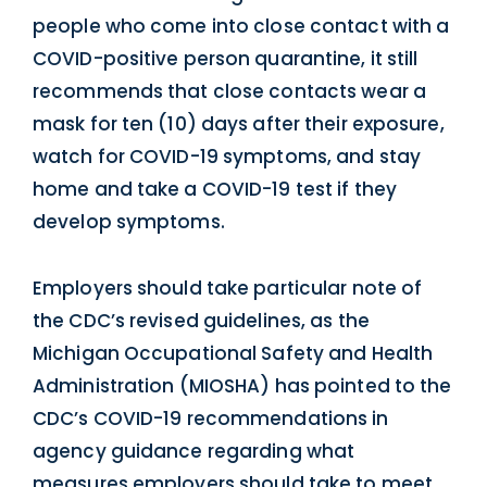
people who come into close contact with a
COVID-positive person quarantine, it still
recommends that close contacts wear a
mask for ten (10) days after their exposure,
watch for COVID-19 symptoms, and stay
home and take a COVID-19 test if they
develop symptoms.
Employers should take particular note of
the CDC’s revised guidelines, as the
Michigan Occupational Safety and Health
Administration (MIOSHA) has pointed to the
CDC’s COVID-19 recommendations in
agency guidance regarding what
measures employers should take to meet