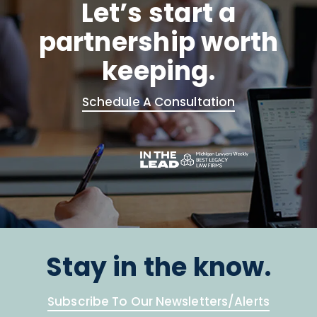
Let’s start a
partnership worth
keeping.
Schedule A Consultation
Stay in the know.
Subscribe To Our Newsletters/Alerts