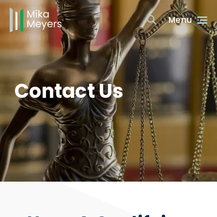
Contact Us