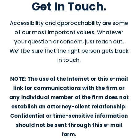
Get In Touch.
Accessibility and approachability are some
of our most important values. Whatever
your question or concern, just reach out.
We’ll be sure that the right person gets back
in touch.
NOTE: The use of the Internet or this e-mail
link for communications with the firm or
any individual member of the firm does not
establish an attorney-client relationship.
Confidential or time-sensitive information
should not be sent through this e-mail
form.