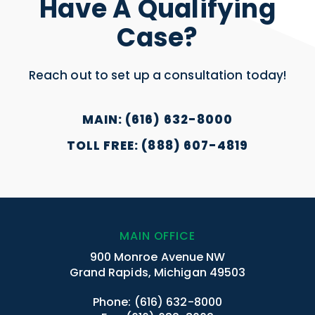
Have A Qualifying
Case?
Reach out to set up a consultation today!
MAIN: (616) 632-8000
TOLL FREE: (888) 607-4819
MAIN OFFICE
900 Monroe Avenue NW
Grand Rapids, Michigan 49503
Phone:
(616) 632-8000