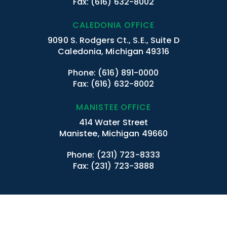
Fax: (616) 632-8002
CALEDONIA OFFICE
9090 S. Rodgers Ct., S.E., Suite D
Caledonia, Michigan 49316
Phone:
(616) 891-0000
Fax: (616) 632-8002
MANISTEE OFFICE
414 Water Street
Manistee, Michigan 49660
Phone:
(231) 723-8333
Fax: (231) 723-3888