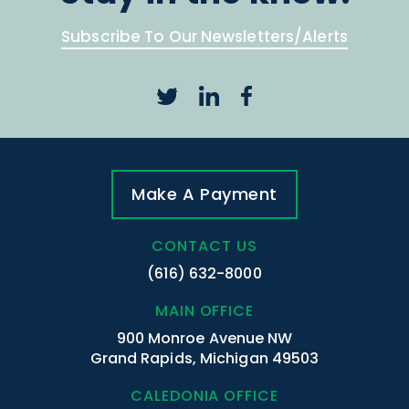
Subscribe To Our Newsletters/Alerts
Make A Payment
CONTACT US
(616) 632-8000
MAIN OFFICE
900 Monroe Avenue NW
Grand Rapids, Michigan 49503
CALEDONIA OFFICE