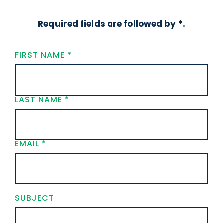
Required fields are followed by *.
FIRST NAME
*
LAST NAME
*
EMAIL
*
SUBJECT