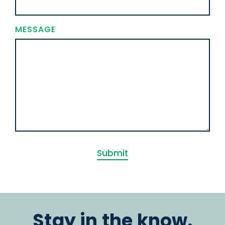
MESSAGE
Submit
Stay in the know.