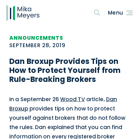
ANNOUNCEMENTS
SEPTEMBER 28, 2019
Dan Broxup Provides Tips on
How to Protect Yourself from
Rule-Breaking Brokers
In a September 26
Wood TV
article,
Dan
Broxup
provides tips on how to protect
yourself against brokers that do not follow
the rules. Dan explained that you can find
information on every registered broker