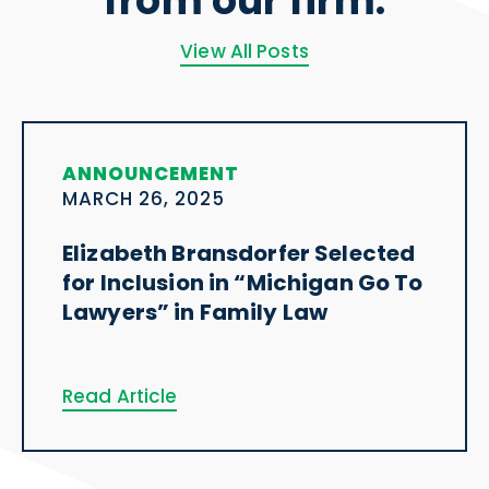
from our firm.
View All Posts
ANNOUNCEMENT
MARCH 26, 2025
Elizabeth Bransdorfer Selected
for Inclusion in “Michigan Go To
Lawyers” in Family Law
Read Article