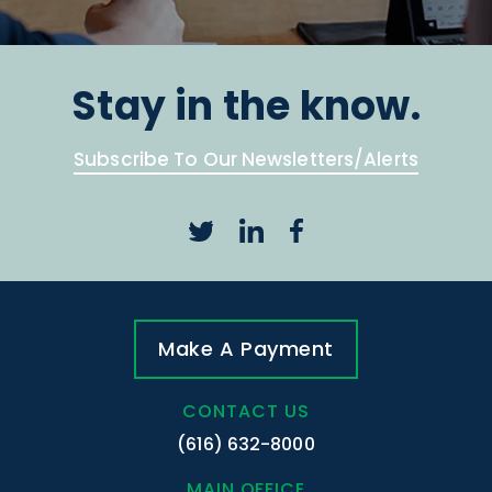
Stay in the know.
Subscribe To Our Newsletters/Alerts
Make A Payment
CONTACT US
(616) 632-8000
MAIN OFFICE