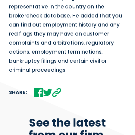
representative in the country on the
brokercheck
database. He added that you
can find out employment history and any
red flags they may have on customer
complaints and arbitrations, regulatory
actions, employment terminations,
bankruptcy filings and certain civil or
criminal proceedings.
SHARE:
See the latest