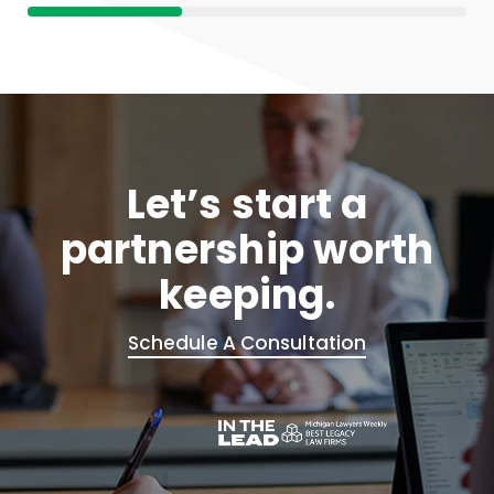
Let’s start a
partnership worth
keeping.
Schedule A Consultation