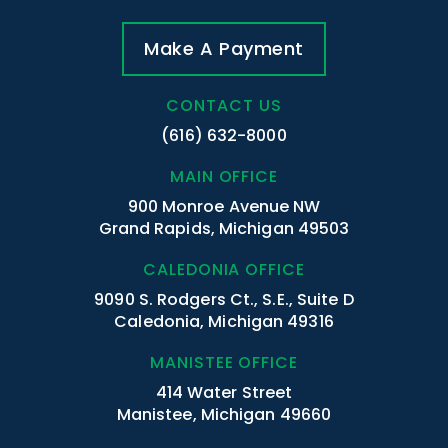
Make A Payment
CONTACT US
(616) 632-8000
MAIN OFFICE
900 Monroe Avenue NW
Grand Rapids, Michigan 49503
CALEDONIA OFFICE
9090 S. Rodgers Ct., S.E., Suite D
Caledonia, Michigan 49316
MANISTEE OFFICE
414 Water Street
Manistee, Michigan 49660