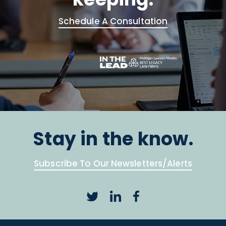
Schedule A Consultation
Stay in the know.
Subscribe To Our Newsletters/Alerts