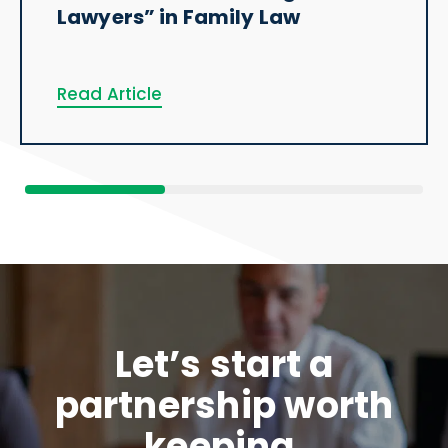
Lawyers” in Family Law
Read Article
Let’s start a
partnership worth
keeping.