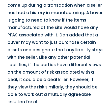
come up during a transaction when a seller
has had a history in manufacturing. A buyer
is going to need to know if the items
manufactured at the site would have any
PFAS associated with it. Dan added that a
buyer may want to just purchase certain
assets and designate that any liability stays
with the seller. Like any other potential
liabilities, if the parties have different views
on the amount of risk associated with a
deal, it could be a deal killer. However, if
they view the risk similarly, they should be
able to work out a mutually agreeable
solution for all.