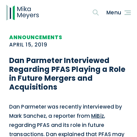
ANNOUNCEMENTS
APRIL 15, 2019
Dan Parmeter Interviewed
Regarding PFAS Playing a Role
in Future Mergers and
Acquisitions
Dan Parmeter was recently interviewed by
Mark Sanchez, a reporter from
MiBiz
,
regarding PFAS and its role in future
transactions. Dan explained that PFAS may