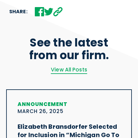
SHARE:
See the latest
from our firm.
View All Posts
ANNOUNCEMENT
MARCH 26, 2025
Elizabeth Bransdorfer Selected
for Inclusion in “Michigan Go To