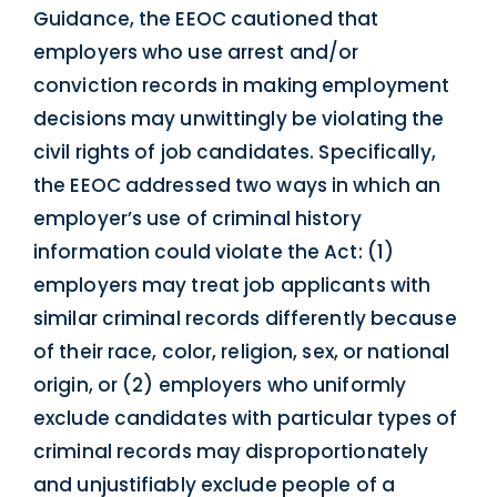
Guidance, the EEOC cautioned that
employers who use arrest and/or
conviction records in making employment
decisions may unwittingly be violating the
civil rights of job candidates. Specifically,
the EEOC addressed two ways in which an
employer’s use of criminal history
information could violate the Act: (1)
employers may treat job applicants with
similar criminal records differently because
of their race, color, religion, sex, or national
origin, or (2) employers who uniformly
exclude candidates with particular types of
criminal records may disproportionately
and unjustifiably exclude people of a