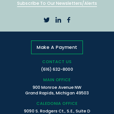
Subscribe To Our Newsletters/Alerts
Make A Payment
CONTACT US
(616) 632-8000
MAIN OFFICE
900 Monroe Avenue NW
Grand Rapids, Michigan 49503
CALEDONIA OFFICE
9090 S. Rodgers Ct., S.E., Suite D