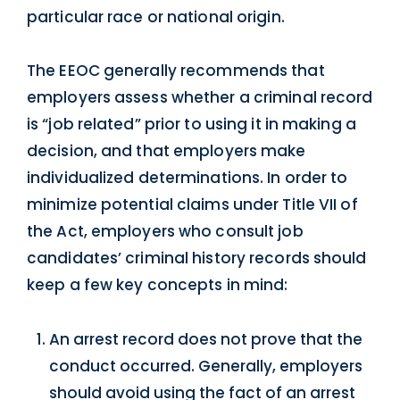
particular race or national origin.
The EEOC generally recommends that
employers assess whether a criminal record
is “job related” prior to using it in making a
decision, and that employers make
individualized determinations. In order to
minimize potential claims under Title VII of
the Act, employers who consult job
candidates’ criminal history records should
keep a few key concepts in mind:
An arrest record does not prove that the
conduct occurred. Generally, employers
should avoid using the fact of an arrest