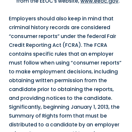
from the EEOC’s website,
www.eeoc.gov
.
Employers should also keep in mind that
criminal history records are considered
“consumer reports” under the federal Fair
Credit Reporting Act (FCRA). The FCRA
contains specific rules that an employer
must follow when using “consumer reports”
to make employment decisions, including
obtaining written permission from the
candidate prior to obtaining the reports,
and providing notices to the candidate.
Significantly, beginning January 1, 2013, the
Summary of Rights form that must be
distributed to a candidate by an employer