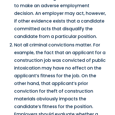
to make an adverse employment
decision. An employer may act, however,
if other evidence exists that a candidate
committed acts that disqualify the
candidate from a particular position.
Not all criminal convictions matter. For
example, the fact that an applicant for a
construction job was convicted of public
intoxication may have no effect on the
applicant’s fitness for the job. On the
other hand, that applicant’s prior
conviction for theft of construction
materials obviously impacts the
candidate’s fitness for the position.
Employers should evaluate whether a