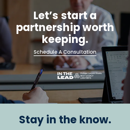
Let’s start a
partnership worth
keeping.
Schedule A Consultation
Stay in the know.