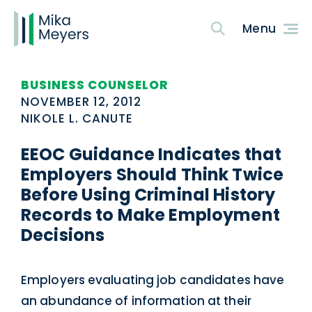
BUSINESS COUNSELOR
NOVEMBER 12, 2012
NIKOLE L. CANUTE
EEOC Guidance Indicates that
Employers Should Think Twice
Before Using Criminal History
Records to Make Employment
Decisions
Employers evaluating job candidates have
an abundance of information at their