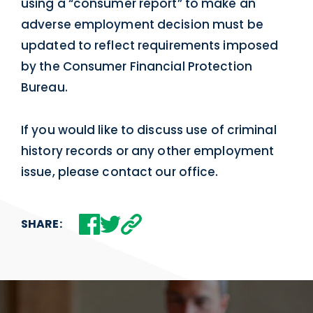
using a “consumer report” to make an
adverse employment decision must be
updated to reflect requirements imposed
by the Consumer Financial Protection
Bureau.
If you would like to discuss use of criminal
history records or any other employment
issue, please contact our office.
SHARE: