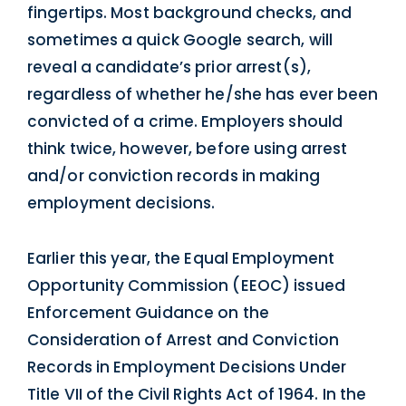
fingertips. Most background checks, and
sometimes a quick Google search, will
reveal a candidate’s prior arrest(s),
regardless of whether he/she has ever been
convicted of a crime. Employers should
think twice, however, before using arrest
and/or conviction records in making
employment decisions.
Earlier this year, the Equal Employment
Opportunity Commission (EEOC) issued
Enforcement Guidance on the
Consideration of Arrest and Conviction
Records in Employment Decisions Under
Title VII of the Civil Rights Act of 1964. In the