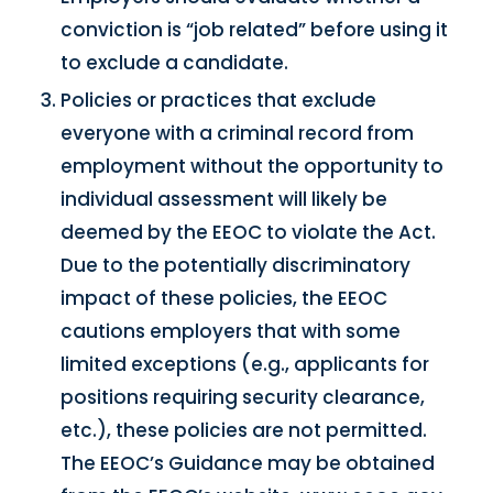
conviction is “job related” before using it
to exclude a candidate.
Policies or practices that exclude
everyone with a criminal record from
employment without the opportunity to
individual assessment will likely be
deemed by the EEOC to violate the Act.
Due to the potentially discriminatory
impact of these policies, the EEOC
cautions employers that with some
limited exceptions (e.g., applicants for
positions requiring security clearance,
etc.), these policies are not permitted.
The EEOC’s Guidance may be obtained