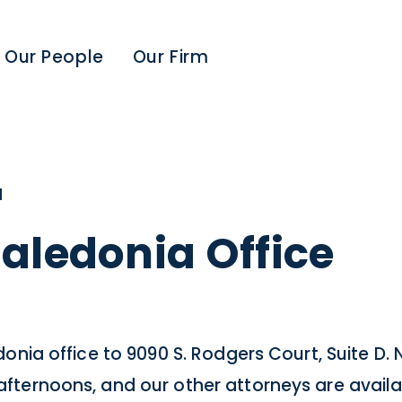
Our People
Our Firm
1
aledonia Office
nia office to 9090 S. Rodgers Court, Suite D. N
ternoons, and our other attorneys are availa