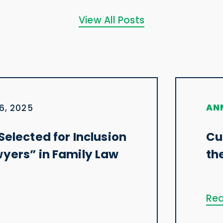
View All Posts
AN
6, 2025
Selected for Inclusion
Cu
wyers” in Family Law
th
Rea