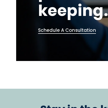
keeping
Schedule A Consultation