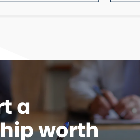
rt a
hip worth