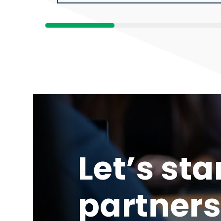
Let’s sta
partners