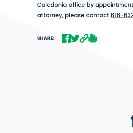
Caledonia office by appointment.
attorney, please contact
616-63
SHARE: