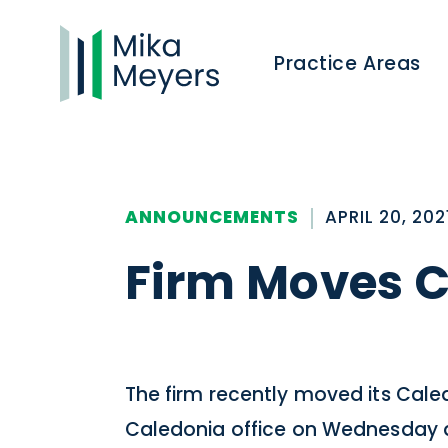
Practice Areas
ANNOUNCEMENTS
APRIL 20, 202
Firm Moves C
The firm recently moved its Caledo
Caledonia office on Wednesday af