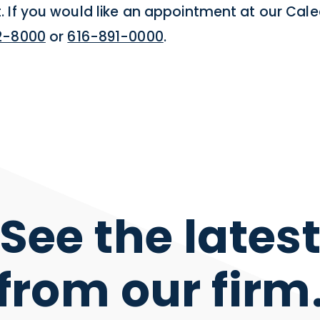
 If you would like an appointment at our Cale
2-8000
or
616-891-0000
.
See the lates
from our firm