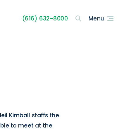
(616) 632-8000
eil Kimball staffs the
ble to meet at the