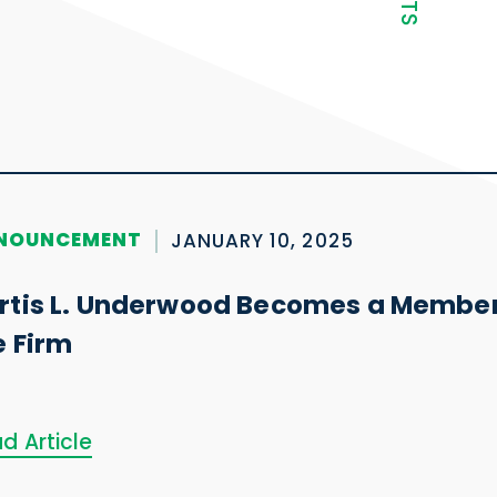
NOUNCEMENT
JANUARY 10, 2025
rtis L. Underwood Becomes a Member
e Firm
d Article