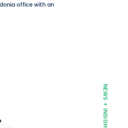
donia office with an
t
NEWS + INSIGHTS
.