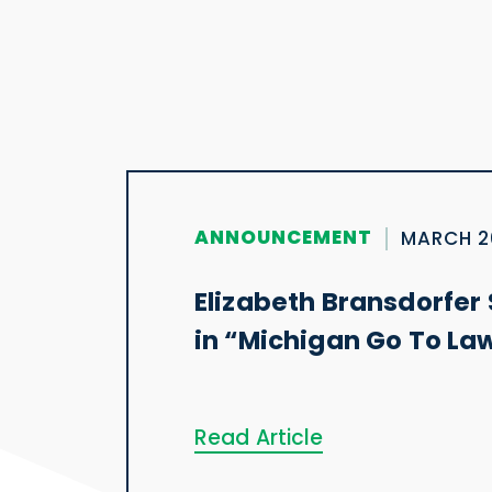
ANNOUNCEMENT
MARCH 2
Elizabeth Bransdorfer 
in “Michigan Go To La
Read Article