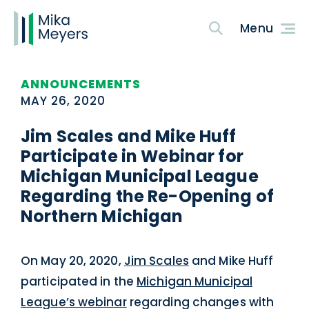
ANNOUNCEMENTS
MAY 26, 2020
Jim Scales and Mike Huff
Participate in Webinar for
Michigan Municipal League
Regarding the Re-Opening of
Northern Michigan
On May 20, 2020,
Jim Scales
and Mike Huff
participated in the
Michigan Municipal
League’s webinar
regarding changes with