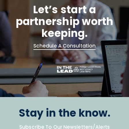
Let’s start a
partnership worth
keeping.
Schedule A Consultation
Stay in the know.
Subscribe To Our Newsletters/Alerts