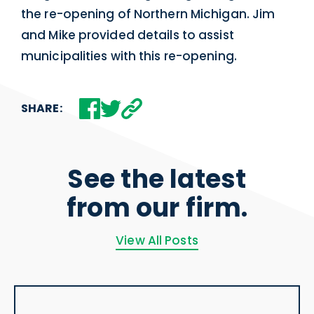
the re-opening of Northern Michigan. Jim
and Mike provided details to assist
municipalities with this re-opening.
SHARE:
See the latest
from our firm.
View All Posts