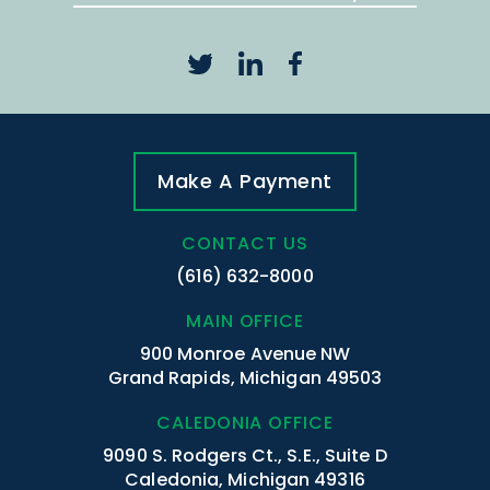
Make A Payment
CONTACT US
(616) 632-8000
MAIN OFFICE
900 Monroe Avenue NW
Grand Rapids, Michigan 49503
CALEDONIA OFFICE
9090 S. Rodgers Ct., S.E., Suite D
Caledonia, Michigan 49316