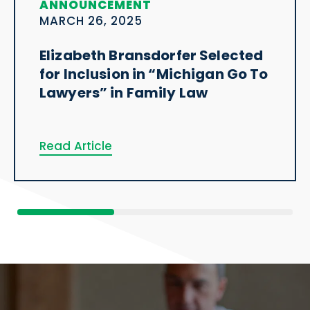
ANNOUNCEMENT
MARCH 26, 2025
Elizabeth Bransdorfer Selected
for Inclusion in “Michigan Go To
Lawyers” in Family Law
Read Article