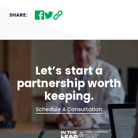
SHARE:
Let’s start a
partnership worth
keeping.
Schedule A Consultation