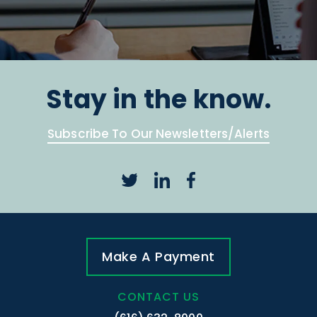
Stay in the know.
Subscribe To Our Newsletters/Alerts
Make A Payment
CONTACT US