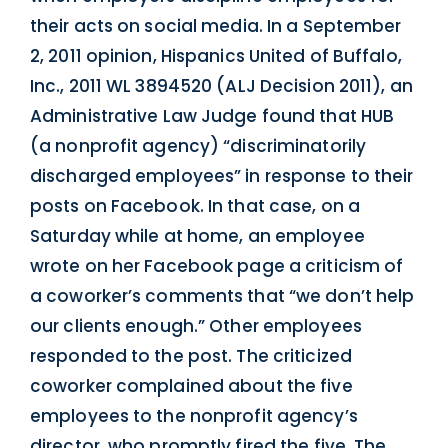
their acts on social media. In a September
2, 2011 opinion, Hispanics United of Buffalo,
Inc., 2011 WL 3894520 (ALJ Decision 2011), an
Administrative Law Judge found that HUB
(a nonprofit agency) “discriminatorily
discharged employees” in response to their
posts on Facebook. In that case, on a
Saturday while at home, an employee
wrote on her Facebook page a criticism of
a coworker’s comments that “we don’t help
our clients enough.” Other employees
responded to the post. The criticized
coworker complained about the five
employees to the nonprofit agency’s
director, who promptly fired the five. The