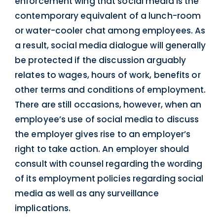
enforcement wing that social media is the
contemporary equivalent of a lunch-room
or water-cooler chat among employees. As
a result, social media dialogue will generally
be protected if the discussion arguably
relates to wages, hours of work, benefits or
other terms and conditions of employment.
There are still occasions, however, when an
employee’s use of social media to discuss
the employer gives rise to an employer’s
right to take action. An employer should
consult with counsel regarding the wording
of its employment policies regarding social
media as well as any surveillance
implications.