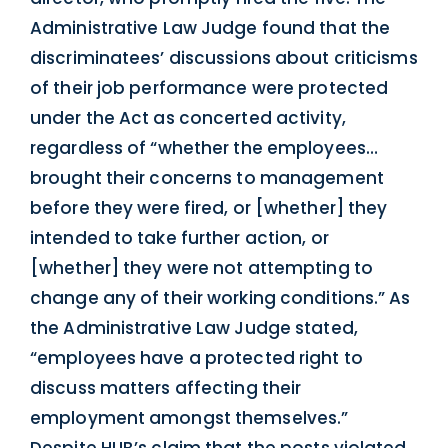
Administrative Law Judge found that the
discriminatees’ discussions about criticisms
of their job performance were protected
under the Act as concerted activity,
regardless of “whether the employees…
brought their concerns to management
before they were fired, or [whether] they
intended to take further action, or
[whether] they were not attempting to
change any of their working conditions.” As
the Administrative Law Judge stated,
“employees have a protected right to
discuss matters affecting their
employment amongst themselves.”
Despite HUB’s claim that the posts violated