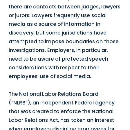
there are contacts between judges, lawyers
or jurors. Lawyers frequently use social
media as a source of information in
discovery, but some jurisdictions have
attempted to impose boundaries on those
investigations. Employers, in particular,
need to be aware of protected speech
considerations with respect to their
employees’ use of social media.
The National Labor Relations Board
(“NLRB”), an independent Federal agency
that was created to enforce the National
Labor Relations Act, has taken an interest
when employers discipline employees for