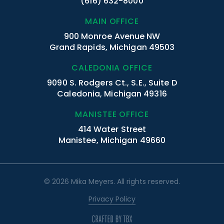
(616) 632-8000
MAIN OFFICE
900 Monroe Avenue NW
Grand Rapids, Michigan 49503
CALEDONIA OFFICE
9090 S. Rodgers Ct., S.E., Suite D
Caledonia, Michigan 49316
MANISTEE OFFICE
414 Water Street
Manistee, Michigan 49660
© 2026 Mika Meyers. All rights reserved.
Privacy Policy