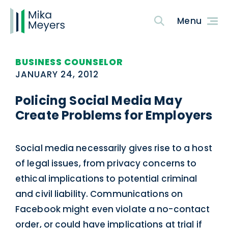
BUSINESS COUNSELOR
JANUARY 24, 2012
Policing Social Media May
Create Problems for Employers
Social media necessarily gives rise to a host
of legal issues, from privacy concerns to
ethical implications to potential criminal
and civil liability. Communications on
Facebook might even violate a no-contact
order, or could have implications at trial if