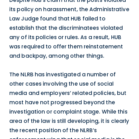
its policy on harassment, the Administrative
Law Judge found that HUB failed to
establish that the discriminatees violated
any of its policies or rules. As a result, HUB
was required to offer them reinstatement
and backpay, among other things.
The NLRB has investigated a number of
other cases involving the use of social
media and employers’ related policies, but
most have not progressed beyond the
investigation or complaint stage. While this
area of the law is still developing, it is clearly
the recent position of the NLRB’s