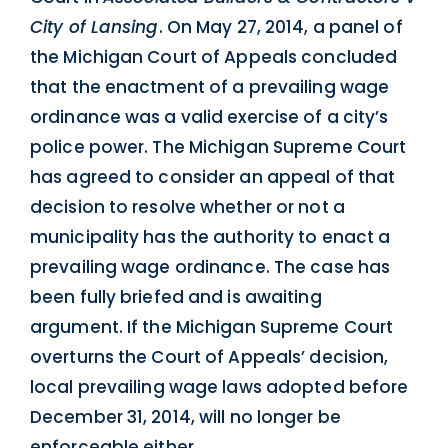
City of Lansing
. On May 27, 2014, a panel of
the Michigan Court of Appeals concluded
that the enactment of a prevailing wage
ordinance was a valid exercise of a city’s
police power. The Michigan Supreme Court
has agreed to consider an appeal of that
decision to resolve whether or not a
municipality has the authority to enact a
prevailing wage ordinance. The case has
been fully briefed and is awaiting
argument. If the Michigan Supreme Court
overturns the Court of Appeals’ decision,
local prevailing wage laws adopted before
December 31, 2014, will no longer be
enforceable either.