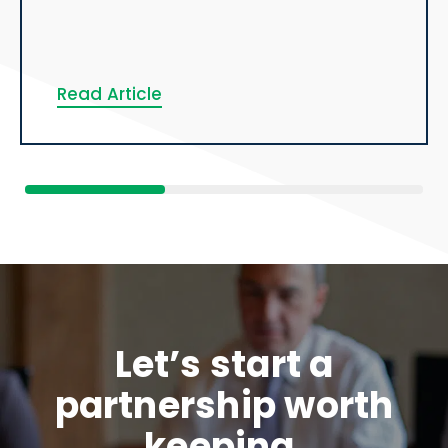
Read Article
Let’s start a
partnership worth
keeping.