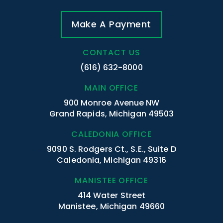
Make A Payment
CONTACT US
(616) 632-8000
MAIN OFFICE
900 Monroe Avenue NW
Grand Rapids, Michigan 49503
CALEDONIA OFFICE
9090 S. Rodgers Ct., S.E., Suite D
Caledonia, Michigan 49316
MANISTEE OFFICE
414 Water Street
Manistee, Michigan 49660