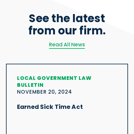
See the latest
from our firm.
Read All News
LOCAL GOVERNMENT LAW
BULLETIN
NOVEMBER 20, 2024
Earned Sick Time Act