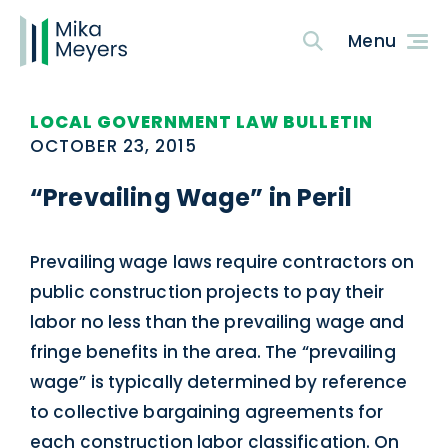
LOCAL GOVERNMENT LAW BULLETIN
OCTOBER 23, 2015
“Prevailing Wage” in Peril
Prevailing wage laws require contractors on
public construction projects to pay their
labor no less than the prevailing wage and
fringe benefits in the area. The “prevailing
wage” is typically determined by reference
to collective bargaining agreements for
each construction labor classification. On