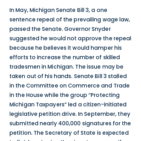
In May, Michigan Senate Bill 3, a one
sentence repeal of the prevailing wage law,
passed the Senate. Governor Snyder
suggested he would not approve the repeal
because he believes it would hamper his
efforts to increase the number of skilled
tradesmen in Michigan. The issue may be
taken out of his hands. Senate Bill 3 stalled
in the Committee on Commerce and Trade
in the House while the group “Protecting
Michigan Taxpayers” led a citizen-initiated
legislative petition drive. In September, they
submitted nearly 400,000 signatures for the
petition. The Secretary of State is expected