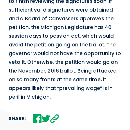
to finish reviewing the signatures soon. If
sufficient valid signatures were obtained
and a Board of Canvassers approves the
petition, the Michigan Legislature has 40
session days to pass an act, which would
avoid the petition going on the ballot. The
governor would not have the opportunity to
veto it. Otherwise, the petition would go on
the November, 2016 ballot. Being attacked
on so many fronts at the same time, it
appears likely that “prevailing wage” is in
peril in Michigan.
SHARE: