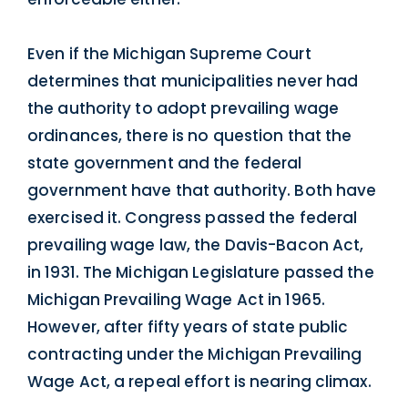
Even if the Michigan Supreme Court
determines that municipalities never had
the authority to adopt prevailing wage
ordinances, there is no question that the
state government and the federal
government have that authority. Both have
exercised it. Congress passed the federal
prevailing wage law, the Davis-Bacon Act,
in 1931. The Michigan Legislature passed the
Michigan Prevailing Wage Act in 1965.
However, after fifty years of state public
contracting under the Michigan Prevailing
Wage Act, a repeal effort is nearing climax.