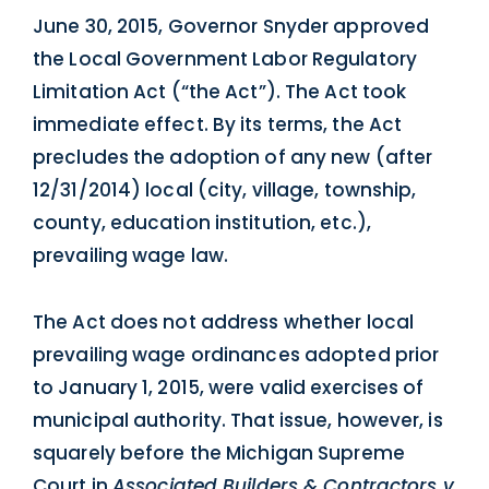
June 30, 2015, Governor Snyder approved
the Local Government Labor Regulatory
Limitation Act (“the Act”). The Act took
immediate effect. By its terms, the Act
precludes the adoption of any new (after
12/31/2014) local (city, village, township,
county, education institution, etc.),
prevailing wage law.
The Act does not address whether local
prevailing wage ordinances adopted prior
to January 1, 2015, were valid exercises of
municipal authority. That issue, however, is
squarely before the Michigan Supreme
Court in
Associated Builders & Contractors v