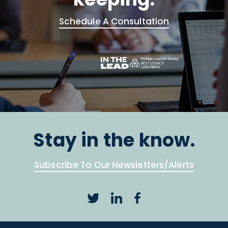
Schedule A Consultation
Stay in the know.
Subscribe To Our Newsletters/Alerts