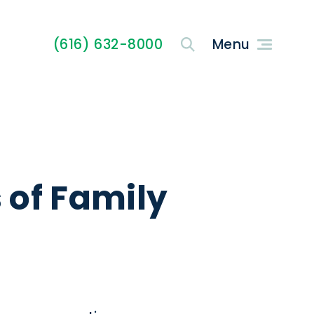
(616) 632-8000
s of Family