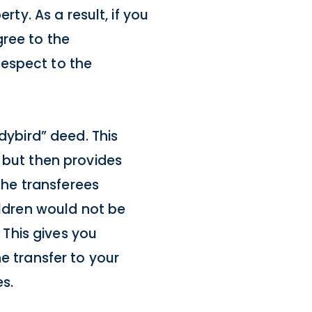
rty. As a result, if you
gree to the
 respect to the
dybird” deed. This
 but then provides
 the transferees
ildren would not be
 This gives you
e transfer to your
s.