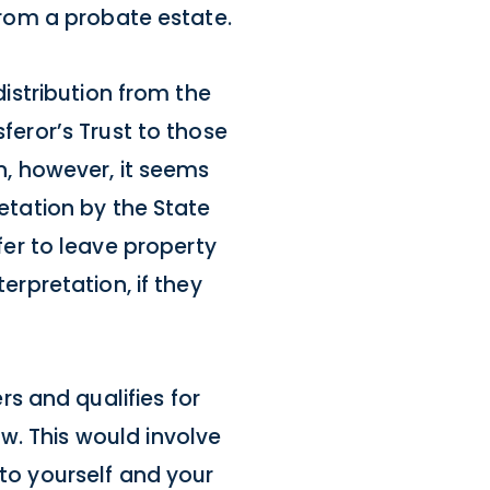
 from a probate estate.
distribution from the
sferor’s Trust to those
on, however, it seems
retation by the State
er to leave property
erpretation, if they
s and qualifies for
w. This would involve
 to yourself and your