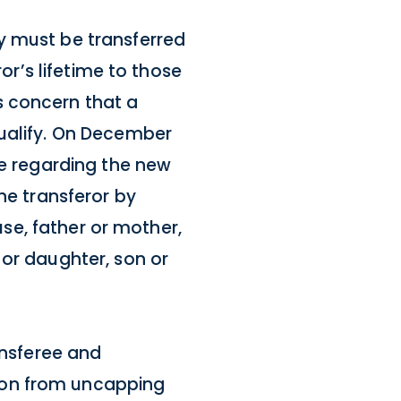
y must be transferred
or’s lifetime to those
s concern that a
qualify. On December
ce regarding the new
he transferor by
use, father or mother,
 or daughter, son or
ansferee and
ion from uncapping