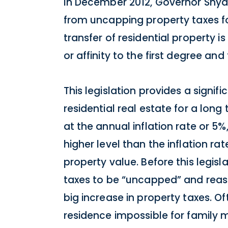
In December 2012, Governor Snyde
from uncapping property taxes for 
transfer of residential property 
or affinity to the first degree an
This legislation provides a signi
residential real estate for a lon
at the annual inflation rate or 5%
higher level than the inflation 
property value. Before this legisl
taxes to be “uncapped” and reass
big increase in property taxes. Of
residence impossible for family