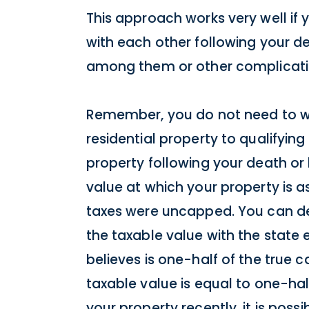
This approach works very well if 
with each other following your dea
among them or other complicatio
Remember, you do not need to wor
residential property to qualifying
property following your death or l
value at which your property is a
taxes were uncapped. You can det
the taxable value with the state 
believes is one-half of the true c
taxable value is equal to one-hal
your property recently, it is possi