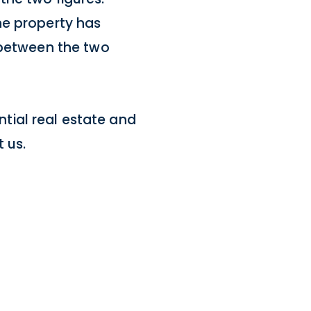
he property has
 between the two
ential real estate and
 us.