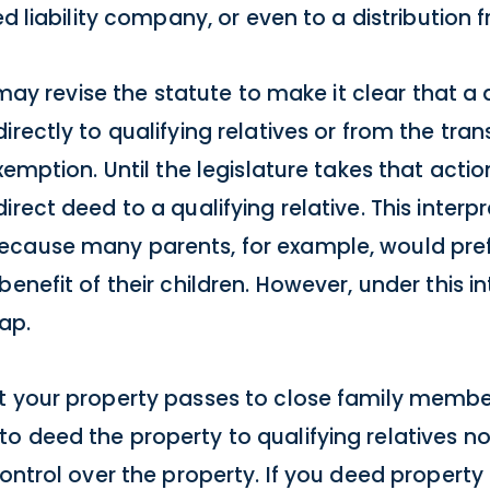
ed liability company, or even to a distribution
e may revise the statute to make it clear that a 
rectly to qualifying relatives or from the tran
xemption. Until the legislature takes that acti
rect deed to a qualifying relative. This interp
ecause many parents, for example, would pref
enefit of their children. However, under this int
ap.
t your property passes to close family member
o deed the property to qualifying relatives no
control over the property. If you deed property