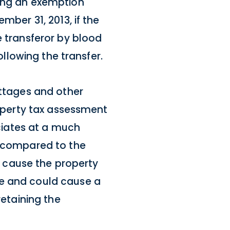
ting an exemption
mber 31, 2013, if the
e transferor by blood
ollowing the transfer.
ottages and other
roperty tax assessment
eciates at a much
n compared to the
ld cause the property
ue and could cause a
retaining the