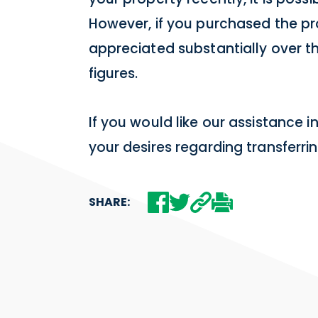
However, if you purchased the pr
appreciated substantially over t
figures.
If you would like our assistance i
your desires regarding transferr
SHARE: