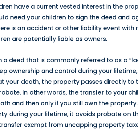
dren have a current vested interest in the prope
uld need your children to sign the deed and a
ere is an accident or other liability event with
ren are potentially liable as owners.
gn a deed that is commonly referred to as a “la
ep ownership and control during your lifetime,
 at your death, the property passes directly to
robate. In other words, the transfer to your ch
eath and then only if you still own the property.
y during your lifetime, it avoids probate on th
a transfer exempt from uncapping property taxe