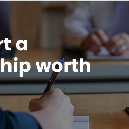
rt a
hip worth
.