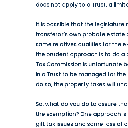
does not apply to a Trust, a limit
It is possible that the legislatur
transferor’s own probate estate di
same relatives qualifies for the e
the prudent approach is to do a di
Tax Commission is unfortunate b
in a Trust to be managed for the b
do so, the property taxes will unc
So, what do you do to assure tha
the exemption? One approach is t
gift tax issues and some loss of 