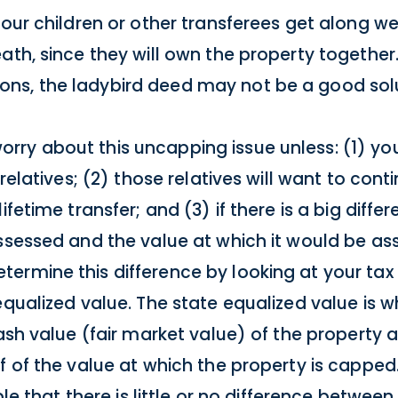
your children or other transferees get along we
th, since they will own the property together. I
ns, the ladybird deed may not be a good solu
ry about this uncapping issue unless: (1) you
 relatives; (2) those relatives will want to con
ifetime transfer; and (3) if there is a big diff
ssessed and the value at which it would be ass
ermine this difference by looking at your tax
equalized value. The state equalized value is 
ash value (fair market value) of the property a
f of the value at which the property is capped
ble that there is little or no difference between