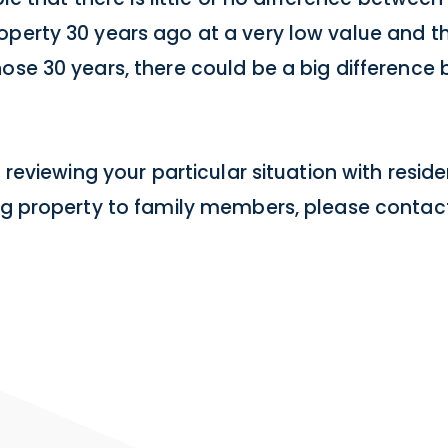
operty 30 years ago at a very low value and t
hose 30 years, there could be a big difference
n reviewing your particular situation with resid
ing property to family members, please contact