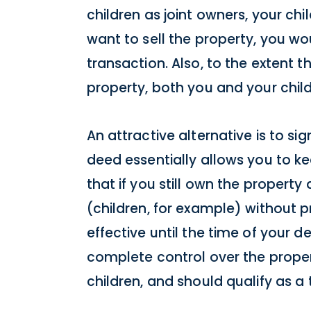
children as joint owners, your chil
want to sell the property, you wo
transaction. Also, to the extent th
property, both you and your child
An attractive alternative is to si
deed essentially allows you to ke
that if you still own the property
(children, for example) without p
effective until the time of your d
complete control over the propert
children, and should qualify as 