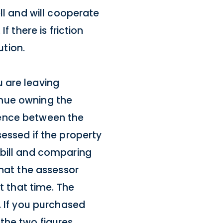
ll and will cooperate
f there is friction
tion.
 are leaving
tinue owning the
erence between the
essed if the property
 bill and comparing
what the assessor
t that time. The
. If you purchased
 the two figures.