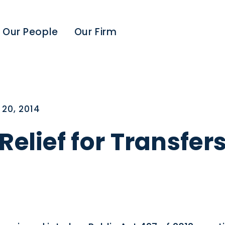
Our People
Our Firm
20, 2014
Relief for Transfer