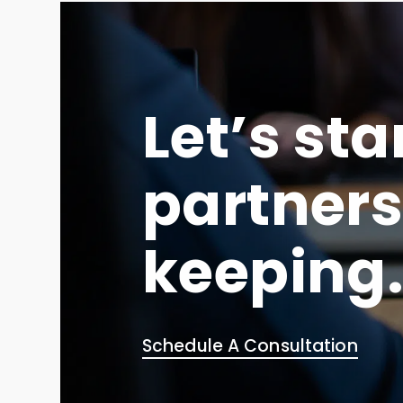
Let’s sta
partners
keeping
Schedule A Consultation