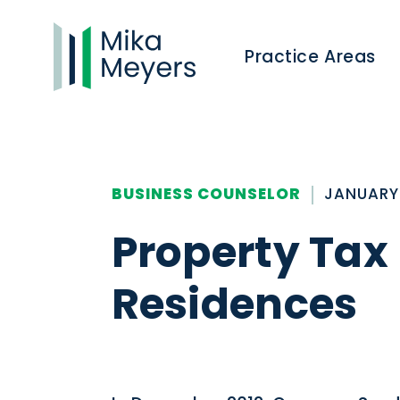
Practice Areas
BUSINESS COUNSELOR
JANUARY 
Property Tax 
Residences