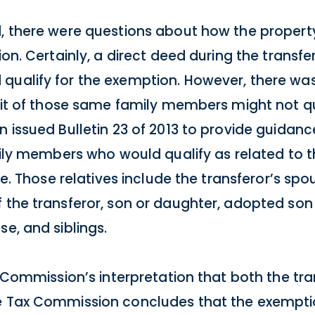
d, there were questions about how the propert
ion. Certainly, a direct deed during the transfer
qualify for the exemption. However, there wa
nefit of those same family members might not 
n issued Bulletin 23 of 2013 to provide guidan
amily members who would qualify as related to t
ree. Those relatives include the transferor’s spo
 the transferor, son or daughter, adopted son
se, and siblings.
ax Commission’s interpretation that both the tr
he Tax Commission concludes that the exempt