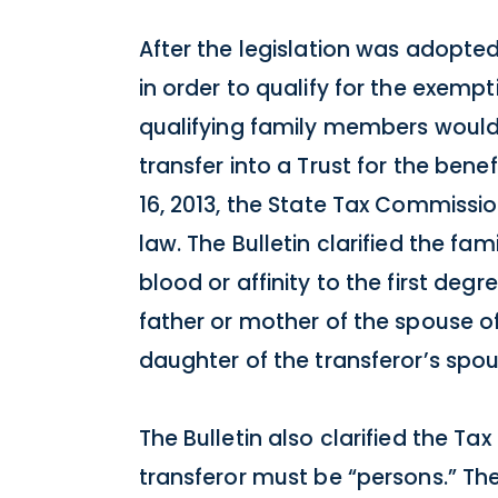
After the legislation was adopte
in order to qualify for the exempt
qualifying family members would 
transfer into a Trust for the be
16, 2013, the State Tax Commissio
law. The Bulletin clarified the f
blood or affinity to the first deg
father or mother of the spouse of
daughter of the transferor’s spou
The Bulletin also clarified the T
transferor must be “persons.” T