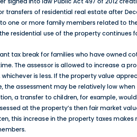
r signed into law Public Act 497 of 2012 crea
transfers of residential real estate after Dece
is to one or more family members related to th
d the residential use of the property continues f
ficant tax break for families who have owned c
g time. The assessor is allowed to increase a p
, whichever is less. If the property value appr
rate, the assessment may be relatively low whe
ation, a transfer to children, for example, wou
essed at the property’s then fair market val
ten, this increase in the property taxes makes 
 members.