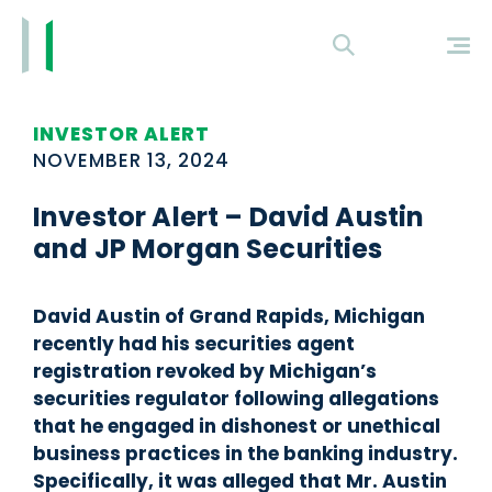
INVESTOR ALERT
NOVEMBER 13, 2024
Investor Alert – David Austin
and JP Morgan Securities
David Austin of Grand Rapids, Michigan
recently had his securities agent
registration revoked by Michigan’s
securities regulator following allegations
that he engaged in dishonest or unethical
business practices in the banking industry.
Specifically, it was alleged that Mr. Austin