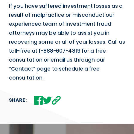
If you have suffered investment losses as a
result of malpractice or misconduct our
experienced team of investment fraud
attorneys may be able to assist you in
recovering some or all of your losses. Call us
toll-free at
1-888-607-4819
for a free
consultation or email us through our
“
Contact
” page to schedule a free
consultation.
SHARE: