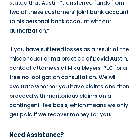
stated that Austin “transferred funds from
two of these customers’ joint bank account
to his personal bank account without
authorization.”
If you have suffered losses as a result of the
misconduct or malpractice of David Austin,
contact attorneys at Mika Meyers, PLC for a
free no-obligation consultation. We will
evaluate whether you have claims and then
proceed with meritorious claims on a
contingent-fee basis, which means we only
get paid if we recover money for you.
Need Assistance?