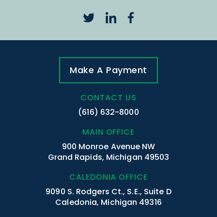
Make A Payment
CONTACT US
(616) 632-8000
MAIN OFFICE
900 Monroe Avenue NW
Grand Rapids, Michigan 49503
CALEDONIA OFFICE
9090 S. Rodgers Ct., S.E., Suite D
Caledonia, Michigan 49316