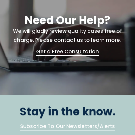
Need Our Help?
We will gladly review quality cases free of
charge. Please contact us to learn more.
Get a Free Consultation
Stay in the know.
Subscribe To Our Newsletters/Alerts