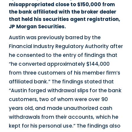
misappropriated close to $150,000 from
the bank affiliated with the broker dealer
that held his securities agent registration,
JP Morgan Securities.
Austin was previously barred by the
Financial Industry Regulatory Authority after
he consented to the entry of findings that
“he converted approximately $144,000
from three customers of his member firm’s
affiliated bank.” The findings stated that
“Austin forged withdrawal slips for the bank
customers, two of whom were over 90
years old, and made unauthorized cash
withdrawals from their accounts, which he
kept for his personal use.” The findings also