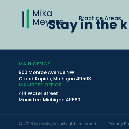
Practice Areas
Stay in the 
MAIN OFFICE
900 Monroe Avenue NW
Grand Rapids, Michigan 49503
MANISTEE OFFICE
414 Water Street
Manistee, Michigan 49660
© 2026 Mika Meyers. All rights reserved.
Privacy Po