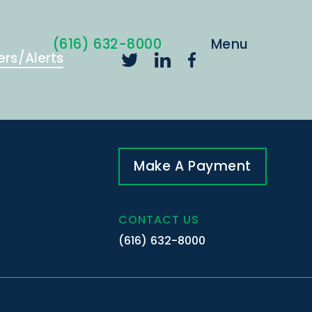
(616) 632-8000
ers/Alerts
Make A Payment
CONTACT US
(616) 632-8000