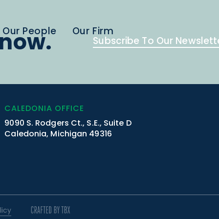
Our People
Our Firm
know.
Subscribe To Our Newslett
CALEDONIA OFFICE
9090 S. Rodgers Ct., S.E., Suite D
Caledonia, Michigan 49316
licy