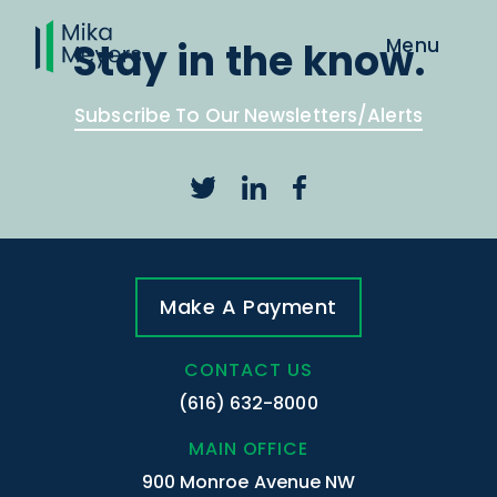
Stay in the know.
Subscribe To Our Newsletters/Alerts
Make A Payment
CONTACT US
(616) 632-8000
MAIN OFFICE
900 Monroe Avenue NW