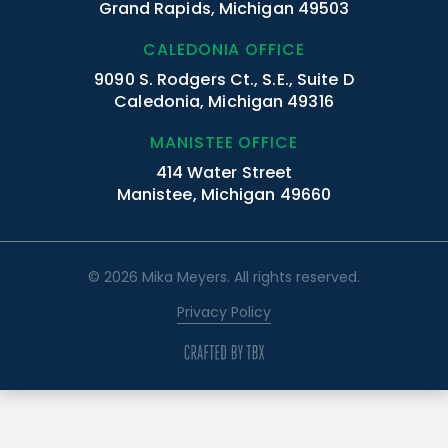
Grand Rapids, Michigan 49503
CALEDONIA OFFICE
9090 S. Rodgers Ct., S.E., Suite D
Caledonia, Michigan 49316
MANISTEE OFFICE
414 Water Street
Manistee, Michigan 49660
© 2026 Mika Meyers. All rights reserved.
Privacy Policy