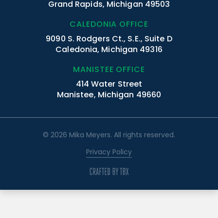
Grand Rapids, Michigan 49503
CALEDONIA OFFICE
9090 S. Rodgers Ct., S.E., Suite D
Caledonia, Michigan 49316
MANISTEE OFFICE
414 Water Street
Manistee, Michigan 49660
© 2026 Mika Meyers. All rights reserved.
Privacy Policy