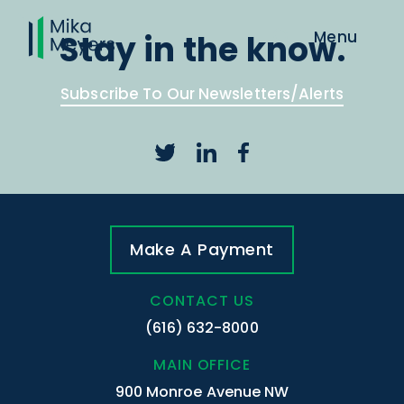
Stay in the know.
Subscribe To Our Newsletters/Alerts
Make A Payment
CONTACT US
(616) 632-8000
MAIN OFFICE
900 Monroe Avenue NW