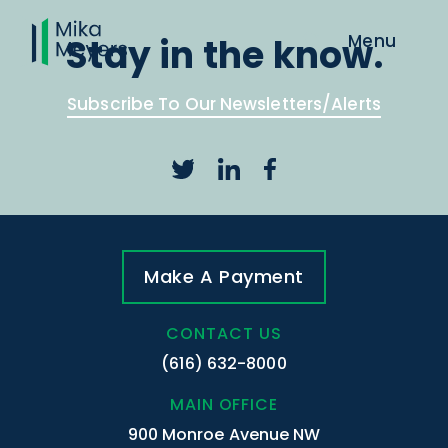
Stay in the know.
Subscribe To Our Newsletters/Alerts
Make A Payment
CONTACT US
(616) 632-8000
MAIN OFFICE
900 Monroe Avenue NW