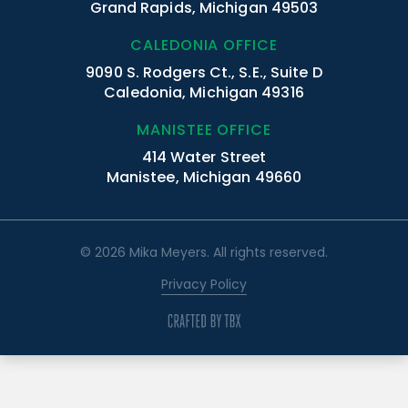
Grand Rapids, Michigan 49503
CALEDONIA OFFICE
9090 S. Rodgers Ct., S.E., Suite D
Caledonia, Michigan 49316
MANISTEE OFFICE
414 Water Street
Manistee, Michigan 49660
© 2026 Mika Meyers. All rights reserved.
Privacy Policy