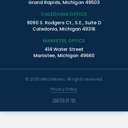
Grand Rapids, Michigan 49503
CALEDONIA OFFICE
9090 S. Rodgers Ct., S.E., Suite D
Caledonia, Michigan 49316
MANISTEE OFFICE
414 Water Street
Manistee, Michigan 49660
© 2026 Mika Meyers. All rights reserved.
Privacy Policy