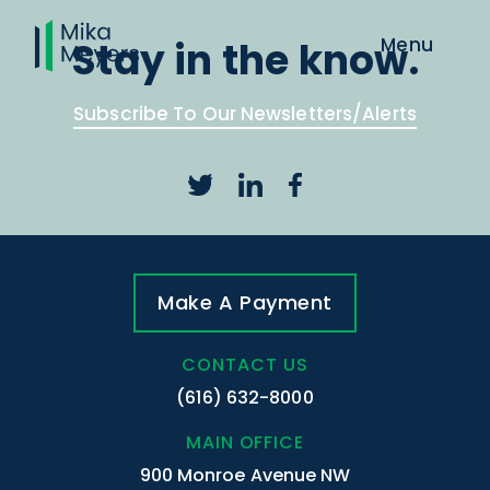
Stay in the know.
Subscribe To Our Newsletters/Alerts
Make A Payment
CONTACT US
(616) 632-8000
MAIN OFFICE
900 Monroe Avenue NW