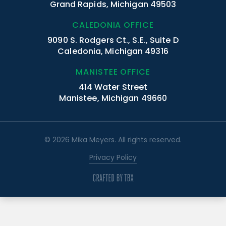
Grand Rapids, Michigan 49503
CALEDONIA OFFICE
9090 S. Rodgers Ct., S.E., Suite D
Caledonia, Michigan 49316
MANISTEE OFFICE
414 Water Street
Manistee, Michigan 49660
© 2026 Mika Meyers. All rights reserved.
Privacy Policy