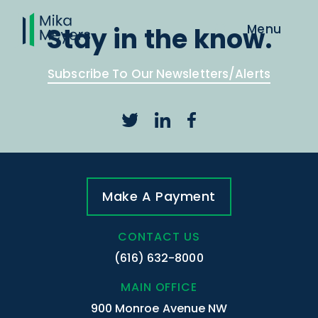
Stay in the know.
Subscribe To Our Newsletters/Alerts
Make A Payment
CONTACT US
(616) 632-8000
MAIN OFFICE
900 Monroe Avenue NW