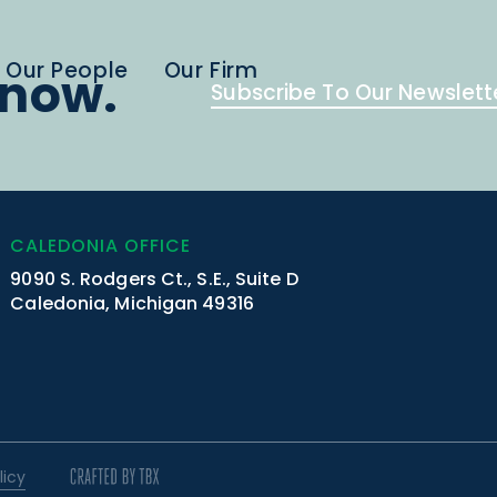
Our People
Our Firm
know.
Subscribe To Our Newslett
CALEDONIA OFFICE
9090 S. Rodgers Ct., S.E., Suite D
Caledonia, Michigan 49316
licy