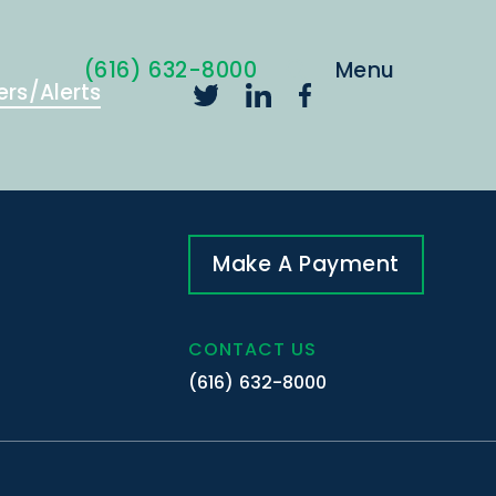
(616) 632-8000
ers/Alerts
Make A Payment
CONTACT US
(616) 632-8000