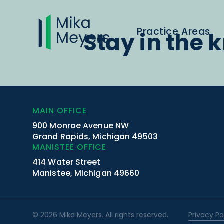
Practice Areas
Stay in the 
MAIN OFFICE
900 Monroe Avenue NW
Grand Rapids, Michigan 49503
MANISTEE OFFICE
414 Water Street
Manistee, Michigan 49660
© 2026 Mika Meyers. All rights reserved.
Privacy Po