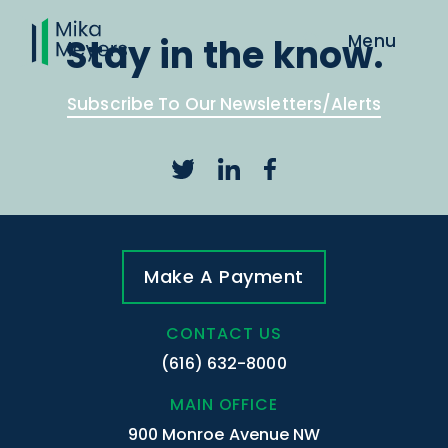
Stay in the know.
Subscribe To Our Newsletters/Alerts
Make A Payment
CONTACT US
(616) 632-8000
MAIN OFFICE
900 Monroe Avenue NW