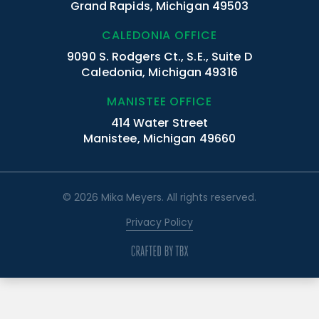
Grand Rapids, Michigan 49503
CALEDONIA OFFICE
9090 S. Rodgers Ct., S.E., Suite D
Caledonia, Michigan 49316
MANISTEE OFFICE
414 Water Street
Manistee, Michigan 49660
© 2026 Mika Meyers. All rights reserved.
Privacy Policy