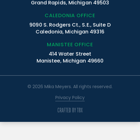
Grand Rapids, Michigan 49503
CALEDONIA OFFICE
9090 S. Rodgers Ct., S.E., Suite D
Caledonia, Michigan 49316
MANISTEE OFFICE
414 Water Street
Manistee, Michigan 49660
© 2026 Mika Meyers. All rights reserved.
Privacy Policy