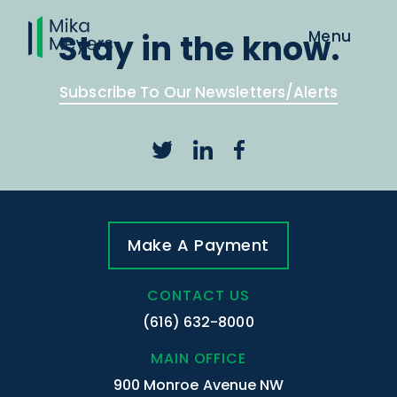
Stay in the know.
Subscribe To Our Newsletters/Alerts
Make A Payment
CONTACT US
(616) 632-8000
MAIN OFFICE
900 Monroe Avenue NW