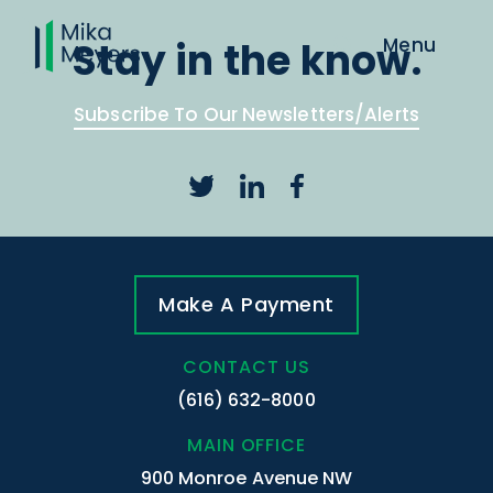
Stay in the know.
Subscribe To Our Newsletters/Alerts
Make A Payment
CONTACT US
(616) 632-8000
MAIN OFFICE
900 Monroe Avenue NW