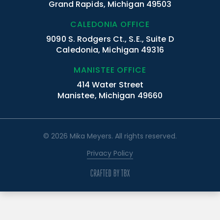
Grand Rapids, Michigan 49503
CALEDONIA OFFICE
9090 S. Rodgers Ct., S.E., Suite D
Caledonia, Michigan 49316
MANISTEE OFFICE
414 Water Street
Manistee, Michigan 49660
© 2026 Mika Meyers. All rights reserved.
Privacy Policy