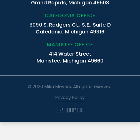
Grand Rapids, Michigan 49503
CALEDONIA OFFICE
9090 S. Rodgers Ct., S.E., Suite D
Caledonia, Michigan 49316
MANISTEE OFFICE
414 Water Street
Manistee, Michigan 49660
© 2026 Mika Meyers. All rights reserved.
Privacy Policy