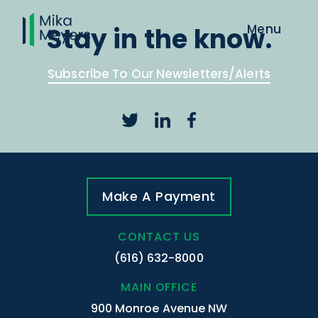
Stay in the know.
Subscribe To Our Newsletters/Alerts
Make A Payment
CONTACT US
(616) 632-8000
MAIN OFFICE
900 Monroe Avenue NW