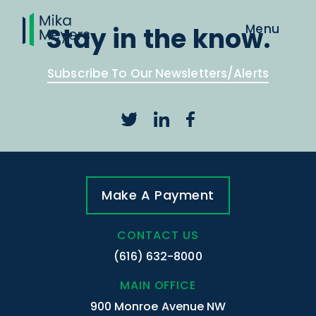
Stay in the know.
Subscribe To Our Newsletters/Alerts
Make A Payment
CONTACT US
(616) 632-8000
MAIN OFFICE
900 Monroe Avenue NW