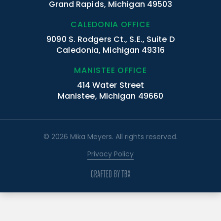
Grand Rapids, Michigan 49503
CALEDONIA OFFICE
9090 S. Rodgers Ct., S.E., Suite D
Caledonia, Michigan 49316
MANISTEE OFFICE
414 Water Street
Manistee, Michigan 49660
© 2026 Mika Meyers. All rights reserved.
Privacy Policy