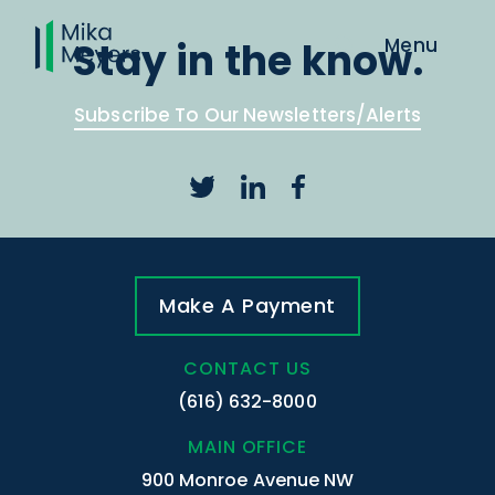
Stay in the know.
Subscribe To Our Newsletters/Alerts
Make A Payment
CONTACT US
(616) 632-8000
MAIN OFFICE
900 Monroe Avenue NW