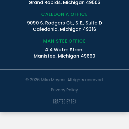
Grand Rapids, Michigan 49503
CALEDONIA OFFICE
9090 S. Rodgers Ct., S.E., Suite D
Caledonia, Michigan 49316
MANISTEE OFFICE
414 Water Street
Manistee, Michigan 49660
© 2026 Mika Meyers. All rights reserved.
Privacy Policy