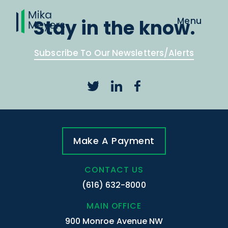
Stay in the know.
Subscribe To Our Newsletters/Alerts
Make A Payment
CONTACT US
(616) 632-8000
MAIN OFFICE
900 Monroe Avenue NW