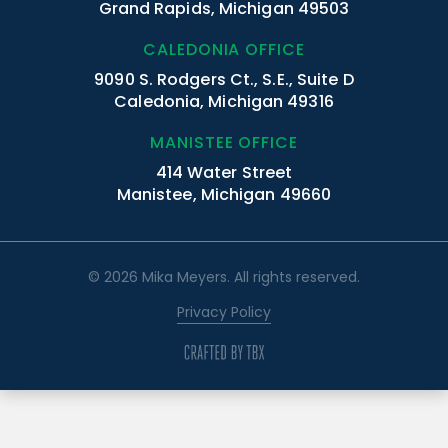
Grand Rapids, Michigan 49503
CALEDONIA OFFICE
9090 S. Rodgers Ct., S.E., Suite D
Caledonia, Michigan 49316
MANISTEE OFFICE
414 Water Street
Manistee, Michigan 49660
© 2026 Mika Meyers. All rights reserved.
Privacy Policy