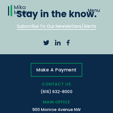
Stay in the know.
Subscribe To Our Newsletters/Alerts
Make A Payment
CONTACT US
(616) 632-8000
MAIN OFFICE
900 Monroe Avenue NW