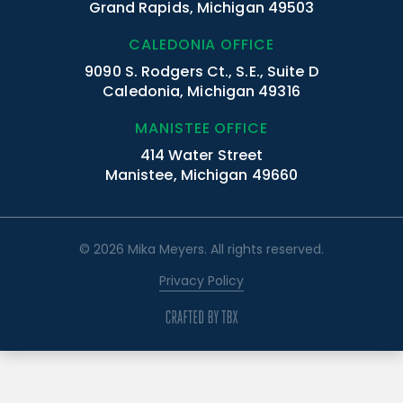
Grand Rapids, Michigan 49503
CALEDONIA OFFICE
9090 S. Rodgers Ct., S.E., Suite D
Caledonia, Michigan 49316
MANISTEE OFFICE
414 Water Street
Manistee, Michigan 49660
© 2026 Mika Meyers. All rights reserved.
Privacy Policy