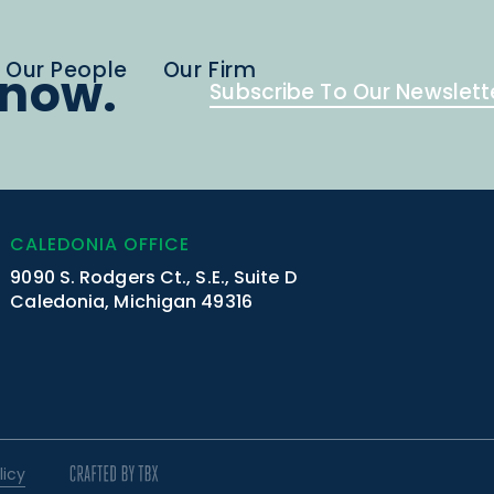
Our People
Our Firm
know.
Subscribe To Our Newslett
CALEDONIA OFFICE
9090 S. Rodgers Ct., S.E., Suite D
Caledonia, Michigan 49316
licy