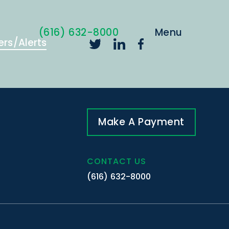
(616) 632-8000
ers/Alerts
Make A Payment
CONTACT US
(616) 632-8000