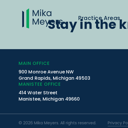
Practice Areas
Stay in the 
MAIN OFFICE
900 Monroe Avenue NW
Grand Rapids, Michigan 49503
MANISTEE OFFICE
414 Water Street
Manistee, Michigan 49660
© 2026 Mika Meyers. All rights reserved.
Privacy Po