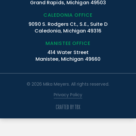
Grand Rapids, Michigan 49503
CALEDONIA OFFICE
9090 S. Rodgers Ct., S.E., Suite D
Caledonia, Michigan 49316
MANISTEE OFFICE
414 Water Street
Manistee, Michigan 49660
© 2026 Mika Meyers. All rights reserved.
Privacy Policy