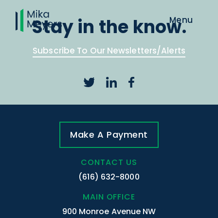
Stay in the know.
Subscribe To Our Newsletters/Alerts
Make A Payment
CONTACT US
(616) 632-8000
MAIN OFFICE
900 Monroe Avenue NW