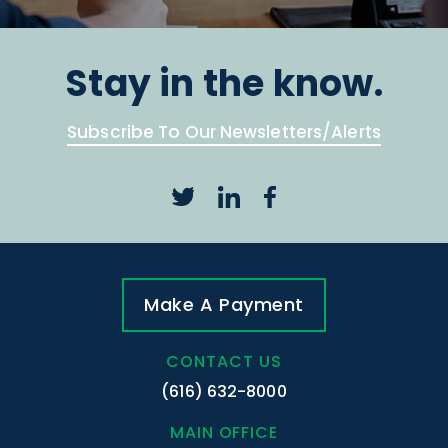
Stay in the know.
Subscribe To Our Newsletters/Alerts
Make A Payment
CONTACT US
(616) 632-8000
MAIN OFFICE