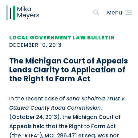
LOCAL GOVERNMENT LAW BULLETIN
DECEMBER 10, 2013
The Michigan Court of Appeals
Lends Clarity to Application of
the Right to Farm Act
In the recent case of
Sena Scholma Trust v.
Ottawa County Road Commission
,
(October 24, 2013), the Michigan Court of
Appeals held that the Right to Farm Act
(the “RTFA”), MCL 286.471 et seq. was not