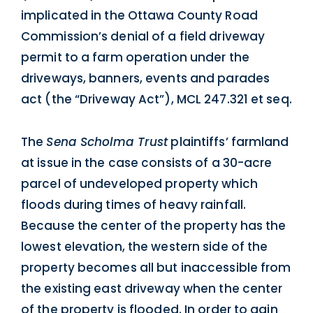
implicated in the Ottawa County Road
Commission’s denial of a field driveway
permit to a farm operation under the
driveways, banners, events and parades
act (the “Driveway Act”), MCL 247.321 et seq.
The
Sena Scholma Trust
plaintiffs’ farmland
at issue in the case consists of a 30-acre
parcel of undeveloped property which
floods during times of heavy rainfall.
Because the center of the property has the
lowest elevation, the western side of the
property becomes all but inaccessible from
the existing east driveway when the center
of the property is flooded. In order to gain