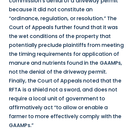
commission’s denial of a driveway permit
because it did not constitute an
“ordinance, regulation, or resolution.” The
Court of Appeals further found that it was
the wet conditions of the property that
potentially preclude plaintiffs from meeting
the timing requirements for application of
manure and nutrients found in the GAAMPs,
not the denial of the driveway permit.
Finally, the Court of Appeals noted that the
RFTA is a shield not a sword, and does not
require a local unit of government to
affirmatively act “to allow or enable a
farmer to more effectively comply with the
GAAMPs.”