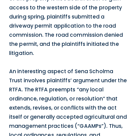
access to the western side of the property
during spring, plaintiffs submitted a
driveway permit application to the road
commission. The road commission denied
the permit, and the plaintiffs initiated the
litigation.
An interesting aspect of Sena Scholma
Trust involves plaintiffs’ argument under the
RTFA. The RTFA preempts “any local
ordinance, regulation, or resolution” that
extends, revises, or conflicts with the act
itself or generally accepted agricultural and
management practices (“GAAMPs”). Thus,
local ordinances, regulations, and