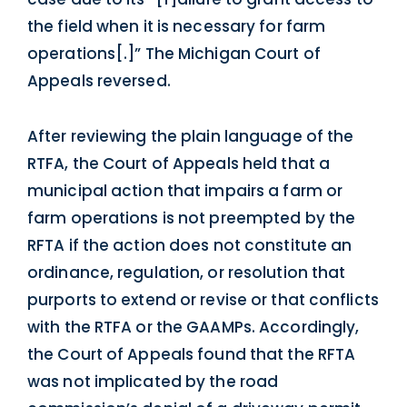
the field when it is necessary for farm
operations[.]” The Michigan Court of
Appeals reversed.
After reviewing the plain language of the
RTFA, the Court of Appeals held that a
municipal action that impairs a farm or
farm operations is not preempted by the
RFTA if the action does not constitute an
ordinance, regulation, or resolution that
purports to extend or revise or that conflicts
with the RTFA or the GAAMPs. Accordingly,
the Court of Appeals found that the RFTA
was not implicated by the road