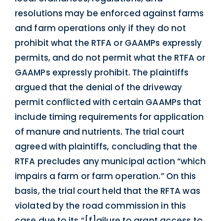
resolutions may be enforced against farms
and farm operations only if they do not
prohibit what the RTFA or GAAMPs expressly
permits, and do not permit what the RTFA or
GAAMPs expressly prohibit. The plaintiffs
argued that the denial of the driveway
permit conflicted with certain GAAMPs that
include timing requirements for application
of manure and nutrients. The trial court
agreed with plaintiffs, concluding that the
RTFA precludes any municipal action “which
impairs a farm or farm operation.” On this
basis, the trial court held that the RFTA was
violated by the road commission in this
case due to its “[f]ailure to grant access to