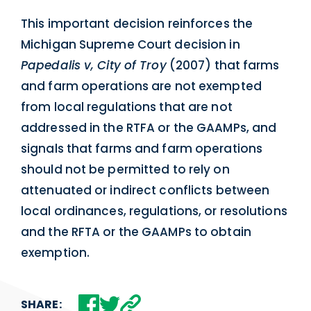
This important decision reinforces the
Michigan Supreme Court decision in
Papedalis v, City of Troy
(2007) that farms
and farm operations are not exempted
from local regulations that are not
addressed in the RTFA or the GAAMPs, and
signals that farms and farm operations
should not be permitted to rely on
attenuated or indirect conflicts between
local ordinances, regulations, or resolutions
and the RFTA or the GAAMPs to obtain
exemption.
SHARE: