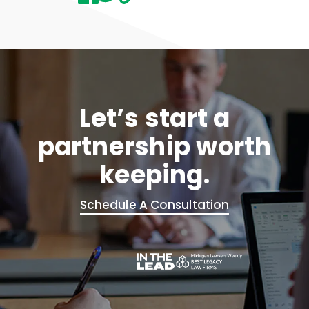
Let’s start a
partnership worth
keeping.
Schedule A Consultation