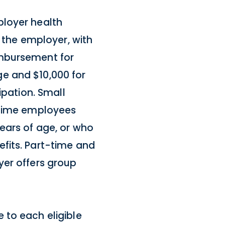
ployer health
the employer, with
imbursement for
e and $10,000 for
ipation. Small
l-time employees
ears of age, or who
fits. Part-time and
yer offers group
 to each eligible