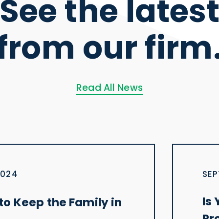
See the lates
from our firm
Read All News
2024
SEP
Is
o Keep the Family in
Pr