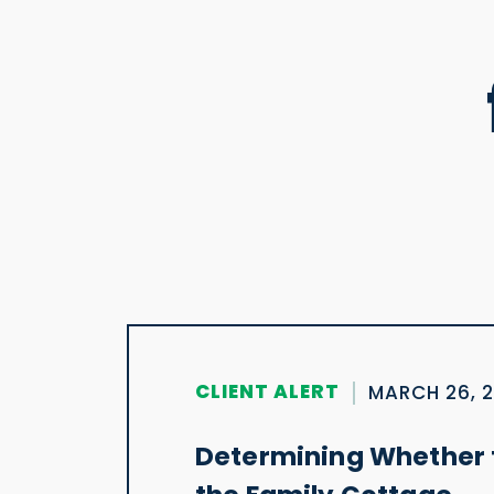
CLIENT ALERT
MARCH 26, 
Determining Whether t