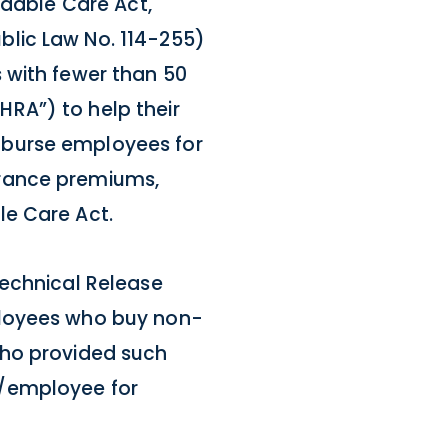
rdable Care Act,
blic Law No. 114-255)
 with fewer than 50
RA”) to help their
mburse employees for
urance premiums,
le Care Act.
Technical Release
ployees who buy non-
who provided such
y/employee for