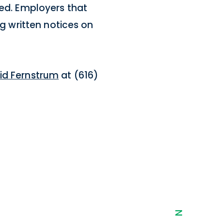
red. Employers that
ng written notices on
id Fernstrum
at (616)