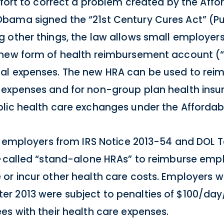
ffort to correct a problem created by the Affo
bama signed the “21st Century Cures Act” (Pu
 other things, the law allows small employers
 new form of health reimbursement account (“H
al expenses. The new HRA can be used to rei
 expenses and for non-group plan health ins
lic health care exchanges under the Affordab
ll employers from IRS Notice 2013-54 and DOL 
so-called “stand-alone HRAs” to reimburse em
or incur other health care costs. Employers 
r 2013 were subject to penalties of $100/da
es with their health care expenses.