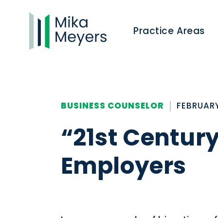
Practice Areas
BUSINESS COUNSELOR
FEBRUARY
“21st Centur
Employers