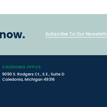
know.
Subscribe To Our Newslett
CALEDONIA OFFICE
9090 S. Rodgers Ct., S.E., Suite D
Caledonia, Michigan 49316