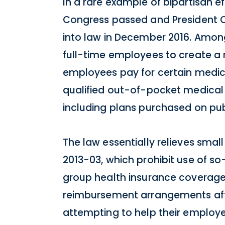
In a rare example of bipartisan e
Congress passed and President O
into law in December 2016. Among
full-time employees to create a
employees pay for certain medic
qualified out-of-pocket medical
including plans purchased on pub
The law essentially relieves sma
2013-03, which prohibit use of 
group health insurance coverage 
reimbursement arrangements afte
attempting to help their employe