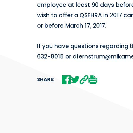
employee at least 90 days before 
wish to offer a QSEHRA in 2017 can
or before March 17, 2017.
If you have questions regarding 
632-8015 or
dfernstrum@mikame
SHARE: