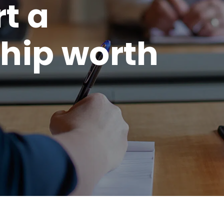
rt a
hip worth
.