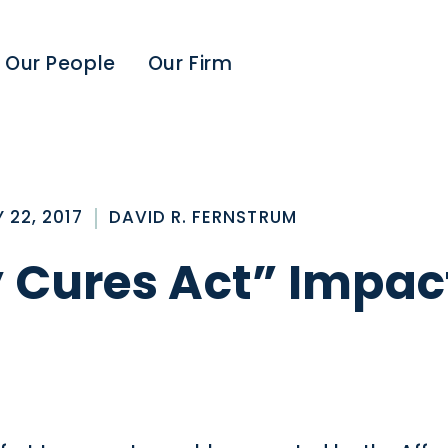
Our People
Our Firm
 22, 2017
DAVID R. FERNSTRUM
y Cures Act” Impac