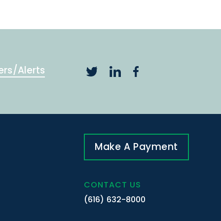
ers/Alerts
Make A Payment
CONTACT US
(616) 632-8000