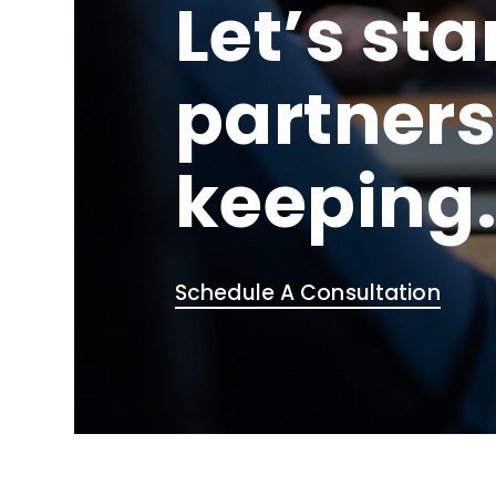
Let’s sta
partners
keeping
Schedule A Consultation