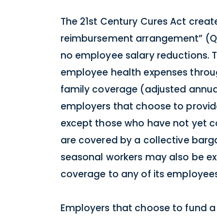
The 21st Century Cures Act creat
reimbursement arrangement” (QS
no employee salary reductions. 
employee health expenses throug
family coverage (adjusted annuall
employers that choose to provi
except those who have not yet co
are covered by a collective barg
seasonal workers may also be exc
coverage to any of its employees
Employers that choose to fund a 