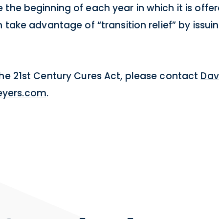
the beginning of each year in which it is offe
 take advantage of “transition relief” by issui
the 21st Century Cures Act, please contact
Dav
yers.com
.