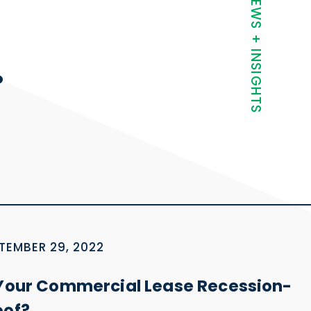
t
NEWS + INSIGHTS
.
TEMBER 29, 2022
 Your Commercial Lease Recession-
oof?