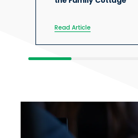
the Family Cottage
Read Article