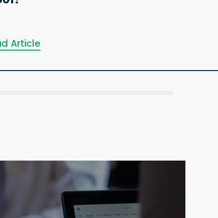
d Article