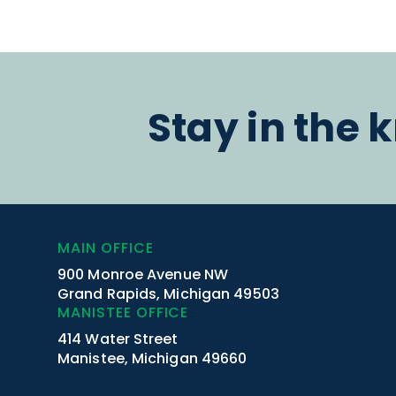
Stay in the 
MAIN OFFICE
900 Monroe Avenue NW
Grand Rapids, Michigan 49503
MANISTEE OFFICE
414 Water Street
Manistee, Michigan 49660