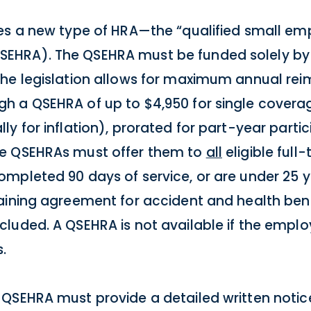
es a new type of HRA—the “qualified small em
EHRA). The QSEHRA must be funded solely by 
The legislation allows for maximum annual re
h a QSEHRA of up to $4,950 for single coverag
y for inflation), prorated for part-year partic
de QSEHRAs must offer them to
all
eligible ful
mpleted 90 days of service, or are under 25 y
aining agreement for accident and health bene
luded. A QSEHRA is not available if the emplo
.
QSEHRA must provide a detailed written notice