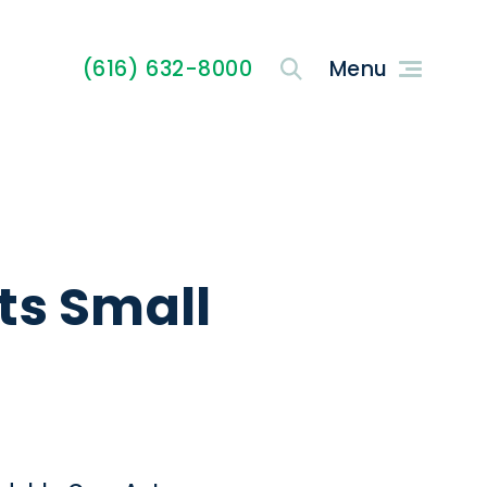
(616) 632-8000
ts Small