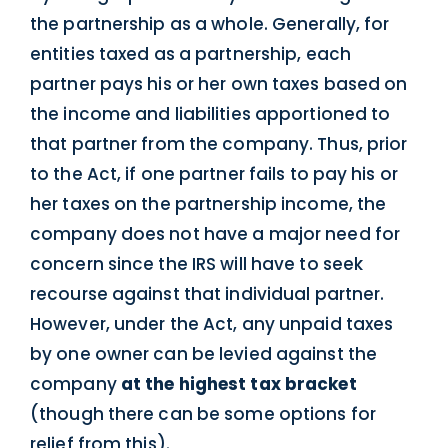
the partnership as a whole. Generally, for
entities taxed as a partnership, each
partner pays his or her own taxes based on
the income and liabilities apportioned to
that partner from the company. Thus, prior
to the Act, if one partner fails to pay his or
her taxes on the partnership income, the
company does not have a major need for
concern since the IRS will have to seek
recourse against that individual partner.
However, under the Act, any unpaid taxes
by one owner can be levied against the
company
at the highest tax bracket
(though there can be some options for
relief from this).