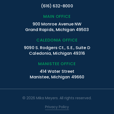
(616) 632-8000
MAIN OFFICE
900 Monroe Avenue NW
Grand Rapids, Michigan 49503
CALEDONIA OFFICE
9090 S. Rodgers Ct., S.E., Suite D
Caledonia, Michigan 49316
MANISTEE OFFICE
414 Water Street
Manistee, Michigan 49660
© 2026 Mika Meyers. All rights reserved.
Privacy Policy