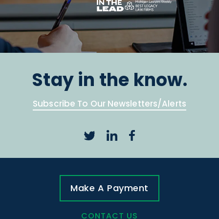
Stay in the know.
Subscribe To Our Newsletters/Alerts
Make A Payment
CONTACT US