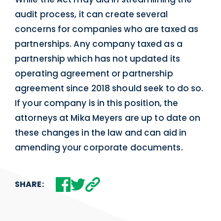
audit process, it can create several
concerns for companies who are taxed as
partnerships. Any company taxed as a
partnership which has not updated its
operating agreement or partnership
agreement since 2018 should seek to do so.
If your company is in this position, the
attorneys at Mika Meyers are up to date on
these changes in the law and can aid in
amending your corporate documents.
SHARE: