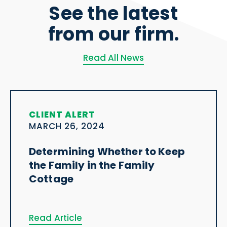
See the latest
from our firm.
Read All News
CLIENT ALERT
MARCH 26, 2024
Determining Whether to Keep
the Family in the Family
Cottage
Read Article