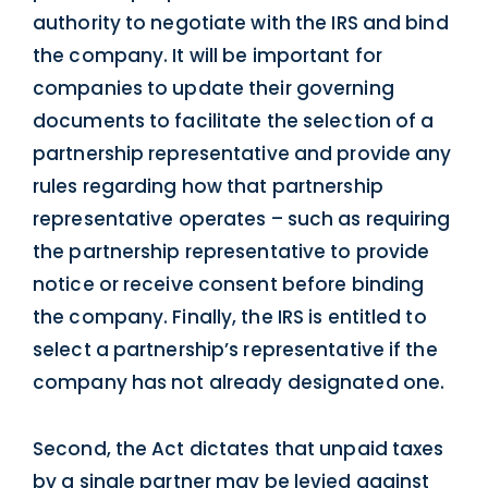
authority to negotiate with the IRS and bind
the company. It will be important for
companies to update their governing
documents to facilitate the selection of a
partnership representative and provide any
rules regarding how that partnership
representative operates – such as requiring
the partnership representative to provide
notice or receive consent before binding
the company. Finally, the IRS is entitled to
select a partnership’s representative if the
company has not already designated one.
Second, the Act dictates that unpaid taxes
by a single partner may be levied against