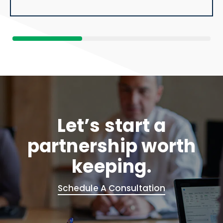
Let’s start a
partnership worth
keeping.
Schedule A Consultation