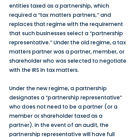
entities taxed as a partnership, which
required a “tax matters partners,” and
replaces that regime with the requirement
that such businesses select a “partnership
representative.” Under the old regime, a tax
matters partner was a partner, member, or
shareholder who was selected to negotiate
with the IRS in tax matters.
Under the new regime, a partnership
designates a “partnership representative”
who does not need to be a partner (or a
member or shareholder taxed as a
partner). In the event of an audit, the
partnership representative will have full