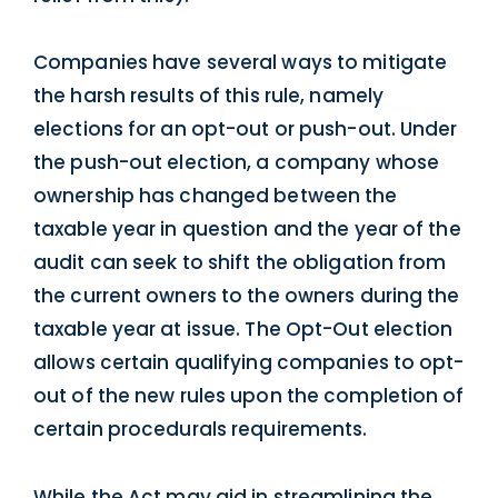
Companies have several ways to mitigate
the harsh results of this rule, namely
elections for an opt-out or push-out. Under
the push-out election, a company whose
ownership has changed between the
taxable year in question and the year of the
audit can seek to shift the obligation from
the current owners to the owners during the
taxable year at issue. The Opt-Out election
allows certain qualifying companies to opt-
out of the new rules upon the completion of
certain procedurals requirements.
While the Act may aid in streamlining the