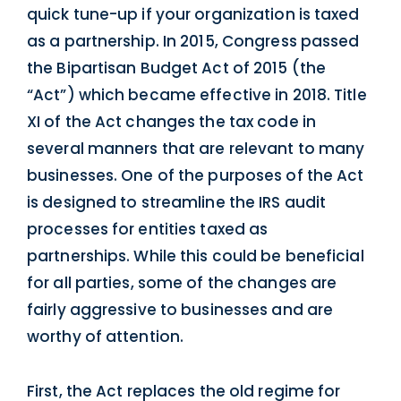
quick tune-up if your organization is taxed
as a partnership. In 2015, Congress passed
the Bipartisan Budget Act of 2015 (the
“Act”) which became effective in 2018. Title
XI of the Act changes the tax code in
several manners that are relevant to many
businesses. One of the purposes of the Act
is designed to streamline the IRS audit
processes for entities taxed as
partnerships. While this could be beneficial
for all parties, some of the changes are
fairly aggressive to businesses and are
worthy of attention.
First, the Act replaces the old regime for