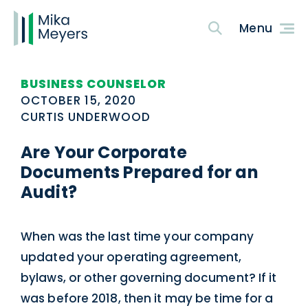
BUSINESS COUNSELOR
OCTOBER 15, 2020
CURTIS UNDERWOOD
Are Your Corporate
Documents Prepared for an
Audit?
When was the last time your company
updated your operating agreement,
bylaws, or other governing document? If it
was before 2018, then it may be time for a