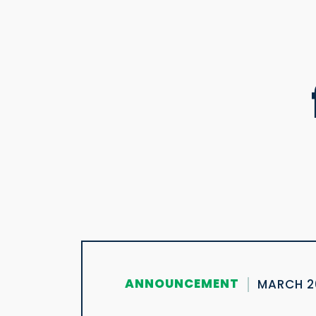
ANNOUNCEMENT
MARCH 2