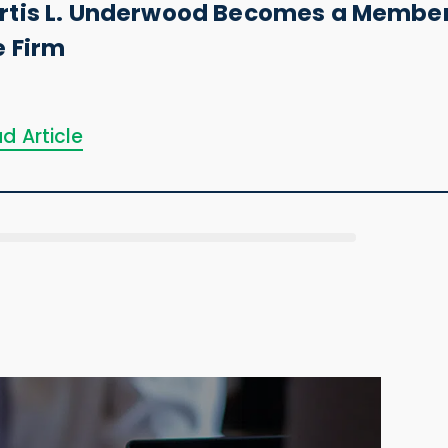
rtis L. Underwood Becomes a Member
e Firm
d Article