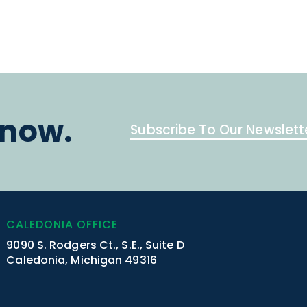
know.
Subscribe To Our Newslett
CALEDONIA OFFICE
9090 S. Rodgers Ct., S.E., Suite D
Caledonia, Michigan 49316