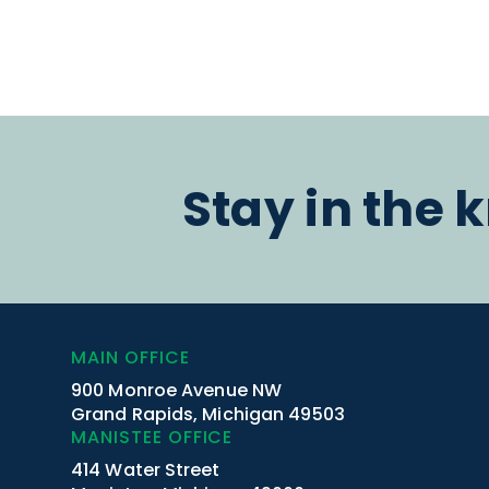
Stay in the 
MAIN OFFICE
900 Monroe Avenue NW
Grand Rapids, Michigan 49503
MANISTEE OFFICE
414 Water Street