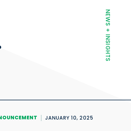
t
NEWS + INSIGHTS
.
NOUNCEMENT
JANUARY 10, 2025