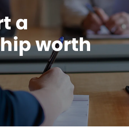
rt a
hip worth
.