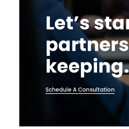
Let’s sta
partners
keeping
Schedule A Consultation