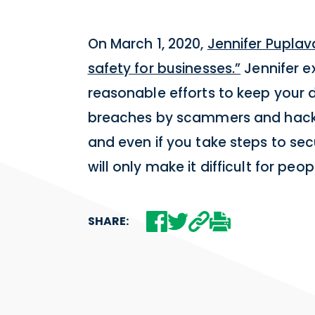
On March 1, 2020,
Jennifer Puplav
safety for businesses.”
Jennifer ex
reasonable efforts to keep your 
breaches by scammers and hacker
and even if you take steps to se
will only make it difficult for peo
SHARE: