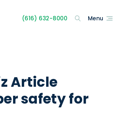
(616) 632-8000
z Article
er safety for