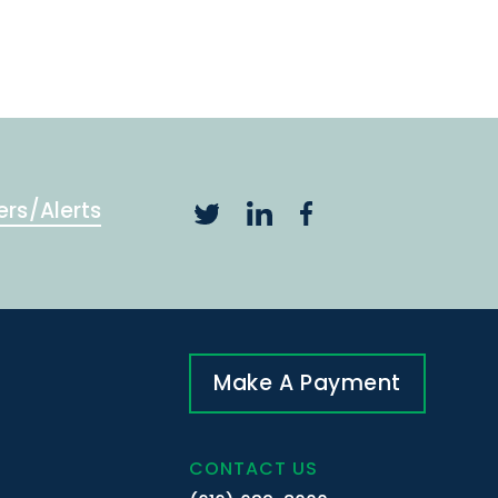
ers/Alerts
Make A Payment
CONTACT US