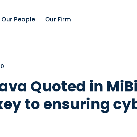
Our People
Our Firm
20
ava Quoted in MiBi
ey to ensuring cyb