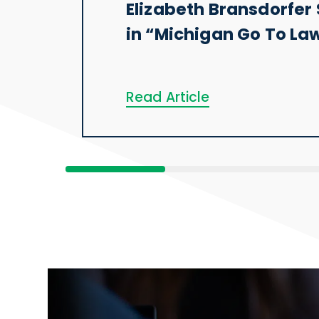
Elizabeth Bransdorfer 
in “Michigan Go To La
Read Article