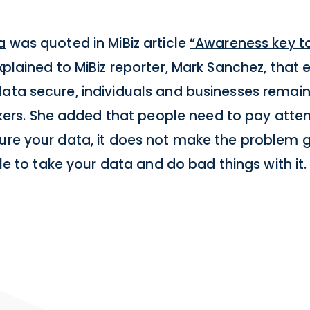
a
was quoted in MiBiz article
“Awareness key t
plained to MiBiz reporter, Mark Sanchez, that e
data secure, individuals and businesses remai
s. She added that people need to pay attent
cure your data, it does not make the problem 
ple to take your data and do bad things with it.