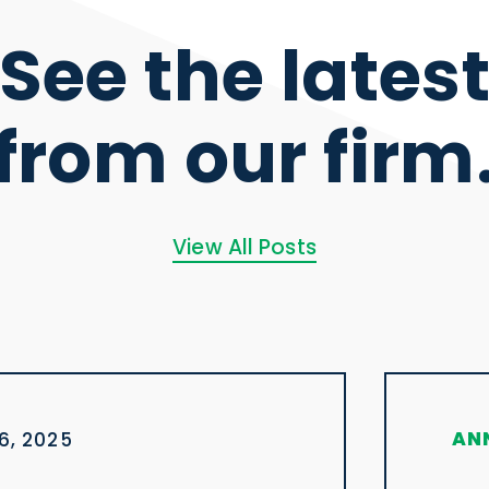
See the lates
from our firm
View All Posts
AN
6, 2025