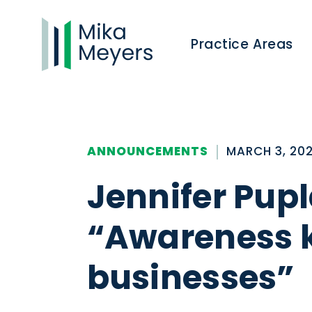
Practice Areas
ANNOUNCEMENTS
MARCH 3, 20
Jennifer Pupl
“Awareness k
businesses”