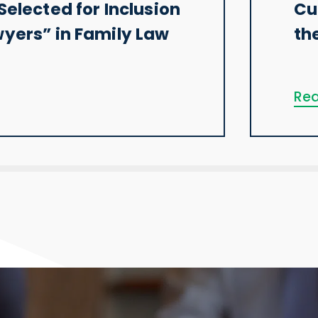
Selected for Inclusion
Cu
wyers” in Family Law
th
Rea