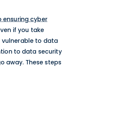
o ensuring cyber
ven if you take
n vulnerable to data
ion to data security
go away. These steps