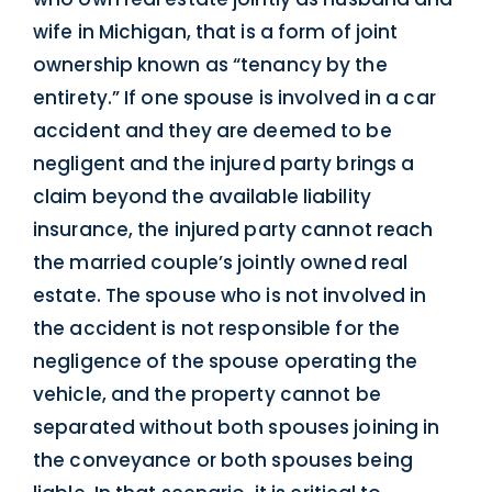
wife in Michigan, that is a form of joint
ownership known as “tenancy by the
entirety.” If one spouse is involved in a car
accident and they are deemed to be
negligent and the injured party brings a
claim beyond the available liability
insurance, the injured party cannot reach
the married couple’s jointly owned real
estate. The spouse who is not involved in
the accident is not responsible for the
negligence of the spouse operating the
vehicle, and the property cannot be
separated without both spouses joining in
the conveyance or both spouses being