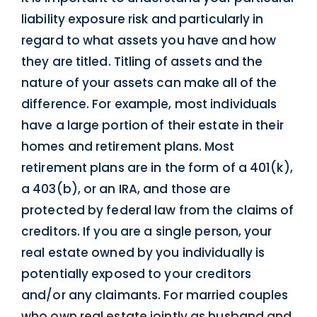
liability exposure risk and particularly in
regard to what assets you have and how
they are titled. Titling of assets and the
nature of your assets can make all of the
difference. For example, most individuals
have a large portion of their estate in their
homes and retirement plans. Most
retirement plans are in the form of a 401(k),
a 403(b), or an IRA, and those are
protected by federal law from the claims of
creditors. If you are a single person, your
real estate owned by you individually is
potentially exposed to your creditors
and/or any claimants. For married couples
who own real estate jointly as husband and