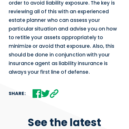
order to avoid liability exposure. The key is
reviewing all of this with an experienced
estate planner who can assess your
particular situation and advise you on how
to retitle your assets appropriately to
minimize or avoid that exposure. Also, this
should be done in conjunction with your
insurance agent as liability insurance is
always your first line of defense.
SHARE:
See the latest