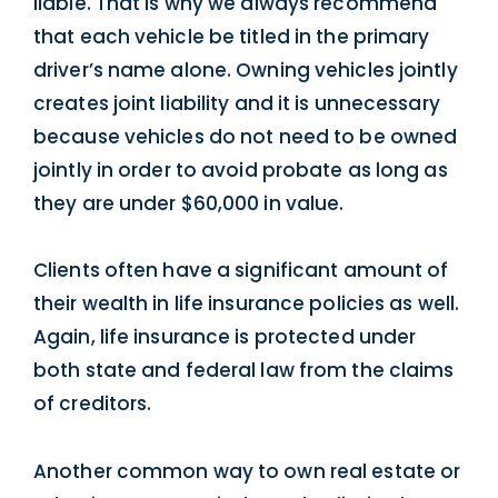
liable. That is why we always recommend
that each vehicle be titled in the primary
driver’s name alone. Owning vehicles jointly
creates joint liability and it is unnecessary
because vehicles do not need to be owned
jointly in order to avoid probate as long as
they are under $60,000 in value.
Clients often have a significant amount of
their wealth in life insurance policies as well.
Again, life insurance is protected under
both state and federal law from the claims
of creditors.
Another common way to own real estate or