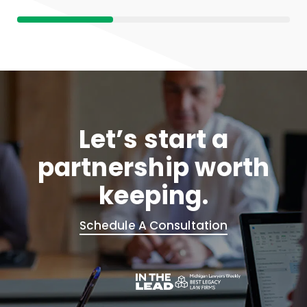
Let’s start a
partnership worth
keeping.
Schedule A Consultation