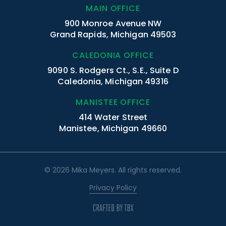
MAIN OFFICE
900 Monroe Avenue NW
Grand Rapids, Michigan 49503
CALEDONIA OFFICE
9090 S. Rodgers Ct., S.E., Suite D
Caledonia, Michigan 49316
MANISTEE OFFICE
414 Water Street
Manistee, Michigan 49660
© 2026 Mika Meyers. All rights reserved.
Privacy Policy