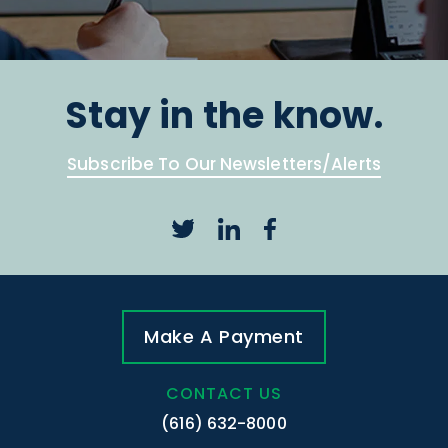
Stay in the know.
Subscribe To Our Newsletters/Alerts
Make A Payment
CONTACT US
(616) 632-8000