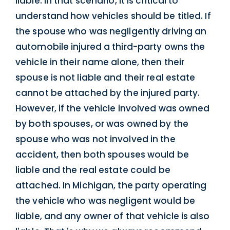
liable. In that scenario, it is critical to
understand how vehicles should be titled. If
the spouse who was negligently driving an
automobile injured a third-party owns the
vehicle in their name alone, then their
spouse is not liable and their real estate
cannot be attached by the injured party.
However, if the vehicle involved was owned
by both spouses, or was owned by the
spouse who was not involved in the
accident, then both spouses would be
liable and the real estate could be
attached. In Michigan, the party operating
the vehicle who was negligent would be
liable, and any owner of that vehicle is also