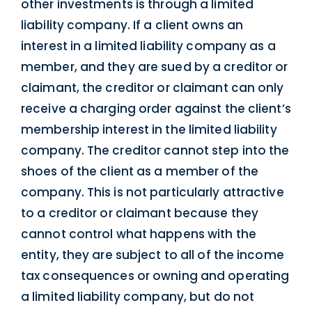
other investments is through a limited
liability company. If a client owns an
interest in a limited liability company as a
member, and they are sued by a creditor or
claimant, the creditor or claimant can only
receive a charging order against the client’s
membership interest in the limited liability
company. The creditor cannot step into the
shoes of the client as a member of the
company. This is not particularly attractive
to a creditor or claimant because they
cannot control what happens with the
entity, they are subject to all of the income
tax consequences or owning and operating
a limited liability company, but do not