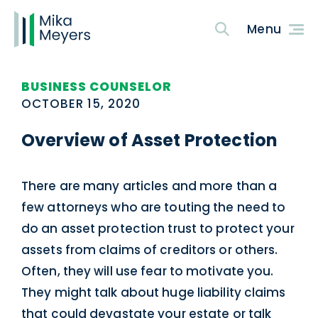
BUSINESS COUNSELOR
OCTOBER 15, 2020
Overview of Asset Protection
There are many articles and more than a
few attorneys who are touting the need to
do an asset protection trust to protect your
assets from claims of creditors or others.
Often, they will use fear to motivate you.
They might talk about huge liability claims
that could devastate your estate or talk