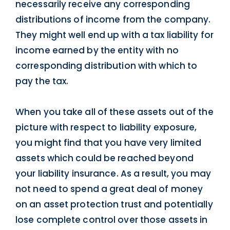
necessarily receive any corresponding
distributions of income from the company.
They might well end up with a tax liability for
income earned by the entity with no
corresponding distribution with which to
pay the tax.
When you take all of these assets out of the
picture with respect to liability exposure,
you might find that you have very limited
assets which could be reached beyond
your liability insurance. As a result, you may
not need to spend a great deal of money
on an asset protection trust and potentially
lose complete control over those assets in