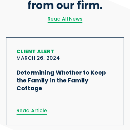
from our firm.
Read All News
CLIENT ALERT
MARCH 26, 2024
Determining Whether to Keep
the Family in the Family
Cottage
Read Article