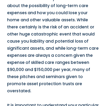
about the possibility of long-term care
expenses and how you could lose your
home and other valuable assets. While
there certainly is the risk of an accident or
other huge catastrophic event that would
cause you liability and potential loss of
significant assets, and while long-term care
expenses are always a concern given the
expense of skilled care ranges between
$90,000 and $150,000 per year, many of
these pitches and seminars given to
promote asset protection trusts are
overstated.
It is important to understand your particular