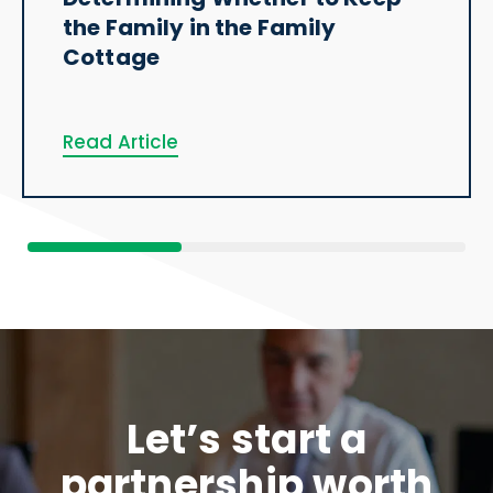
the Family in the Family
Cottage
Read Article
Let’s start a
partnership worth