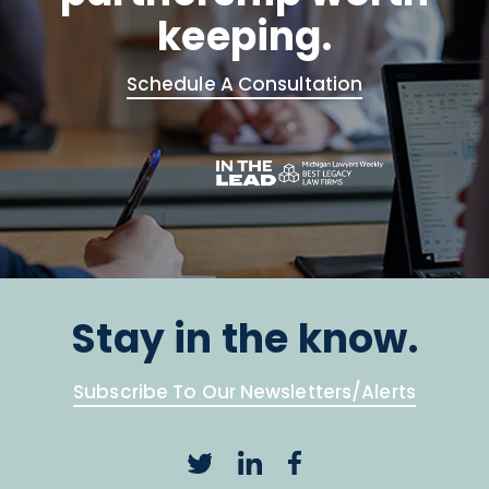
keeping.
Schedule A Consultation
Stay in the know.
Subscribe To Our Newsletters/Alerts