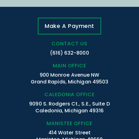
Make A Payment
CONTACT US
(616) 632-8000
MAIN OFFICE
900 Monroe Avenue NW
Grand Rapids, Michigan 49503
CALEDONIA OFFICE
9090 S. Rodgers Ct., S.E., Suite D
Caledonia, Michigan 49316
MANISTEE OFFICE
414 Water Street