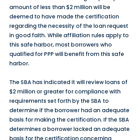
amount of less than $2 million will be
deemed to have made the certification
regarding the necessity of the loan request
in good faith. While affiliation rules apply to
this safe harbor, most borrowers who
qualified for PPP will benefit from this safe
harbor.
The SBA has indicated it will review loans of
$2 million or greater for compliance with
requirements set forth by the SBA to
determine if the borrower had an adequate
basis for making the certification. If the SBA
determines a borrower lacked an adequate
basis for the certification concerning