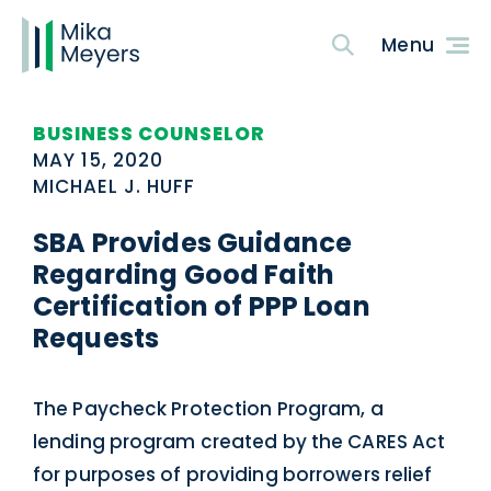
BUSINESS COUNSELOR
MAY 15, 2020
MICHAEL J. HUFF
SBA Provides Guidance
Regarding Good Faith
Certification of PPP Loan
Requests
The Paycheck Protection Program, a
lending program created by the CARES Act
for purposes of providing borrowers relief