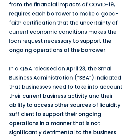
from the financial impacts of COVID-19,
requires each borrower to make a good-
faith certification that the uncertainty of
current economic conditions makes the
loan request necessary to support the
ongoing operations of the borrower.
In a Q&A released on April 23, the Small
Business Administration (“SBA”) indicated
that businesses need to take into account
their current business activity and their
ability to access other sources of liquidity
sufficient to support their ongoing
operations in a manner that is not
significantly detrimental to the business