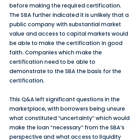
before making the required certification.
The SBA further indicated it is unlikely that a
public company with substantial market
value and access to capital markets would
be able to make the certification in good
faith. Companies which make the
certification need to be able to
demonstrate to the SBA the basis for the
certification.
This Q&A left significant questions in the
marketplace, with borrowers being unsure
what constituted “uncertainty” which would
make the loan “necessary” from the SBA’s
perspective and what access to liquidity