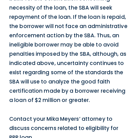
necessity of the loan, the SBA will seek
repayment of the loan. If the loan is repaid,
the borrower will not face an administrative
enforcement action by the SBA. Thus, an
ineligible borrower may be able to avoid
penalties imposed by the SBA, although, as
indicated above, uncertainty continues to
exist regarding some of the standards the
SBA will use to analyze the good faith
certification made by a borrower receiving
a loan of $2 million or greater.
Contact your Mika Meyers’ attorney to
discuss concerns related to eligibility for
PPP loan.