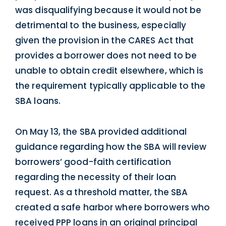
was disqualifying because it would not be
detrimental to the business, especially
given the provision in the CARES Act that
provides a borrower does not need to be
unable to obtain credit elsewhere, which is
the requirement typically applicable to the
SBA loans.
On May 13, the SBA provided additional
guidance regarding how the SBA will review
borrowers’ good-faith certification
regarding the necessity of their loan
request. As a threshold matter, the SBA
created a safe harbor where borrowers who
received PPP loans in an original principal