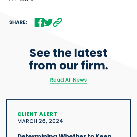
SHARE:
See the latest
from our firm.
Read All News
CLIENT ALERT
MARCH 26, 2024
Determining Whether to Keep