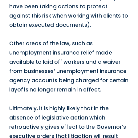
have been taking actions to protect
against this risk when working with clients to
obtain executed documents).
Other areas of the law, such as
unemployment insurance relief made
available to laid off workers and a waiver
from businesses’ unemployment insurance
agency accounts being charged for certain
layoffs no longer remain in effect.
Ultimately, it is highly likely that in the
absence of legislative action which
retroactively gives effect to the Governor’s
executive orders that litigation will result