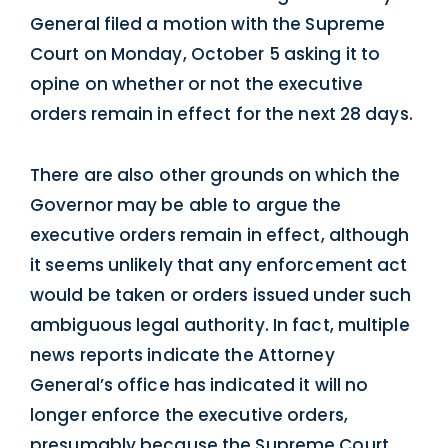
General filed a motion with the Supreme
Court on Monday, October 5 asking it to
opine on whether or not the executive
orders remain in effect for the next 28 days.
There are also other grounds on which the
Governor may be able to argue the
executive orders remain in effect, although
it seems unlikely that any enforcement act
would be taken or orders issued under such
ambiguous legal authority. In fact, multiple
news reports indicate the Attorney
General’s office has indicated it will no
longer enforce the executive orders,
presumably because the Supreme Court