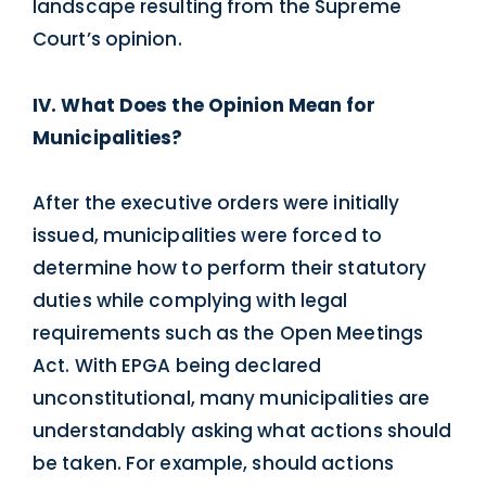
landscape resulting from the Supreme
Court’s opinion.
IV. What Does the Opinion Mean for
Municipalities?
After the executive orders were initially
issued, municipalities were forced to
determine how to perform their statutory
duties while complying with legal
requirements such as the Open Meetings
Act. With EPGA being declared
unconstitutional, many municipalities are
understandably asking what actions should
be taken. For example, should actions