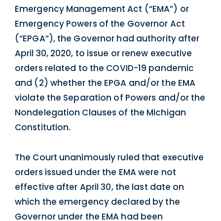
Emergency Management Act (“EMA”) or
Emergency Powers of the Governor Act
(“EPGA”), the Governor had authority after
April 30, 2020, to issue or renew executive
orders related to the COVID-19 pandemic
and (2) whether the EPGA and/or the EMA
violate the Separation of Powers and/or the
Nondelegation Clauses of the Michigan
Constitution.
The Court unanimously ruled that executive
orders issued under the EMA were not
effective after April 30, the last date on
which the emergency declared by the
Governor under the EMA had been