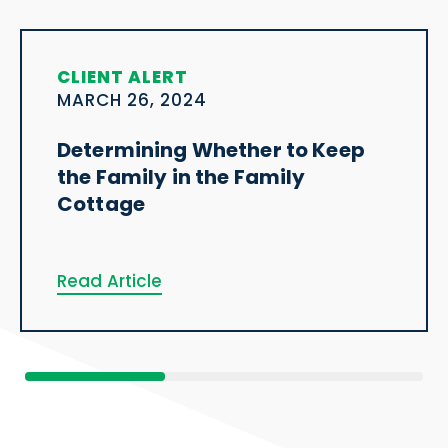
CLIENT ALERT
MARCH 26, 2024
Determining Whether to Keep
the Family in the Family
Cottage
Read Article