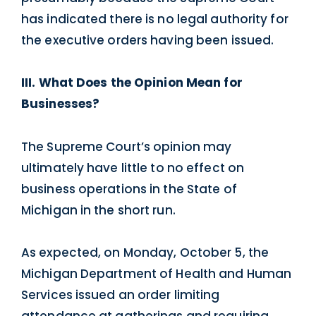
has indicated there is no legal authority for
the executive orders having been issued.
III. What Does the Opinion Mean for
Businesses?
The Supreme Court’s opinion may
ultimately have little to no effect on
business operations in the State of
Michigan in the short run.
As expected, on Monday, October 5, the
Michigan Department of Health and Human
Services issued an order limiting