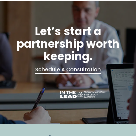
Let’s start a
partnership worth
keeping.
Schedule A Consultation