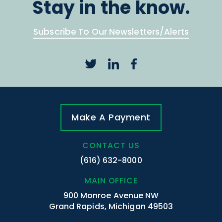
Stay in the know.
Subscribe To Our Newsletters/Alerts
Make A Payment
CONTACT US
(616) 632-8000
MAIN OFFICE
900 Monroe Avenue NW
Grand Rapids, Michigan 49503