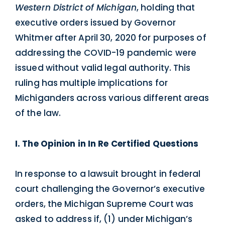
Western District of Michigan
, holding that
executive orders issued by Governor
Whitmer after April 30, 2020 for purposes of
addressing the COVID-19 pandemic were
issued without valid legal authority. This
ruling has multiple implications for
Michiganders across various different areas
of the law.
I. The Opinion in In Re Certified Questions
In response to a lawsuit brought in federal
court challenging the Governor’s executive
orders, the Michigan Supreme Court was
asked to address if, (1) under Michigan’s