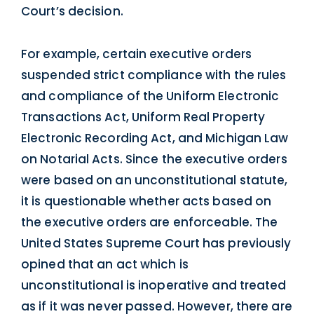
Court’s decision.
For example, certain executive orders
suspended strict compliance with the rules
and compliance of the Uniform Electronic
Transactions Act, Uniform Real Property
Electronic Recording Act, and Michigan Law
on Notarial Acts. Since the executive orders
were based on an unconstitutional statute,
it is questionable whether acts based on
the executive orders are enforceable. The
United States Supreme Court has previously
opined that an act which is
unconstitutional is inoperative and treated
as if it was never passed. However, there are