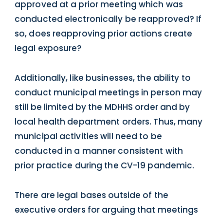
approved at a prior meeting which was
conducted electronically be reapproved? If
so, does reapproving prior actions create
legal exposure?
Additionally, like businesses, the ability to
conduct municipal meetings in person may
still be limited by the MDHHS order and by
local health department orders. Thus, many
municipal activities will need to be
conducted in a manner consistent with
prior practice during the CV-19 pandemic.
There are legal bases outside of the
executive orders for arguing that meetings