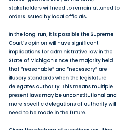
stakeholders will need to remain attuned to
orders issued by local officials.
In the long-run, it is possible the Supreme
Court’s opinion will have significant
implications for administrative law in the
State of Michigan since the majority held
that “reasonable” and “necessary” are
illusory standards when the legislature
delegates authority. This means multiple
present laws may be unconstitutional and
more specific delegations of authority will
need to be made in the future.