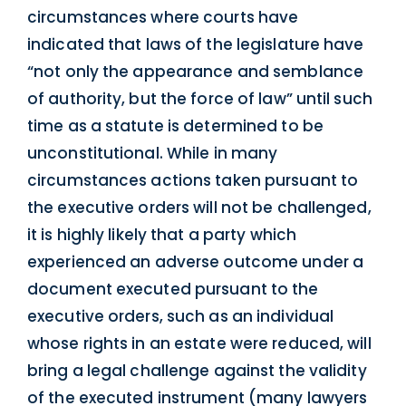
circumstances where courts have
indicated that laws of the legislature have
“not only the appearance and semblance
of authority, but the force of law” until such
time as a statute is determined to be
unconstitutional. While in many
circumstances actions taken pursuant to
the executive orders will not be challenged,
it is highly likely that a party which
experienced an adverse outcome under a
document executed pursuant to the
executive orders, such as an individual
whose rights in an estate were reduced, will
bring a legal challenge against the validity
of the executed instrument (many lawyers