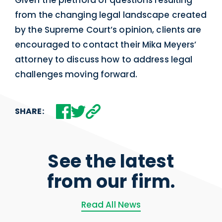
Given the plethora of questions resulting
from the changing legal landscape created
by the Supreme Court’s opinion, clients are
encouraged to contact their Mika Meyers’
attorney to discuss how to address legal
challenges moving forward.
SHARE:
See the latest
from our firm.
Read All News