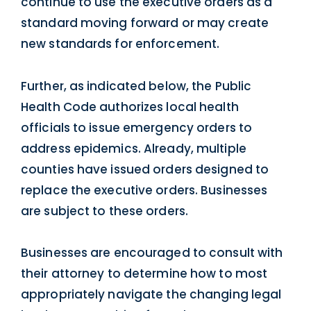
continue to use the executive orders as a
standard moving forward or may create
new standards for enforcement.
Further, as indicated below, the Public
Health Code authorizes local health
officials to issue emergency orders to
address epidemics. Already, multiple
counties have issued orders designed to
replace the executive orders. Businesses
are subject to these orders.
Businesses are encouraged to consult with
their attorney to determine how to most
appropriately navigate the changing legal