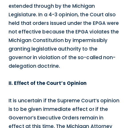
extended through by the Michigan
Legislature. In a 4-3 opinion, the Court also
held that orders issued under the EPGA were
not effective because the EPGA violates the
Michigan Constitution by impermissibly
granting legislative authority to the
governor in violation of the so-called non-
delegation doctrine.
II. Effect of the Court’s Opinion
It is uncertain if the Supreme Court’s opinion
is to be given immediate effect or if the
Governor’s Executive Orders remain in
effect at this time. The Michigan Attorney