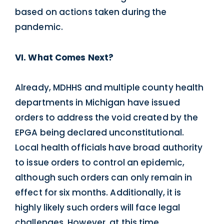
based on actions taken during the
pandemic.
VI. What Comes Next?
Already, MDHHS and multiple county health
departments in Michigan have issued
orders to address the void created by the
EPGA being declared unconstitutional.
Local health officials have broad authority
to issue orders to control an epidemic,
although such orders can only remain in
effect for six months. Additionally, it is
highly likely such orders will face legal
challenges. However, at this time,