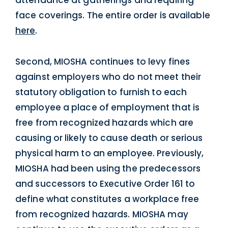
attendance at gatherings and requiring
face coverings. The entire order is available
here
.
Second, MIOSHA continues to levy fines
against employers who do not meet their
statutory obligation to furnish to each
employee a place of employment that is
free from recognized hazards which are
causing or likely to cause death or serious
physical harm to an employee. Previously,
MIOSHA had been using the predecessors
and successors to Executive Order 161 to
define what constitutes a workplace free
from recognized hazards. MIOSHA may