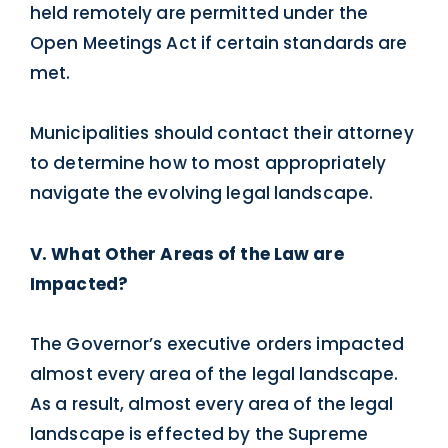
held remotely are permitted under the
Open Meetings Act if certain standards are
met.
Municipalities should contact their attorney
to determine how to most appropriately
navigate the evolving legal landscape.
V. What Other Areas of the Law are
Impacted?
The Governor’s executive orders impacted
almost every area of the legal landscape.
As a result, almost every area of the legal
landscape is effected by the Supreme