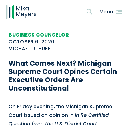
BUSINESS COUNSELOR
OCTOBER 6, 2020
MICHAEL J. HUFF
What Comes Next? Michigan
Supreme Court Opines Certain
Executive Orders Are
Unconstitutional
On Friday evening, the Michigan Supreme
Court issued an opinion in
In Re Certified
Question from the U.S. District Court,