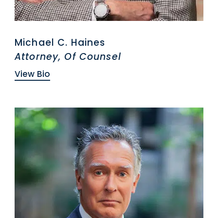
Michael C. Haines
Attorney, Of Counsel
View Bio