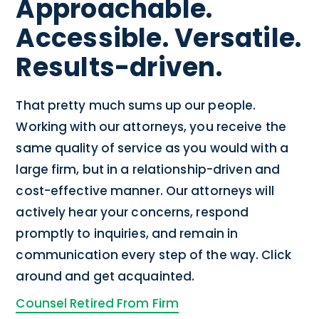
Approachable.
Accessible. Versatile.
Results-driven.
That pretty much sums up our people.
Working with our attorneys, you receive the
same quality of service as you would with a
large firm, but in a relationship-driven and
cost-effective manner. Our attorneys will
actively hear your concerns, respond
promptly to inquiries, and remain in
communication every step of the way. Click
around and get acquainted.
Counsel Retired From Firm