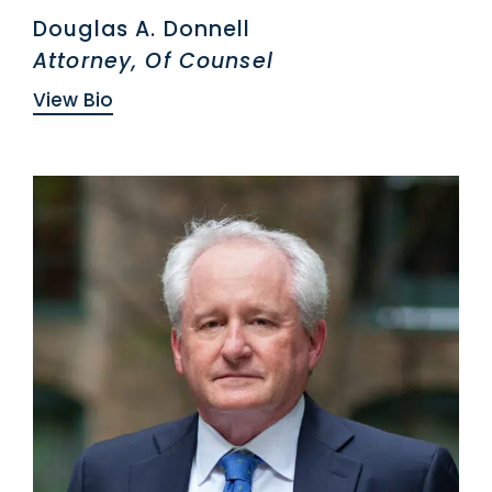
Douglas A. Donnell
Attorney, Of Counsel
View Bio