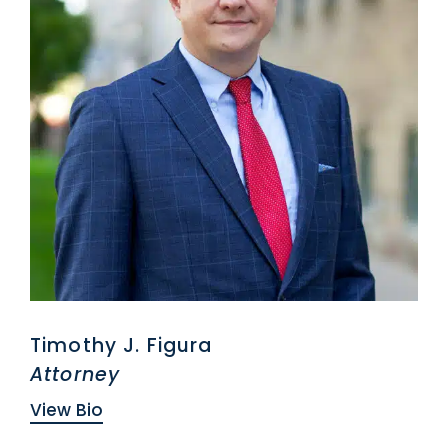
Timothy J. Figura
Attorney
View Bio