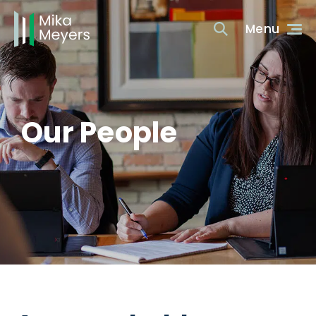
Our People