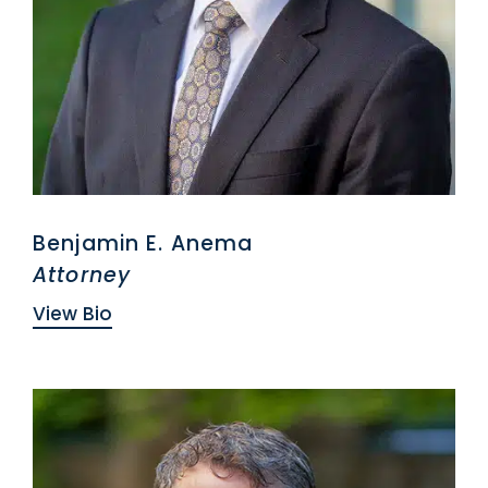
Benjamin E. Anema
Attorney
View Bio