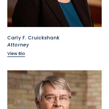
Carly F. Cruickshank
Attorney
View Bio