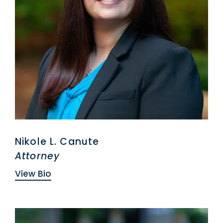
Nikole L. Canute
Attorney
View Bio