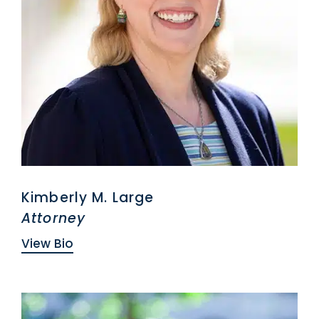
Kimberly M. Large
Attorney
View Bio