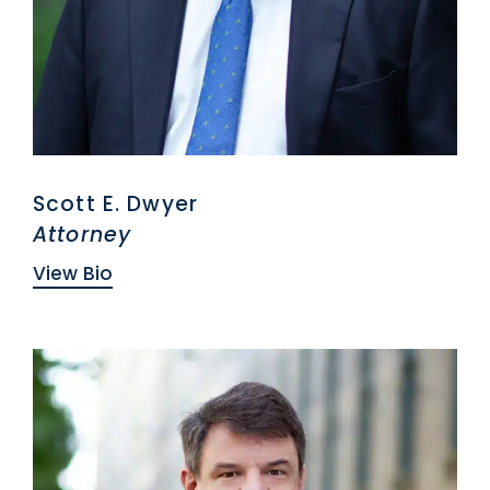
Scott E. Dwyer
Attorney
View Bio