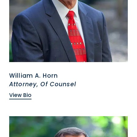
William A. Horn
Attorney, Of Counsel
View Bio