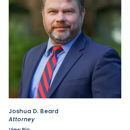
Joshua D. Beard
Attorney
View Bio