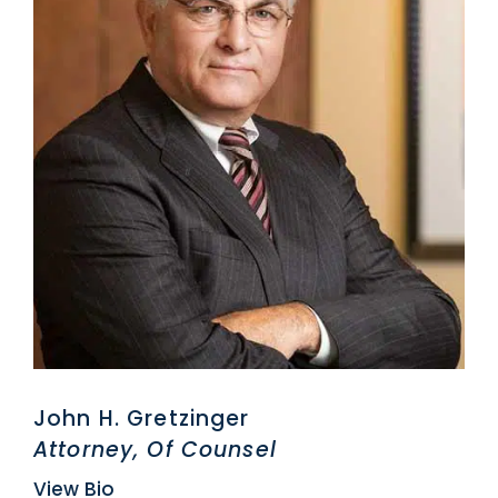
John H. Gretzinger
Attorney, Of Counsel
View Bio