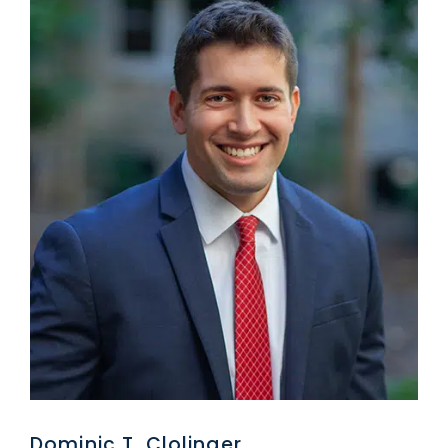
Dominic T. Clolinger