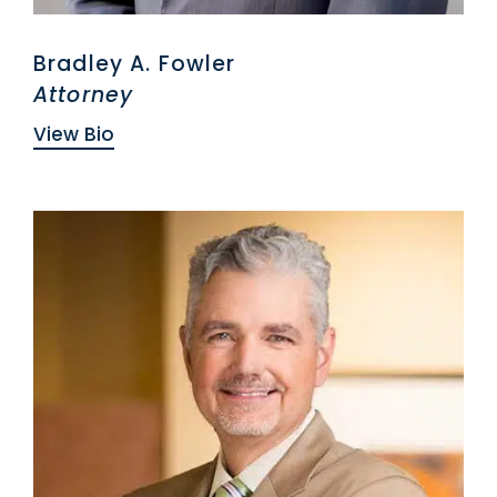
Bradley A. Fowler
Attorney
View Bio