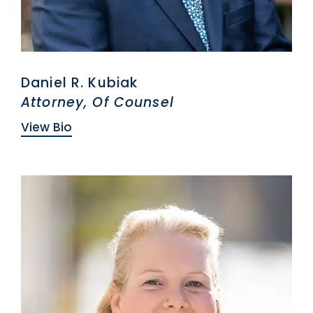
Daniel R. Kubiak
Attorney, Of Counsel
View Bio