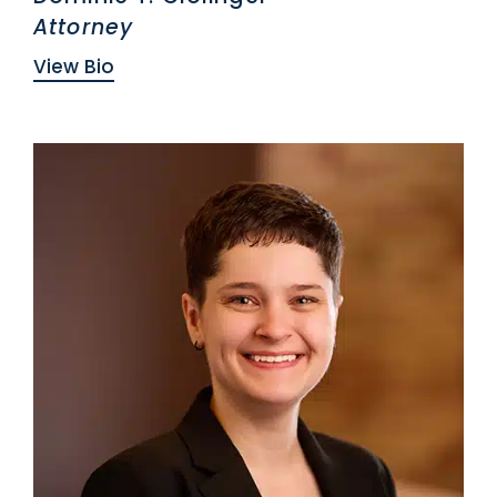
Attorney
View Bio