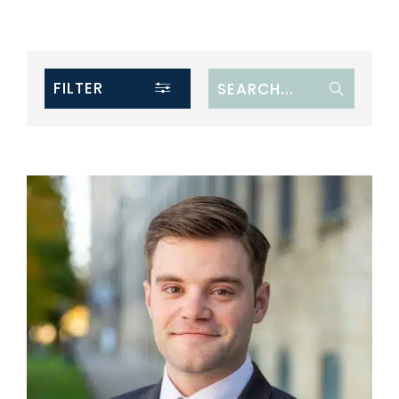
FILTER