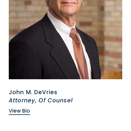
John M. DeVries
Attorney, Of Counsel
View Bio