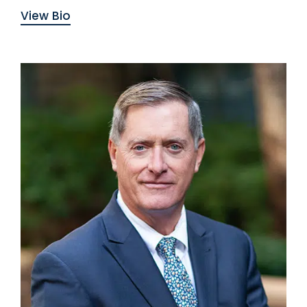
View Bio