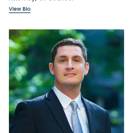
View Bio