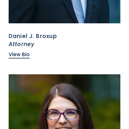
Daniel J. Broxup
Attorney
View Bio