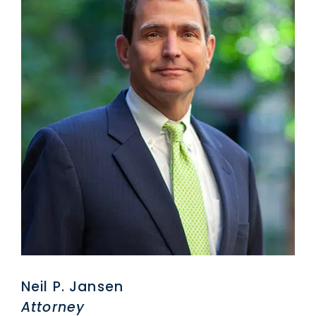
Neil P. Jansen
Attorney