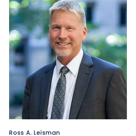
Ross A. Leisman