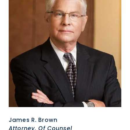
James R. Brown
Attorney, Of Counsel