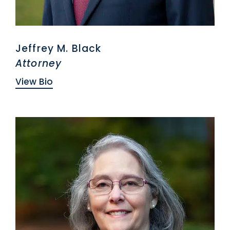
Jeffrey M. Black
Attorney
View Bio