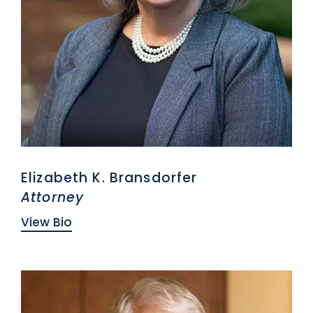
Elizabeth K. Bransdorfer
Attorney
View Bio