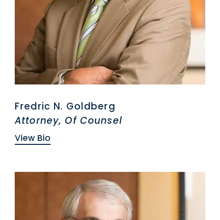
Fredric N. Goldberg
Attorney, Of Counsel
View Bio