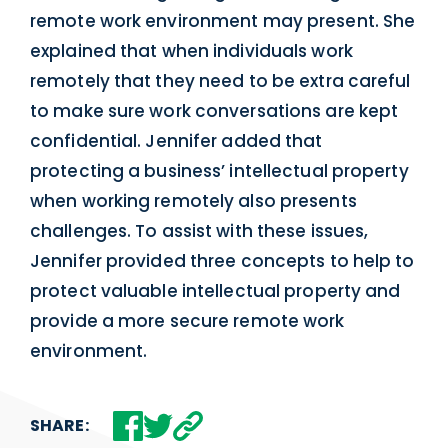
remote work environment may present. She
explained that when individuals work
remotely that they need to be extra careful
to make sure work conversations are kept
confidential. Jennifer added that
protecting a business’ intellectual property
when working remotely also presents
challenges. To assist with these issues,
Jennifer provided three concepts to help to
protect valuable intellectual property and
provide a more secure remote work
environment.
SHARE: