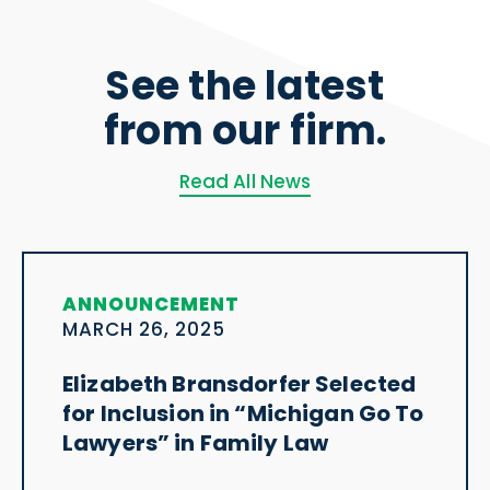
See the latest
from our firm.
Read All News
ANNOUNCEMENT
MARCH 26, 2025
Elizabeth Bransdorfer Selected
for Inclusion in “Michigan Go To
Lawyers” in Family Law