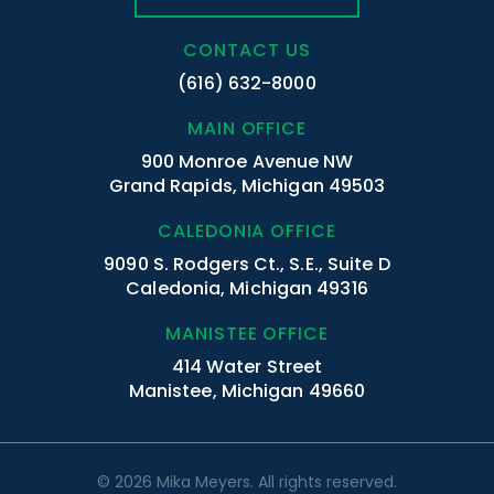
CONTACT US
(616) 632-8000
MAIN OFFICE
900 Monroe Avenue NW
Grand Rapids, Michigan 49503
CALEDONIA OFFICE
9090 S. Rodgers Ct., S.E., Suite D
Caledonia, Michigan 49316
MANISTEE OFFICE
414 Water Street
Manistee, Michigan 49660
© 2026 Mika Meyers. All rights reserved.