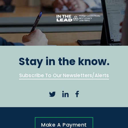
Stay in the know.
Subscribe To Our Newsletters/Alerts
Make A Payment