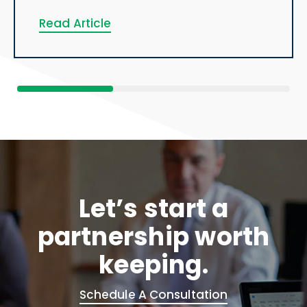
Read Article
Let’s start a
partnership worth
keeping.
Schedule A Consultation