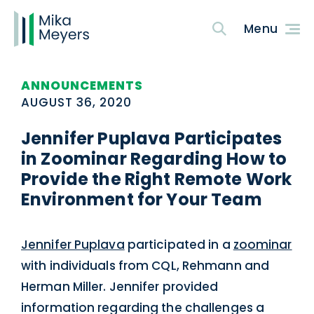
ANNOUNCEMENTS
AUGUST 36, 2020
Jennifer Puplava Participates
in Zoominar Regarding How to
Provide the Right Remote Work
Environment for Your Team
Jennifer Puplava
participated in a
zoominar
with individuals from CQL, Rehmann and
Herman Miller. Jennifer provided
information regarding the challenges a